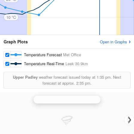
10 °C
Graph Plots
Open in Graphs
Temperature Forecast
Met Office
Temperature Real-Time
Leek
30.9km
Upper Padley
weather forecast issued today at
1:35 pm.
Next
forecast at approx.
2:35 pm.
Hameldon Hill (Lancashire) Radar