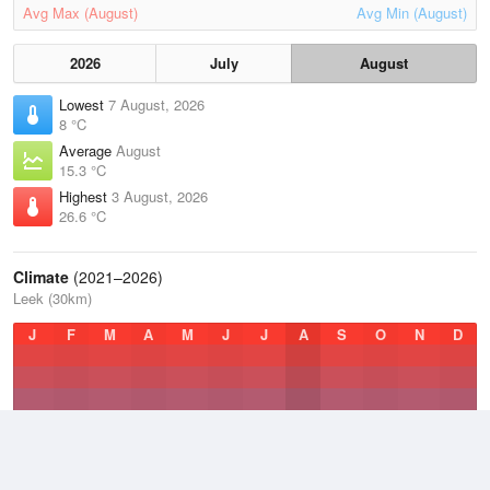
Avg Max (August)
Avg Min (August)
2026
July
August
Lowest
7 August, 2026
8 °C
Average
August
15.3 °C
Highest
3 August, 2026
26.6 °C
Climate
(2021–2026)
Leek (30km)
J
F
M
A
M
J
J
A
S
O
N
D