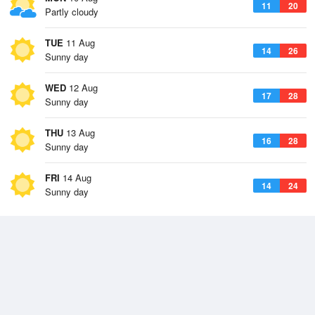
11
20
Partly cloudy
TUE
11 Aug
14
26
Sunny day
WED
12 Aug
17
28
Sunny day
THU
13 Aug
16
28
Sunny day
FRI
14 Aug
14
24
Sunny day