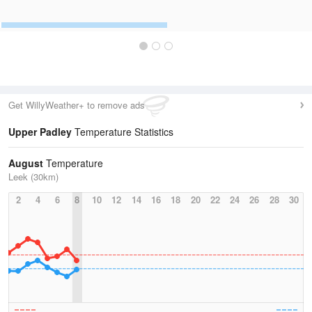
Get WillyWeather+ to remove ads
Upper Padley
Temperature Statistics
August
Temperature
Leek (30km)
2
4
6
8
10
12
14
16
18
20
22
24
26
28
30