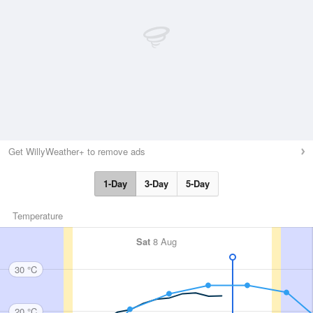
Get WillyWeather+ to remove ads
1-Day
3-Day
5-Day
Temperature
Sat
8 Aug
30 °C
20 °C