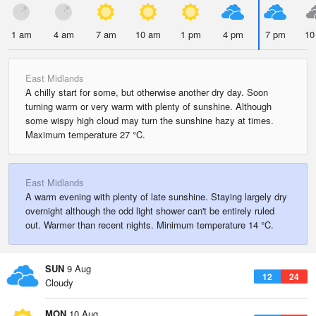
1 am
4 am
7 am
10 am
1 pm
4 pm
7 pm
10
East Midlands
A chilly start for some, but otherwise another dry day. Soon
turning warm or very warm with plenty of sunshine. Although
some wispy high cloud may turn the sunshine hazy at times.
Maximum temperature 27 °C.
East Midlands
A warm evening with plenty of late sunshine. Staying largely dry
overnight although the odd light shower can't be entirely ruled
out. Warmer than recent nights. Minimum temperature 14 °C.
SUN
9 Aug
12
24
Cloudy
MON
10 Aug