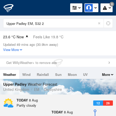
0
23.6 °C Now
Feels Like 19.8 °C
Updated 49 mins ago (30.9km away)
Relative Humidity
34%
View More
Rain Today
0mm (0mm Last Hour)
Get WillyWeather+ to remove ads
Wind
SW
9.8mph (19.2mph Gusts)
Weather
Wind
Rainfall
Sun
Moon
UV
More
Dew Point
6.8 °C
Tides
Swell
Upper Padley
Weather Forecast
Pressure
United Kingdom
EM
Derbyshire
1016 hPa
TODAY
8 Aug
12
26
Partly cloudy
TODAY
8 Aug