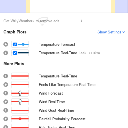
Get WillyWeather+ to remove ads
Graph Plots
Show Settings
Temperature Forecast
Temperature Real-Time
Leek
30.9km
More Plots
Temperature Real-Time
Feels Like Temperature Real-Time
Wind Forecast
Wind Real-Time
Wind Gust Real-Time
Rainfall Probability Forecast
Rain Today Real-Time