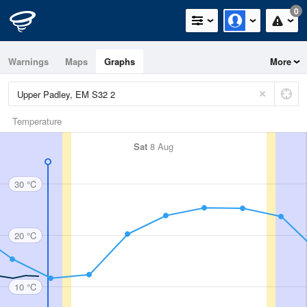
0
Warnings
Maps
Graphs
More
Temperature
Sat
8 Aug
30 °C
20 °C
10 °C