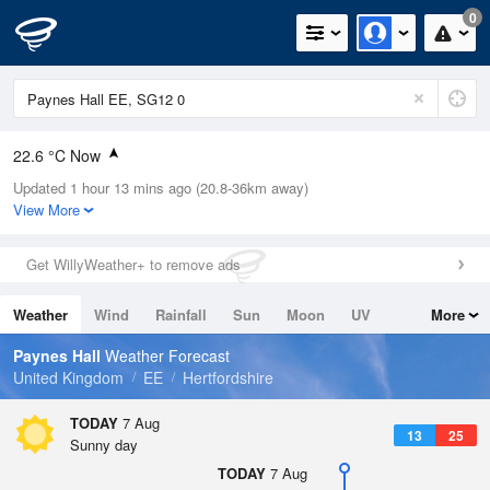
0
22.6 °C Now
Updated 1 hour 13 mins ago (20.8-36km away)
Relative Humidity
35%
View More
Rain Today
0mm (0mm Last Hour)
Get WillyWeather+ to remove ads
Wind
SSW
6.5mph (15.2mph Gusts)
Weather
Wind
Rainfall
Sun
Moon
UV
More
Dew Point
6.4 °C
Tides
Swell
Paynes Hall
Weather Forecast
Pressure
United Kingdom
EE
Hertfordshire
1023 hPa
TODAY
7 Aug
13
25
Sunny day
TODAY
7 Aug