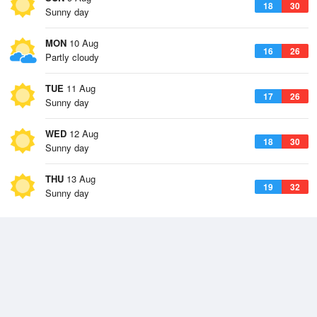
18
30
Sunny day
MON
10 Aug
16
26
Partly cloudy
TUE
11 Aug
17
26
Sunny day
WED
12 Aug
18
30
Sunny day
THU
13 Aug
19
32
Sunny day