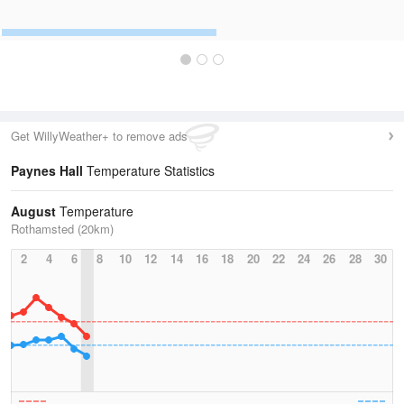
Get WillyWeather+ to remove ads
Paynes Hall
Temperature Statistics
August
Temperature
Rothamsted (20km)
2
4
6
8
10
12
14
16
18
20
22
24
26
28
30