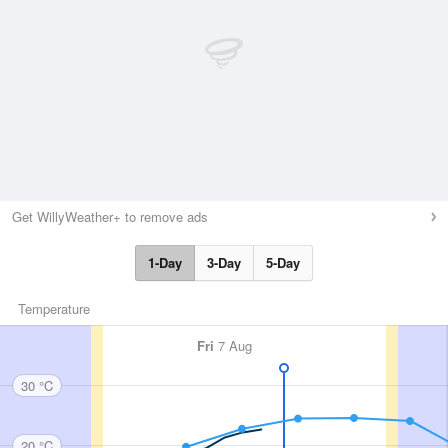
Get WillyWeather+ to remove ads
1-Day
3-Day
5-Day
Temperature
Fri
7 Aug
30 °C
20 °C