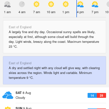
1 am
4 am
7 am
10 am
1 pm
4 pm
7 pm
10
East of England
A largely fine and dry day. Occasional sunny spells are likely,
especially at first, although some cloud will build through the
day. Light winds, breezy along the coast. Maximum temperature
23 °C.
East of England
A dry and settled night with any cloud will give way, with clearing
skies across the region. Winds light and variable. Minimum
temperature 9 °C.
SAT
8 Aug
14
28
Cloudy
SUN
9 Aug