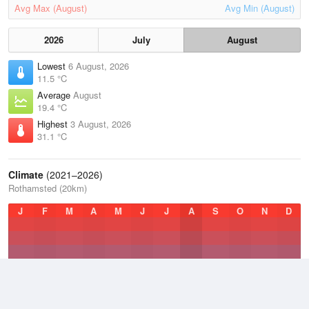
Avg Max (August)
Avg Min (August)
2026
July
August
Lowest
6 August, 2026
11.5 °C
Average
August
19.4 °C
Highest
3 August, 2026
31.1 °C
Climate
(2021–2026)
Rothamsted (20km)
J
F
M
A
M
J
J
A
S
O
N
D