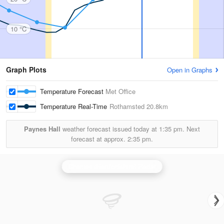
10 °C
Graph Plots
Open in Graphs
Temperature Forecast
Met Office
Temperature Real-Time
Rothamsted
20.8km
Paynes Hall
weather forecast issued today at
1:35 pm.
Next
forecast at approx.
2:35 pm.
Chenies (Hertfordshire) Radar