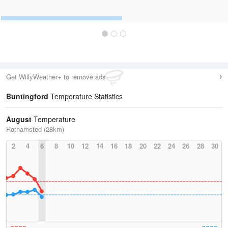
Get WillyWeather+ to remove ads
Buntingford
Temperature Statistics
August
Temperature
Rothamsted (28km)
2
4
6
8
10
12
14
16
18
20
22
24
26
28
30