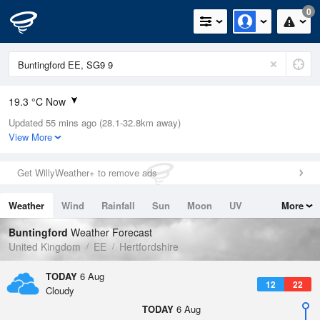
0
19.3 °C Now
Updated 55 mins ago (28.1-32.8km away)
Relative Humidity
38%
View More
Rain Today
0mm (0mm Last Hour)
Get WillyWeather+ to remove ads
Wind
N
5.6mph (13.4mph Gusts)
Weather
Wind
Rainfall
Sun
Moon
UV
More
Dew Point
4.7 °C
Tides
Swell
Buntingford
Weather Forecast
Pressure
United Kingdom
EE
Hertfordshire
1023 hPa
TODAY
6 Aug
12
22
Cloudy
TODAY
6 Aug