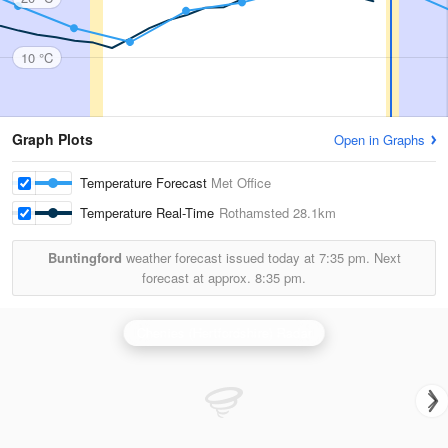
10 °C
Graph Plots
Open in Graphs
Temperature Forecast
Met Office
Temperature Real-Time
Rothamsted
28.1km
Buntingford
weather forecast issued today at
7:35 pm.
Next
forecast at approx.
8:35 pm.
Chenies (Hertfordshire) Radar