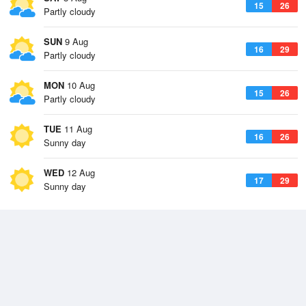
15
26
Partly cloudy
SUN
9 Aug
16
29
Partly cloudy
MON
10 Aug
15
26
Partly cloudy
TUE
11 Aug
16
26
Sunny day
WED
12 Aug
17
29
Sunny day