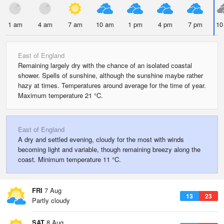
1 am
4 am
7 am
10 am
1 pm
4 pm
7 pm
10
East of England
Remaining largely dry with the chance of an isolated coastal
shower. Spells of sunshine, although the sunshine maybe rather
hazy at times. Temperatures around average for the time of year.
Maximum temperature 21 °C.
East of England
A dry and settled evening, cloudy for the most with winds
becoming light and variable, though remaining breezy along the
coast. Minimum temperature 11 °C.
FRI
7 Aug
13
23
Partly cloudy
SAT
8 Aug