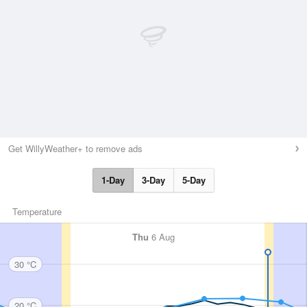
Get WillyWeather+ to remove ads
1-Day
3-Day
5-Day
Temperature
Thu
6 Aug
30 °C
20 °C