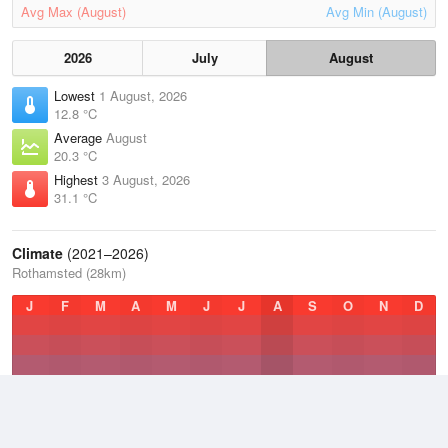
Avg Max (August)
Avg Min (August)
2026
July
August
Lowest
1 August, 2026
12.8 °C
Average
August
20.3 °C
Highest
3 August, 2026
31.1 °C
Climate
(2021–2026)
Rothamsted (28km)
J
F
M
A
M
J
J
A
S
O
N
D