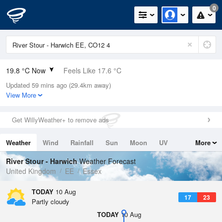
0
19.8 °C Now
Feels Like 17.6 °C
Updated 59 mins ago (29.4km away)
Relative Humidity
66%
View More
Rain Today
0mm (0mm Last Hour)
Get WillyWeather+ to remove ads
Wind
N
10.3mph (17.4mph Gusts)
Weather
Wind
Rainfall
Sun
Moon
UV
More
Dew Point
13.2 °C
Tides
Swell
River Stour - Harwich
Weather Forecast
Pressure
United Kingdom
EE
Essex
1019 hPa
TODAY
10 Aug
17
23
Partly cloudy
TODAY
10 Aug