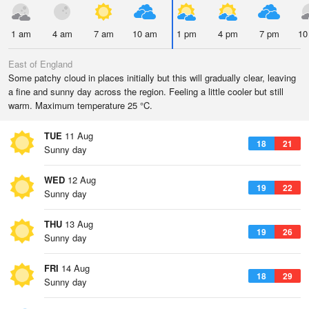
1 am
4 am
7 am
10 am
1 pm
4 pm
7 pm
10
East of England
Some patchy cloud in places initially but this will gradually clear, leaving
a fine and sunny day across the region. Feeling a little cooler but still
warm. Maximum temperature 25 °C.
TUE
11 Aug
18
21
Sunny day
WED
12 Aug
19
22
Sunny day
THU
13 Aug
19
26
Sunny day
FRI
14 Aug
18
29
Sunny day