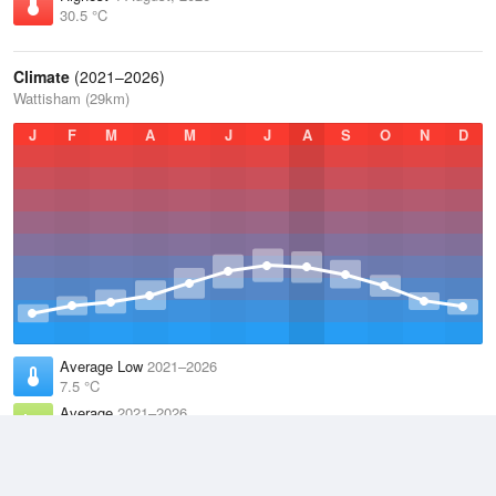
30.5 °C
Climate
(2021–2026)
Wattisham (29km)
J
F
M
A
M
J
J
A
S
O
N
D
Average Low
2021–2026
7.5 °C
Average
2021–2026
11.2 °C
Average High
2021–2026
15 °C