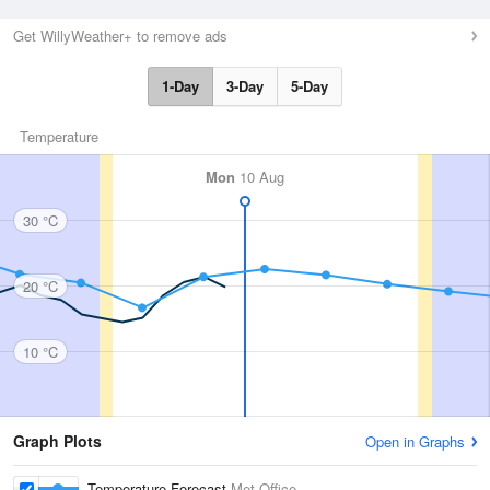
Get WillyWeather+ to remove ads
1-Day
3-Day
5-Day
Temperature
Mon
10 Aug
30 °C
20 °C
10 °C
Graph Plots
Open in Graphs
Temperature Forecast
Met Office