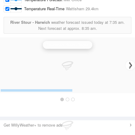
Temperature Real-Time
Wattisham
29.4km
River Stour - Harwich
weather forecast issued today at
7:35 am.
Next forecast at approx.
8:35 am.
Thurnham (Kent) Radar
Get WillyWeather+ to remove ads