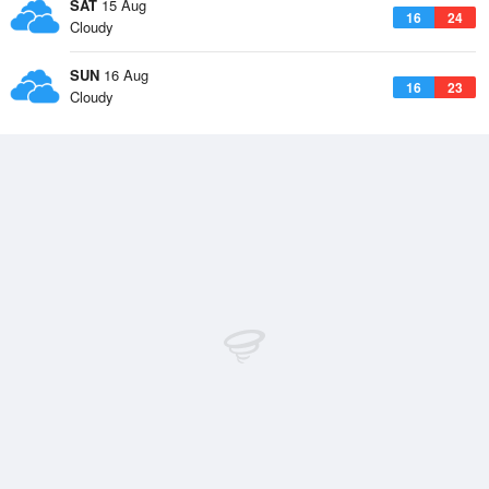
SAT
15 Aug
16
24
Cloudy
SUN
16 Aug
16
23
Cloudy