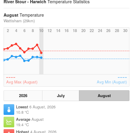
River Stour - Harwich
Temperature Statistics
August
Temperature
Wattisham (29km)
2
4
6
8
10
12
14
16
18
20
22
24
26
28
30
Avg Max (August)
Avg Min (August)
2026
July
August
Lowest
6 August, 2026
10.8 °C
Average
August
19.4 °C
Highest
4 August, 2026