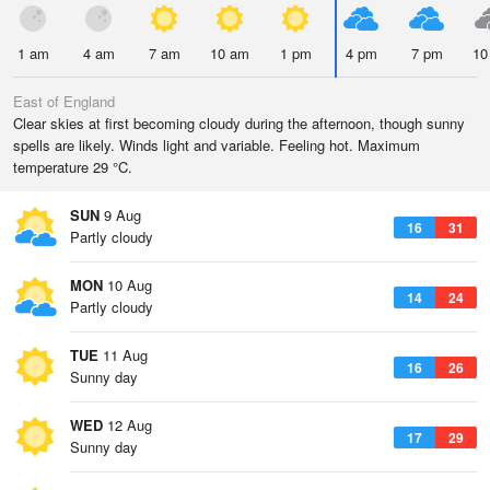
1 am
4 am
7 am
10 am
1 pm
4 pm
7 pm
10
East of England
Clear skies at first becoming cloudy during the afternoon, though sunny
spells are likely. Winds light and variable. Feeling hot. Maximum
temperature 29 °C.
SUN
9 Aug
16
31
Partly cloudy
MON
10 Aug
14
24
Partly cloudy
TUE
11 Aug
16
26
Sunny day
WED
12 Aug
17
29
Sunny day