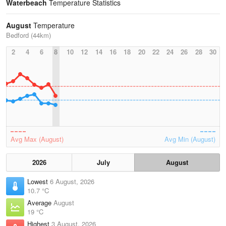
Waterbeach
Temperature Statistics
August
Temperature
Bedford (44km)
2
4
6
8
10
12
14
16
18
20
22
24
26
28
30
Avg Max (August)
Avg Min (August)
2026
July
August
Lowest
6 August, 2026
10.7 °C
Average
August
19 °C
Highest
3 August, 2026