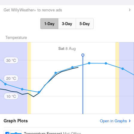
Get WillyWeather+ to remove ads
1-Day
3-Day
5-Day
Temperature
Sat
8 Aug
30 °C
20 °C
10 °C
Graph Plots
Open in Graphs
Temperature Forecast
Met Office