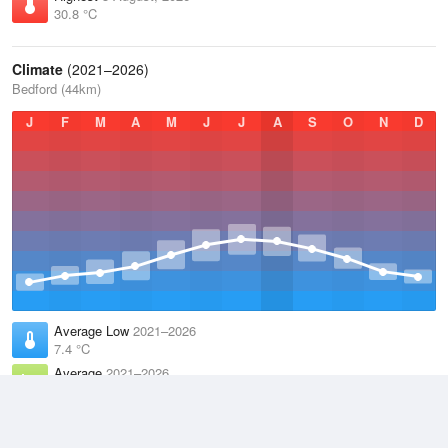
30.8 °C
Climate
(2021–2026)
Bedford (44km)
J
F
M
A
M
J
J
A
S
O
N
D
Average Low
2021–2026
7.4 °C
Average
2021–2026
11.3 °C
Average High
2021–2026
15.3 °C