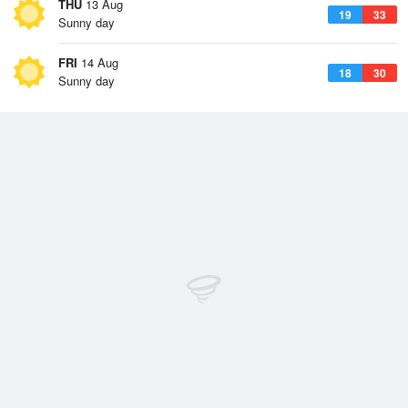
THU
13 Aug
19
33
Sunny day
FRI
14 Aug
18
30
Sunny day