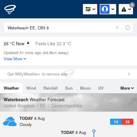
0
26 °C Now
Feels Like 22.3 °C
Updated 51 mins ago (44.8km away)
Relative Humidity
27%
View More
Rain Today
0mm (0mm Last Hour)
Get WillyWeather+ to remove ads
Wind
S
8.5mph (19.2mph Gusts)
Weather
Wind
Rainfall
Sun
Moon
UV
More
Dew Point
5.5 °C
Tides
Swell
Waterbeach
Weather Forecast
Pressure
United Kingdom
EE
Cambridgeshire
1018 hPa
TODAY
8 Aug
14
28
Cloudy
TODAY
8 Aug