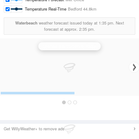
Temperature Real-Time
Bedford
44.8km
Waterbeach
weather forecast issued today at
1:35 pm.
Next
forecast at approx.
2:35 pm.
Chenies (Hertfordshire) Radar
Get WillyWeather+ to remove ads