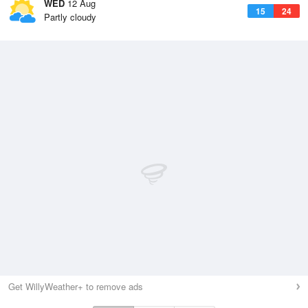
WED
12 Aug
15
24
Partly cloudy
Get WillyWeather+ to remove ads