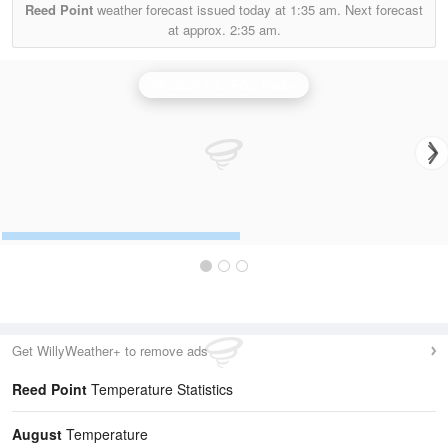
Reed Point
weather forecast issued today at
1:35 am.
Next forecast
at approx.
2:35 am.
Munduff Hill (Fife) Radar
Get WillyWeather+ to remove ads
Reed Point
Temperature Statistics
August
Temperature