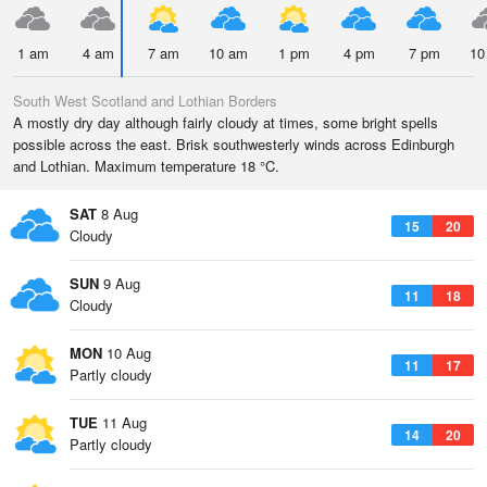
1 am
4 am
7 am
10 am
1 pm
4 pm
7 pm
10
South West Scotland and Lothian Borders
A mostly dry day although fairly cloudy at times, some bright spells
possible across the east. Brisk southwesterly winds across Edinburgh
and Lothian. Maximum temperature 18 °C.
SAT
8 Aug
15
20
Cloudy
SUN
9 Aug
11
18
Cloudy
MON
10 Aug
11
17
Partly cloudy
TUE
11 Aug
14
20
Partly cloudy