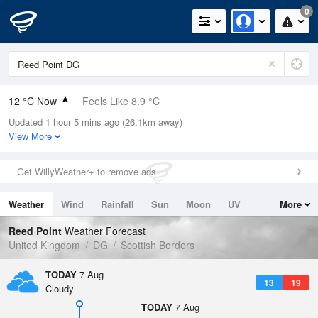
0
12 °C Now
Feels Like 8.9 °C
Updated 1 hour 5 mins ago (26.1km away)
Relative Humidity
90%
View More
Rain Today
0mm (0mm Last Hour)
Get WillyWeather+ to remove ads
Wind
SW
10.3mph (17mph Gusts)
Weather
Wind
Rainfall
Sun
Moon
UV
More
Dew Point
10.4 °C
Tides
Swell
Reed Point
Weather Forecast
Pressure
United Kingdom
DG
Scottish Borders
1021 hPa
TODAY
7 Aug
13
19
Cloudy
TODAY
7 Aug