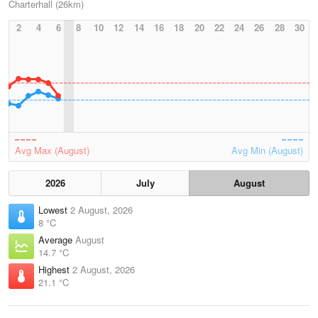
Charterhall (26km)
2
4
6
8
10
12
14
16
18
20
22
24
26
28
30
Avg Max (August)
Avg Min (August)
2026
July
August
Lowest
2 August, 2026
8 °C
Average
August
14.7 °C
Highest
2 August, 2026
21.1 °C