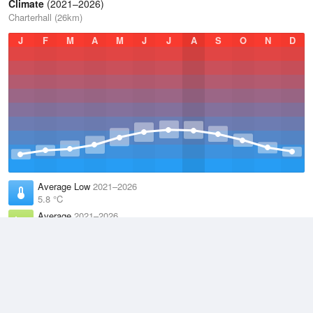
Climate
(2021–2026)
Charterhall (26km)
J
F
M
A
M
J
J
A
S
O
N
D
Average Low
2021–2026
5.8 °C
Average
2021–2026
9.2 °C
Average High
2021–2026
12.6 °C
Weather information based on data supplied by the
Met Office
and
other sources