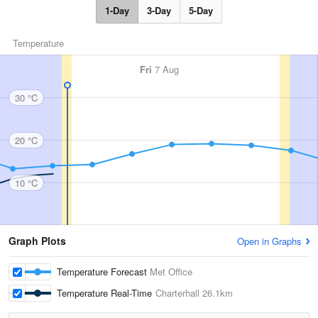
1-Day
3-Day
5-Day
Temperature
Fri
7 Aug
30 °C
20 °C
10 °C
Graph Plots
Open in Graphs
Temperature Forecast
Met Office
Temperature Real-Time
Charterhall
26.1km