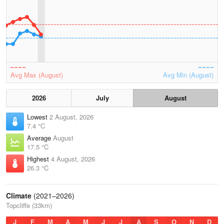
Avg Max (August)
Avg Min (August)
2026
July
August
Lowest
2 August, 2026
7.4 °C
Average
August
17.5 °C
Highest
4 August, 2026
26.3 °C
Climate
(2021–2026)
Topcliffe (33km)
J
F
M
A
M
J
J
A
S
O
N
D