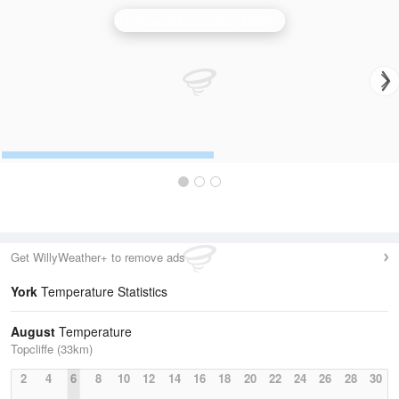
Ingham (Lincolnshire) Radar
Get WillyWeather+ to remove ads
York
Temperature Statistics
August
Temperature
Topcliffe (33km)
2
4
6
8
10
12
14
16
18
20
22
24
26
28
30