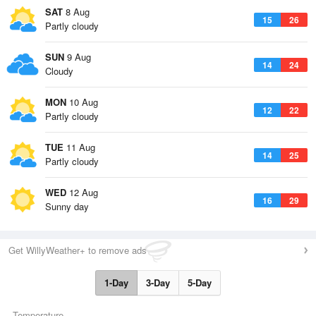
SAT
8 Aug
15
26
Partly cloudy
SUN
9 Aug
14
24
Cloudy
MON
10 Aug
12
22
Partly cloudy
TUE
11 Aug
14
25
Partly cloudy
WED
12 Aug
16
29
Sunny day
Get WillyWeather+ to remove ads
1-Day
3-Day
5-Day
Temperature