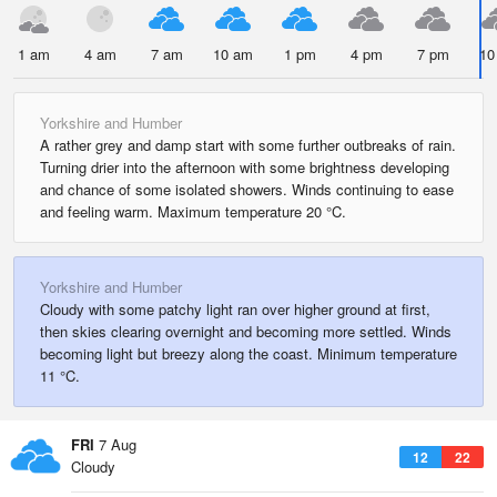
1 am
4 am
7 am
10 am
1 pm
4 pm
7 pm
10
Yorkshire and Humber
A rather grey and damp start with some further outbreaks of rain.
Turning drier into the afternoon with some brightness developing
and chance of some isolated showers. Winds continuing to ease
and feeling warm. Maximum temperature 20 °C.
Yorkshire and Humber
Cloudy with some patchy light ran over higher ground at first,
then skies clearing overnight and becoming more settled. Winds
becoming light but breezy along the coast. Minimum temperature
11 °C.
FRI
7 Aug
12
22
Cloudy