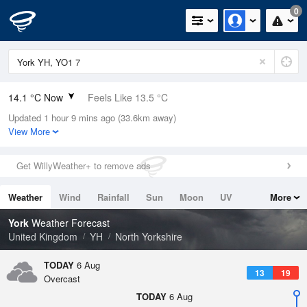
0
14.1 °C Now
Feels Like 13.5 °C
Updated 1 hour 9 mins ago (33.6km away)
Relative Humidity
86%
View More
Rain Today
0mm (0mm Last Hour)
Get WillyWeather+ to remove ads
Wind
SSE
3.8mph (11.2mph Gusts)
Weather
Wind
Rainfall
Sun
Moon
UV
More
Dew Point
11.8 °C
Tides
Swell
York
Weather Forecast
Pressure
United Kingdom
YH
North Yorkshire
1023 hPa
TODAY
6 Aug
13
19
Overcast
TODAY
6 Aug