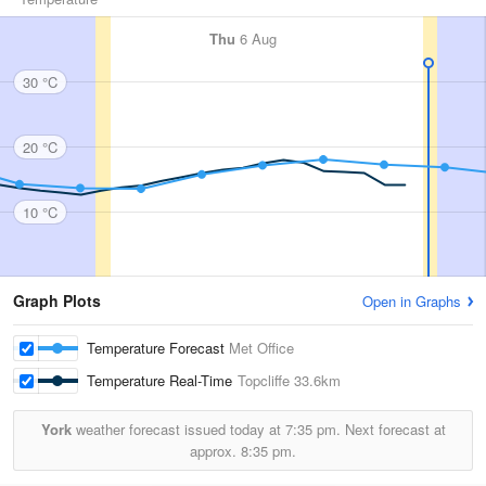
Thu
6 Aug
30 °C
20 °C
10 °C
Graph Plots
Open in Graphs
Temperature Forecast
Met Office
Temperature Real-Time
Topcliffe
33.6km
York
weather forecast issued today at
7:35 pm.
Next forecast at
approx.
8:35 pm.