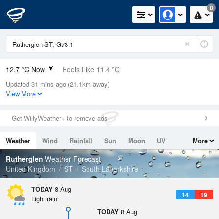
0
12.7 °C Now
Feels Like 11.4 °C
Updated 31 mins ago (21.1km away)
Relative Humidity
85%
View More
Rain Today
0mm (0mm Last Hour)
Get WillyWeather+ to remove ads
Wind
S
4.5mph (10.5mph Gusts)
Weather
Wind
Rainfall
Sun
Moon
UV
More
Dew Point
10.2 °C
Tides
Swell
Rutherglen
Weather Forecast
Pressure
United Kingdom
ST
South Lanarkshire
1017 hPa
TODAY
8 Aug
14
19
Light rain
TODAY
8 Aug