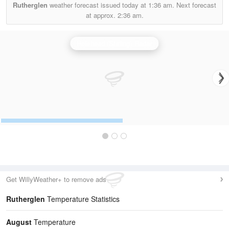
Rutherglen
weather forecast issued today at
1:36 am.
Next forecast
at approx.
2:36 am.
Holehead (Stirling) Radar
Get WillyWeather+ to remove ads
Rutherglen
Temperature Statistics
August
Temperature