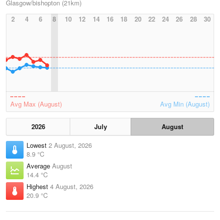
Glasgow/bishopton (21km)
2
4
6
8
10
12
14
16
18
20
22
24
26
28
30
Avg Max (August)
Avg Min (August)
2026
July
August
Lowest
2 August, 2026
8.9 °C
Average
August
14.4 °C
Highest
4 August, 2026
20.9 °C