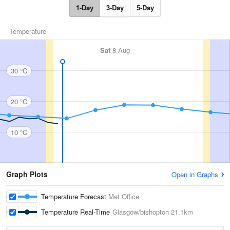
1-Day
3-Day
5-Day
Temperature
Sat
8 Aug
30 °C
20 °C
10 °C
Graph Plots
Open in Graphs
Temperature Forecast
Met Office
Temperature Real-Time
Glasgow/bishopton
21.1km