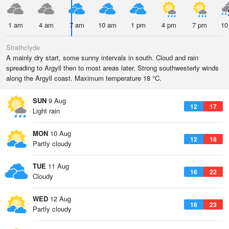
1 am
4 am
7 am
10 am
1 pm
4 pm
7 pm
10
Strathclyde
A mainly dry start, some sunny intervals in south. Cloud and rain
spreading to Argyll then to most areas later. Strong southwesterly winds
along the Argyll coast. Maximum temperature 18 °C.
SUN
9 Aug
12
17
Light rain
MON
10 Aug
12
18
Partly cloudy
TUE
11 Aug
16
22
Cloudy
WED
12 Aug
16
23
Partly cloudy