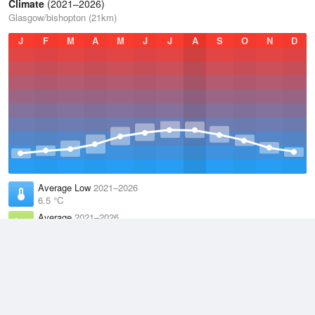
Climate
(2021–2026)
Glasgow/bishopton (21km)
J
F
M
A
M
J
J
A
S
O
N
D
Average Low
2021–2026
6.5 °C
Average
2021–2026
9.8 °C
Average High
2021–2026
13.2 °C
Weather information based on data supplied by the
Met Office
and
other sources