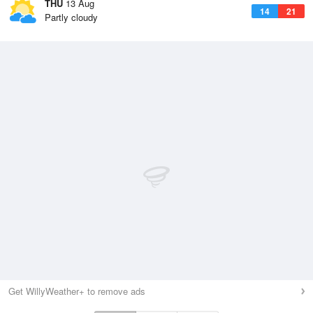
THU
13 Aug
14
21
Partly cloudy
Get WillyWeather+ to remove ads