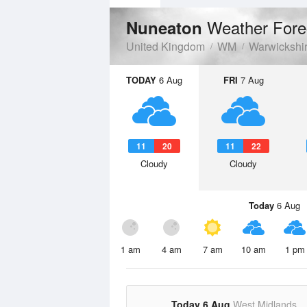
Weather Fore
Nuneaton
United Kingdom
WM
Warwickshi
TODAY
6 Aug
FRI
7 Aug
11
20
11
22
Cloudy
Cloudy
Today
6 Aug
1 am
4 am
7 am
10 am
1 pm
Today 6 Aug
West Midlands