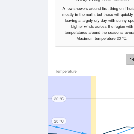
A few showers around first thing on Thur
mostly in the north, but these will quickly
leaving a largely dry day with sunny spe
Lighter winds across the region with
temperatures around the seasonal aver
Maximum temperature 20 °C.
1-
Temperature
30 °C
20 °C