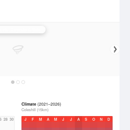
e Hill (Shropshire) Radar
Climate
(2021–2026)
Coleshill (15km)
6
28
30
J
F
M
A
M
J
J
A
S
O
N
D