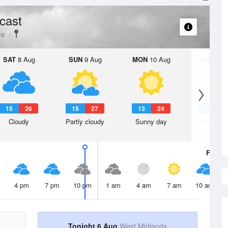
cast
re
SAT
8 Aug
SUN
9 Aug
MON
10 Aug
TUE
11 A
15
26
15
27
13
24
15
2
Cloudy
Partly cloudy
Sunny day
Sunny d
Fri
7 A
4 pm
7 pm
10 pm
1 am
4 am
7 am
10 am
Tonight 6 Aug
West Midlands