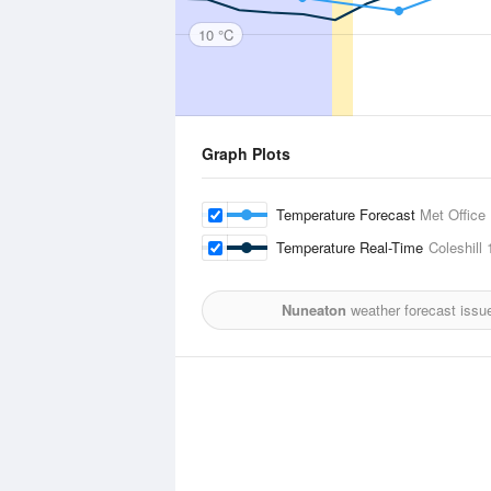
10 °C
Graph Plots
Temperature Forecast
Met Office
Temperature Real-Time
Coleshill
1
Nuneaton
weather forecast issu