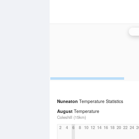
Cle
Nuneaton
Temperature Statistics
August
Temperature
Coleshill (15km)
2
4
6
8
10
12
14
16
18
20
22
24
2