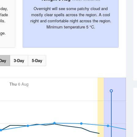
sday,
Overnight will see some patchy cloud and
 fade
mostly clear spells across the region. A cool
lls.
night and comfortable night across the region.
Minimum temperature 5 °C.
age.
Day
3-Day
5-Day
Thu
6 Aug