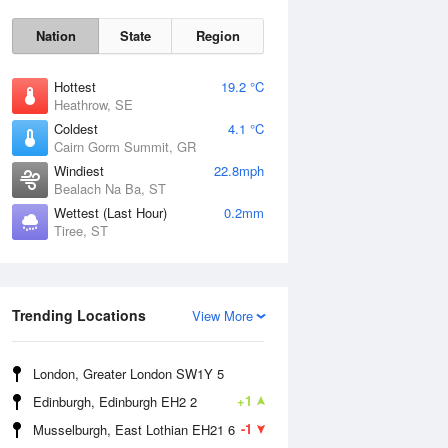
Nation
State
Region
Hottest
19.2 °C
Heathrow, SE
Coldest
4.1 °C
Cairn Gorm Summit, GR
Windiest
22.8mph
Bealach Na Ba, ST
Wettest (Last Hour)
0.2mm
Tiree, ST
Fri
7 Aug
Trending Locations
View More
London, Greater London SW1Y 5
+1
Edinburgh, Edinburgh EH2 2
-1
Musselburgh, East Lothian EH21 6