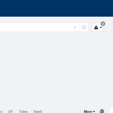
0
on
UV
Tides
Swell
More