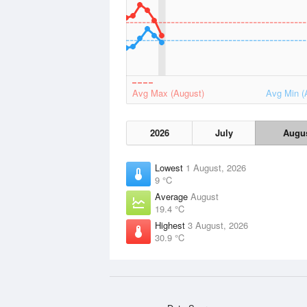
Avg Max (August)
Avg Min (
2026
July
Augu
Lowest
1 August, 2026
9 °C
Average
August
19.4 °C
Highest
3 August, 2026
30.9 °C