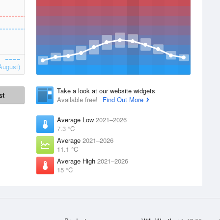
August)
Take a look at our website widgets
st
Available free!
Find Out More
Average Low
2021–2026
7.3 °C
Average
2021–2026
11.1 °C
Average High
2021–2026
15 °C