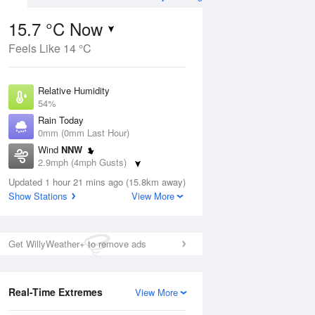
15.7 °C Now
Feels Like 14 °C
ug
WED
12 Aug
Relative Humidity
54%
Rain Today
0mm (0mm Last Hour)
Wind
NNW
7
17
31
2.9mph (4mph Gusts)
ay
Sunny day
Dew Point
Updated 1 hour 21 mins ago (15.8km away)
6.4 °C
Show Stations
View More
Pressure
ug
S
1025 hPa
Get WillyWeather+ to remove ads
1 pm
4 pm
7 pm
10 pm
1 am
4 am
7 am
10 a
Real-Time Extremes
View More