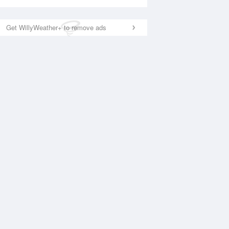
Get WillyWeather+ to remove ads