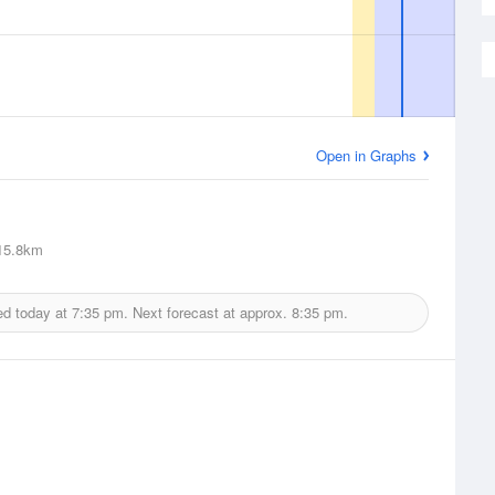
Open in Graphs
5.8km
ed today at
7:35 pm.
Next forecast at approx.
8:35 pm.