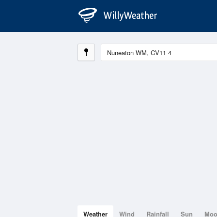
Weather
Wind
Rainfall
Sun
Mo