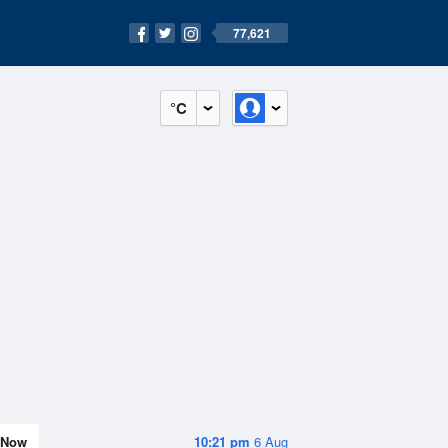
77,621
°C
Now
10:21 pm
6 Aug