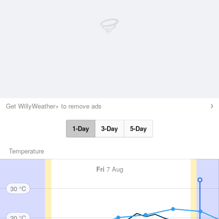
Get WillyWeather+ to remove ads
1-Day
3-Day
5-Day
Temperature
Fri
7 Aug
30 °C
20 °C