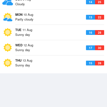
14
25
Cloudy
MON
10 Aug
13
22
Partly cloudy
TUE
11 Aug
16
28
Sunny day
WED
12 Aug
17
30
Sunny day
THU
13 Aug
15
28
Sunny day