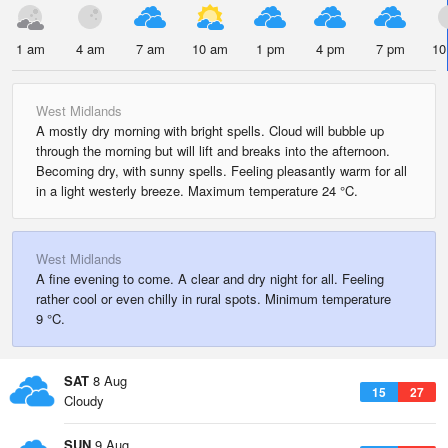
1 am
4 am
7 am
10 am
1 pm
4 pm
7 pm
10
West Midlands
A mostly dry morning with bright spells. Cloud will bubble up
through the morning but will lift and breaks into the afternoon.
Becoming dry, with sunny spells. Feeling pleasantly warm for all
in a light westerly breeze. Maximum temperature 24 °C.
West Midlands
A fine evening to come. A clear and dry night for all. Feeling
rather cool or even chilly in rural spots. Minimum temperature
9 °C.
SAT
8 Aug
15
27
Cloudy
SUN
9 Aug