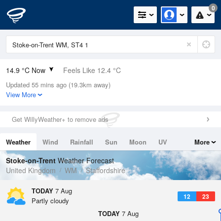
0
14.9 °C Now
Feels Like 12.4 °C
Updated 55 mins ago (19.3km away)
Relative Humidity
68%
View More
Rain Today
0mm (0mm Last Hour)
Get WillyWeather+ to remove ads
Wind
NNE
7.2mph (9.6mph Gusts)
Weather
Wind
Rainfall
Sun
Moon
UV
More
Dew Point
9 °C
Tides
Swell
Stoke-on-Trent
Weather Forecast
Pressure
United Kingdom
WM
Staffordshire
1022 hPa
TODAY
7 Aug
12
23
Partly cloudy
TODAY
7 Aug