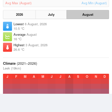
Avg Max (August)
Avg Min (August)
2026
July
August
Lowest
6 August, 2026
10.5 °C
Average
August
16 °C
Highest
3 August, 2026
26.6 °C
Climate
(2021–2026)
Leek (19km)
J
F
M
A
M
J
J
A
S
O
N
D