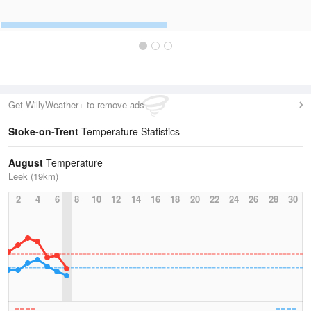
Get WillyWeather+ to remove ads
Stoke-on-Trent
Temperature Statistics
August
Temperature
Leek (19km)
2
4
6
8
10
12
14
16
18
20
22
24
26
28
30