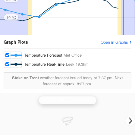
10 °C
Graph Plots
Open in Graphs
Temperature Forecast
Met Office
Temperature Real-Time
Leek
19.3km
Stoke-on-Trent
weather forecast issued today at
7:37 pm.
Next
forecast at approx.
8:37 pm.
Clee Hill (Shropshire) Radar