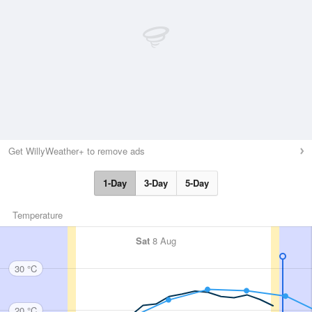
Get WillyWeather+ to remove ads
1-Day
3-Day
5-Day
Temperature
Sat
8 Aug
30 °C
20 °C