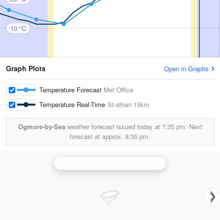
10 °C
Graph Plots
Open in Graphs
Temperature Forecast
Met Office
Temperature Real-Time
St-athan
15km
Ogmore-by-Sea
weather forecast issued today at
7:35 pm.
Next
forecast at approx.
8:35 pm.
Cobbacombe Cross (Devon) Radar