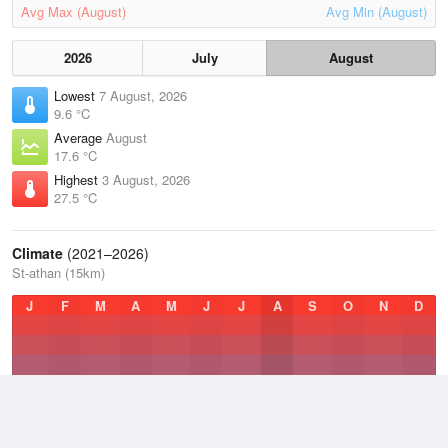
Avg Max (August)
Avg Min (August)
2026
July
August
Lowest
7 August, 2026
9.6 °C
Average
August
17.6 °C
Highest
3 August, 2026
27.5 °C
Climate
(2021–2026)
St-athan (15km)
J
F
M
A
M
J
J
A
S
O
N
D