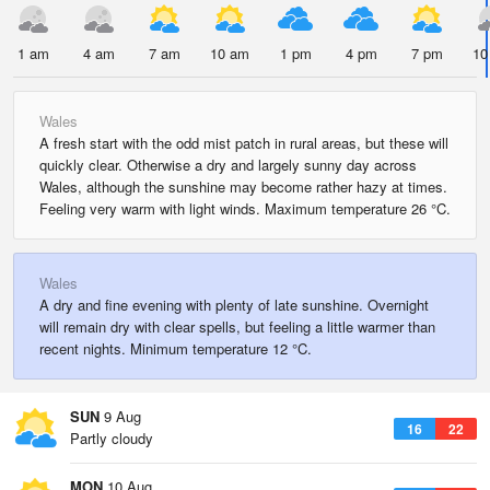
1 am
4 am
7 am
10 am
1 pm
4 pm
7 pm
10
Wales
A fresh start with the odd mist patch in rural areas, but these will
quickly clear. Otherwise a dry and largely sunny day across
Wales, although the sunshine may become rather hazy at times.
Feeling very warm with light winds. Maximum temperature 26 °C.
Wales
A dry and fine evening with plenty of late sunshine. Overnight
will remain dry with clear spells, but feeling a little warmer than
recent nights. Minimum temperature 12 °C.
SUN
9 Aug
16
22
Partly cloudy
MON
10 Aug