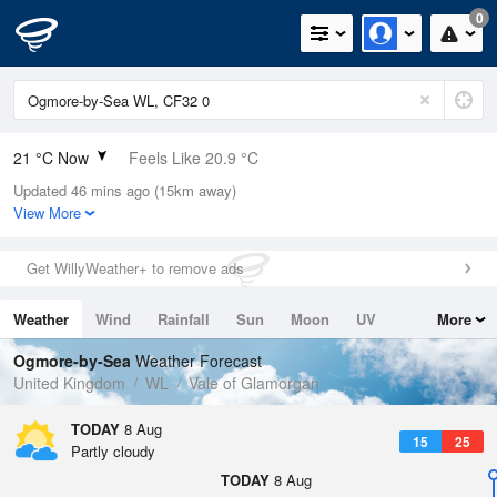
0
21 °C Now
Feels Like 20.9 °C
Updated 46 mins ago (15km away)
Relative Humidity
55%
View More
Rain Today
0.2mm (0mm Last Hour)
Get WillyWeather+ to remove ads
Wind
WNW
2mph (4mph Gusts)
Weather
Wind
Rainfall
Sun
Moon
UV
More
Dew Point
11.6 °C
Tides
Swell
Ogmore-by-Sea
Weather Forecast
Pressure
United Kingdom
WL
Vale of Glamorgan
1016 hPa
TODAY
8 Aug
15
25
Partly cloudy
TODAY
8 Aug