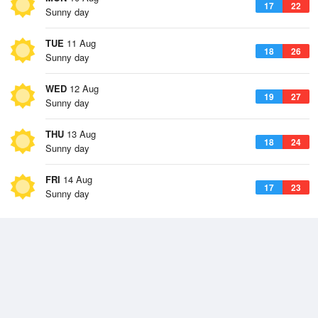
17
22
Sunny day
TUE
11 Aug
18
26
Sunny day
WED
12 Aug
19
27
Sunny day
THU
13 Aug
18
24
Sunny day
FRI
14 Aug
17
23
Sunny day