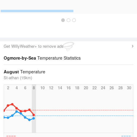
Get WillyWeather+ to remove ads
Ogmore-by-Sea
Temperature Statistics
August
Temperature
St-athan (15km)
2
4
6
8
10
12
14
16
18
20
22
24
26
28
30