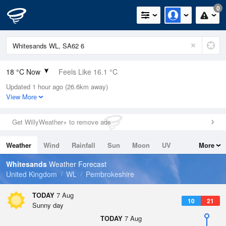
0
18 °C Now
Feels Like 16.1 °C
Updated 1 hour ago (26.6km away)
Relative Humidity
60%
View More
Rain Today
0mm (0mm Last Hour)
Get WillyWeather+ to remove ads
Wind
WSW
6.5mph (11.9mph Gusts)
Weather
Wind
Rainfall
Sun
Moon
UV
More
Dew Point
10.1 °C
Tides
Swell
Whitesands
Weather Forecast
Pressure
United Kingdom
WL
Pembrokeshire
1023 hPa
TODAY
7 Aug
10
21
Sunny day
TODAY
7 Aug