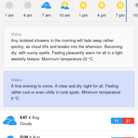
1 am
4 am
7 am
10 am
1 pm
4 pm
7 pm
10
Wales
Any isolated showers in the morning will fade away rather
quickly, as cloud lifts and breaks into the afternoon. Becoming
dry, with sunny spells. Feeling pleasantly warm for all in a light
westerly breeze. Maximum temperature 22 °C.
Wales
A fine evening to come. A clear and dry night for all. Feeling
rather cool or even chilly in rural spots. Minimum temperature
5 °C.
SAT
8 Aug
11
21
Cloudy
SUN
9 Aug