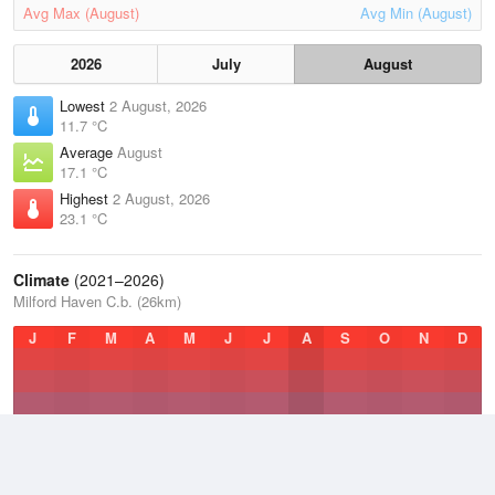
Avg Max (August)
Avg Min (August)
2026
July
August
Lowest
2 August, 2026
11.7 °C
Average
August
17.1 °C
Highest
2 August, 2026
23.1 °C
Climate
(2021–2026)
Milford Haven C.b. (26km)
J
F
M
A
M
J
J
A
S
O
N
D