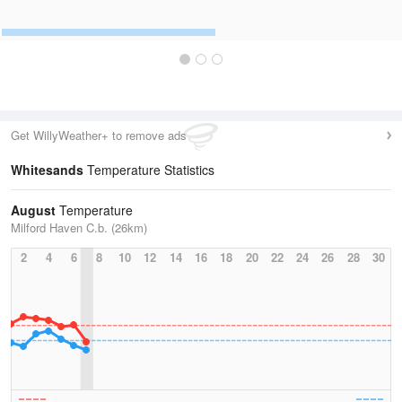
Get WillyWeather+ to remove ads
Whitesands
Temperature Statistics
August
Temperature
Milford Haven C.b. (26km)
2
4
6
8
10
12
14
16
18
20
22
24
26
28
30