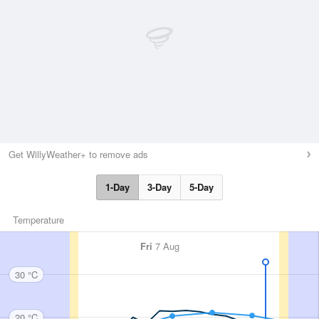
Get WillyWeather+ to remove ads
1-Day
3-Day
5-Day
Temperature
Fri
7 Aug
30 °C
20 °C