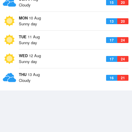
15
20
Cloudy
MON
10 Aug
13
20
Sunny day
TUE
11 Aug
17
24
Sunny day
WED
12 Aug
17
24
Sunny day
THU
13 Aug
16
21
Cloudy