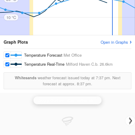
10 °C
Graph Plots
Open in Graphs
Temperature Forecast
Met Office
Temperature Real-Time
Milford Haven C.b.
26.6km
Whitesands
weather forecast issued today at
7:37 pm.
Next
forecast at approx.
8:37 pm.
Crug-y-Gorllwyn (Carmarthenshire) Radar