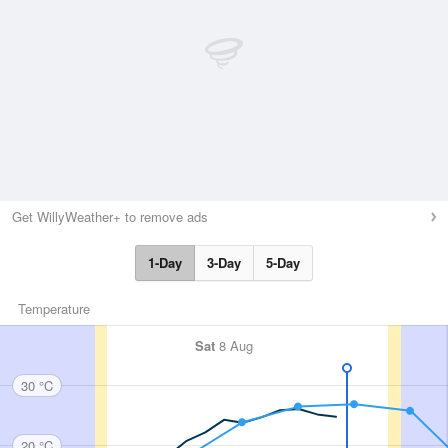
Get WillyWeather+ to remove ads
1-Day
3-Day
5-Day
Temperature
Sat
8 Aug
30 °C
20 °C