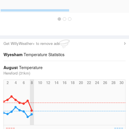
Get WillyWeather+ to remove ads
Wyesham
Temperature Statistics
August
Temperature
Hereford (31km)
2
4
6
8
10
12
14
16
18
20
22
24
26
28
30