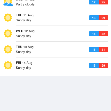
12
25
Partly cloudy
TUE
11 Aug
13
29
Sunny day
WED
12 Aug
15
32
Sunny day
THU
13 Aug
15
31
Sunny day
FRI
14 Aug
15
29
Sunny day