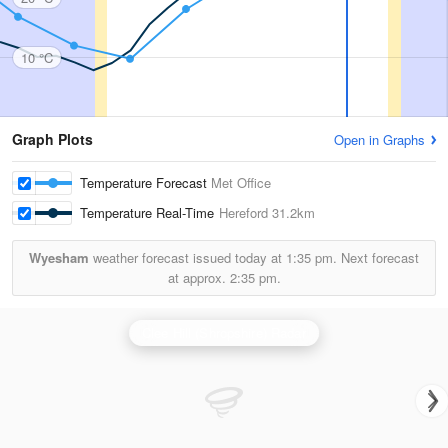
10 °C
Graph Plots
Open in Graphs
Temperature Forecast
Met Office
Temperature Real-Time
Hereford
31.2km
Wyesham
weather forecast issued today at
1:35 pm.
Next forecast
at approx.
2:35 pm.
Clee Hill (Shropshire) Radar