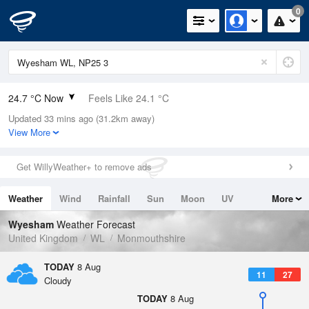
0
24.7 °C Now
Feels Like 24.1 °C
Updated 33 mins ago (31.2km away)
Relative Humidity
38%
View More
Rain Today
0mm (0mm Last Hour)
Get WillyWeather+ to remove ads
Wind
E
1.6mph (5.8mph Gusts)
Weather
Wind
Rainfall
Sun
Moon
UV
More
Dew Point
9.4 °C
Tides
Swell
Wyesham
Weather Forecast
Pressure
United Kingdom
WL
Monmouthshire
1016 hPa
TODAY
8 Aug
11
27
Cloudy
TODAY
8 Aug