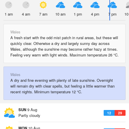
1 am
4 am
7 am
10 am
1 pm
4 pm
7 pm
10
Wales
A fresh start with the odd mist patch in rural areas, but these will
quickly clear. Otherwise a dry and largely sunny day across
Wales, although the sunshine may become rather hazy at times.
Feeling very warm with light winds. Maximum temperature 26 °C.
Wales
A dry and fine evening with plenty of late sunshine. Overnight
will remain dry with clear spells, but feeling a little warmer than
recent nights. Minimum temperature 12 °C.
SUN
9 Aug
12
29
Partly cloudy
MON
10 Aug