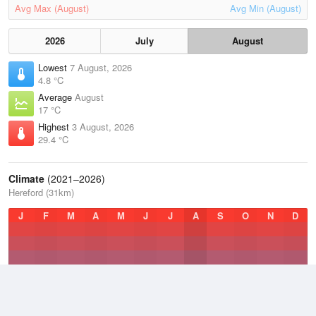
Avg Max (August)
Avg Min (August)
2026
July
August
Lowest
7 August, 2026
4.8 °C
Average
August
17 °C
Highest
3 August, 2026
29.4 °C
Climate
(2021–2026)
Hereford (31km)
J
F
M
A
M
J
J
A
S
O
N
D