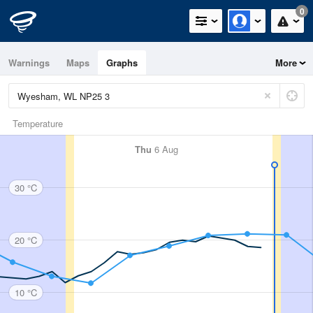
0
Warnings
Maps
Graphs
More
Temperature
Thu
6 Aug
30 °C
20 °C
10 °C