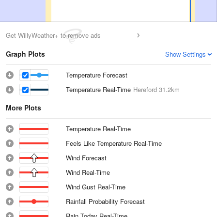
Get WillyWeather+ to remove ads
Graph Plots
Show Settings
Temperature Forecast
Temperature Real-Time
Hereford
31.2km
More Plots
Temperature Real-Time
Feels Like Temperature Real-Time
Wind Forecast
Wind Real-Time
Wind Gust Real-Time
Rainfall Probability Forecast
Rain Today Real-Time