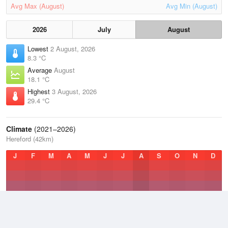
Avg Max (August)
Avg Min (August)
2026
July
August
Lowest
2 August, 2026
8.3 °C
Average
August
18.1 °C
Highest
3 August, 2026
29.4 °C
Climate
(2021–2026)
Hereford (42km)
J
F
M
A
M
J
J
A
S
O
N
D