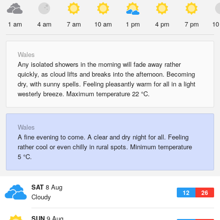
1 am
4 am
7 am
10 am
1 pm
4 pm
7 pm
10
Wales
Any isolated showers in the morning will fade away rather
quickly, as cloud lifts and breaks into the afternoon. Becoming
dry, with sunny spells. Feeling pleasantly warm for all in a light
westerly breeze. Maximum temperature 22 °C.
Wales
A fine evening to come. A clear and dry night for all. Feeling
rather cool or even chilly in rural spots. Minimum temperature
5 °C.
SAT
8 Aug
12
26
Cloudy
SUN
9 Aug