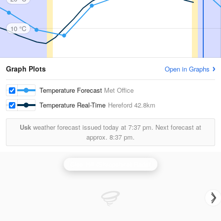
10 °C
Graph Plots
Open in Graphs
Temperature Forecast
Met Office
Temperature Real-Time
Hereford
42.8km
Usk
weather forecast issued today at
7:37 pm.
Next forecast at
approx.
8:37 pm.
Clee Hill (Shropshire) Radar