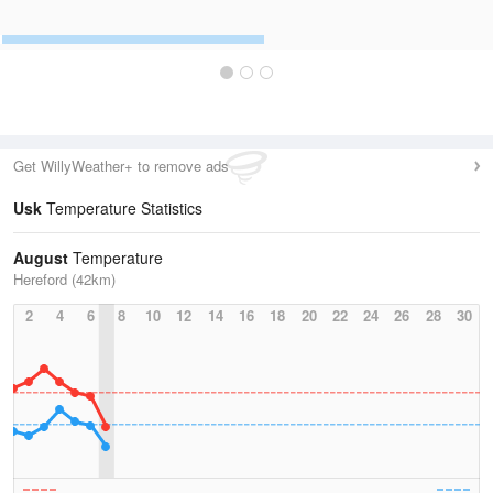
Get WillyWeather+ to remove ads
Usk
Temperature Statistics
August
Temperature
Hereford (42km)
2
4
6
8
10
12
14
16
18
20
22
24
26
28
30