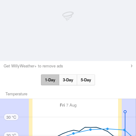
Get WillyWeather+ to remove ads
1-Day
3-Day
5-Day
Temperature
Fri
7 Aug
30 °C
20 °C