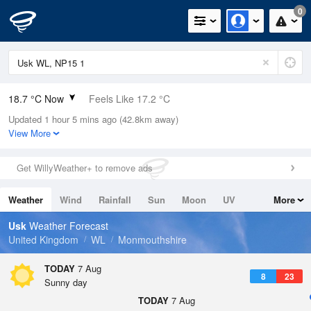
0
18.7 °C Now
Feels Like 17.2 °C
Updated 1 hour 5 mins ago (42.8km away)
Relative Humidity
58%
View More
Rain Today
0mm (0mm Last Hour)
Get WillyWeather+ to remove ads
Wind
W
5.1mph (8.5mph Gusts)
Weather
Wind
Rainfall
Sun
Moon
UV
More
Dew Point
10.2 °C
Tides
Swell
Usk
Weather Forecast
Pressure
United Kingdom
WL
Monmouthshire
1022 hPa
TODAY
7 Aug
8
23
Sunny day
TODAY
7 Aug