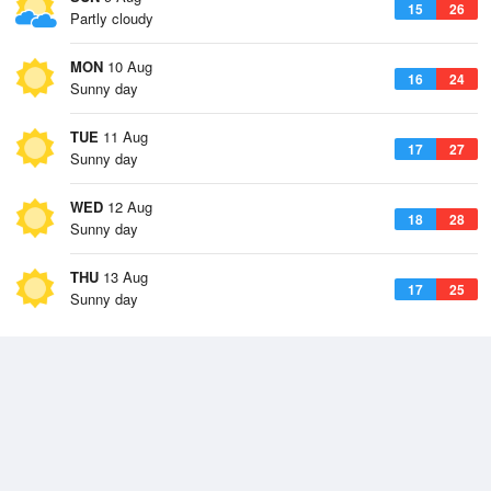
15
26
Partly cloudy
MON
10 Aug
16
24
Sunny day
TUE
11 Aug
17
27
Sunny day
WED
12 Aug
18
28
Sunny day
THU
13 Aug
17
25
Sunny day