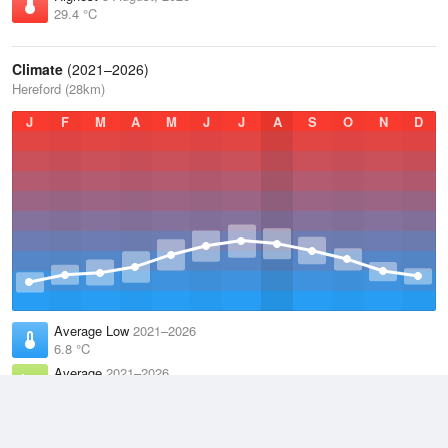
29.4 °C
Climate
(2021–2026)
Hereford (28km)
J
F
M
A
M
J
J
A
S
O
N
D
Average Low
2021–2026
6.8 °C
Average
2021–2026
11.1 °C
Average High
2021–2026
15.2 °C