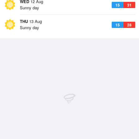
WED
12 Aug
15
31
Sunny day
THU
13 Aug
15
28
Sunny day