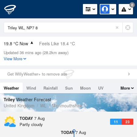
0
19.8 °C Now
Feels Like 18.4 °C
Updated 36 mins ago (28.2km away)
Relative Humidity
48%
View More
Rain Today
0mm (0mm Last Hour)
Get WillyWeather+ to remove ads
Wind
N
3.6mph (8.3mph Gusts)
Weather
Wind
Rainfall
Sun
Moon
UV
More
Dew Point
8.5 °C
Tides
Swell
Triley
Weather Forecast
Pressure
United Kingdom
WL
Monmouthshire
1025 hPa
TODAY
7 Aug
11
23
Partly cloudy
TODAY
7 Aug