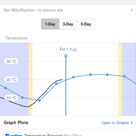
Get WillyWeather+ to remove ads
1-Day
3-Day
5-Day
Temperature
Fri
7 Aug
30 °C
20 °C
10 °C
Graph Plots
Open in Graphs
Temperature Forecast
Met Office