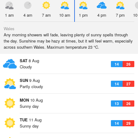
1 am
4 am
7 am
10 am
1 pm
4 pm
7 pm
10
Wales
Any morning showers will fade, leaving plenty of sunny spells through
the day. Sunshine may be hazy at times, but it will feel warm, especially
across southern Wales. Maximum temperature 23 °C.
SAT
8 Aug
14
26
Cloudy
SUN
9 Aug
14
27
Partly cloudy
MON
10 Aug
13
26
Sunny day
TUE
11 Aug
14
29
Sunny day