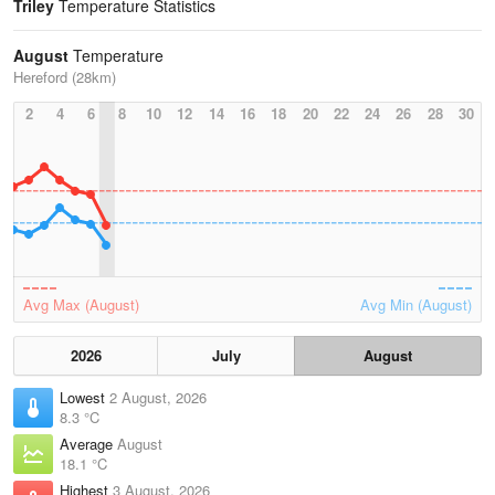
Triley
Temperature Statistics
August
Temperature
Hereford (28km)
2
4
6
8
10
12
14
16
18
20
22
24
26
28
30
Avg Max (August)
Avg Min (August)
2026
July
August
Lowest
2 August, 2026
8.3 °C
Average
August
18.1 °C
Highest
3 August, 2026