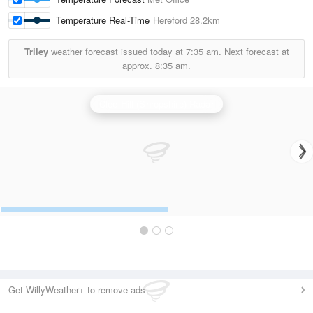
Temperature Real-Time
Hereford
28.2km
Triley
weather forecast issued today at
7:35 am.
Next forecast at
approx.
8:35 am.
Clee Hill (Shropshire) Radar
Get WillyWeather+ to remove ads