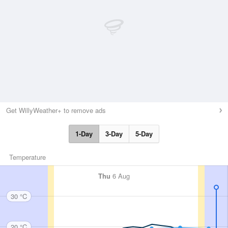
Get WillyWeather+ to remove ads
1-Day
3-Day
5-Day
Temperature
Thu
6 Aug
30 °C
20 °C