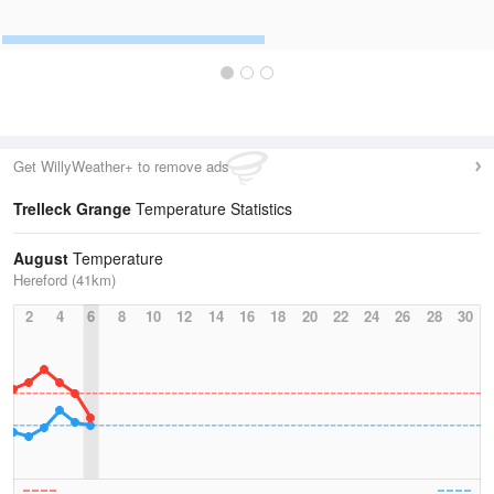
Get WillyWeather+ to remove ads
Trelleck Grange
Temperature Statistics
August
Temperature
Hereford (41km)
2
4
6
8
10
12
14
16
18
20
22
24
26
28
30