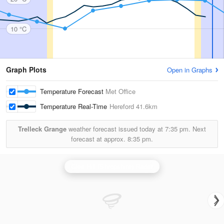
10 °C
Graph Plots
Open in Graphs
Temperature Forecast
Met Office
Temperature Real-Time
Hereford
41.6km
Trelleck Grange
weather forecast issued today at
7:35 pm.
Next
forecast at approx.
8:35 pm.
Clee Hill (Shropshire) Radar