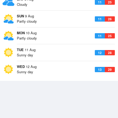
11
25
Cloudy
SUN
9 Aug
11
26
Partly cloudy
MON
10 Aug
11
25
Partly cloudy
TUE
11 Aug
12
28
Sunny day
WED
12 Aug
13
29
Sunny day