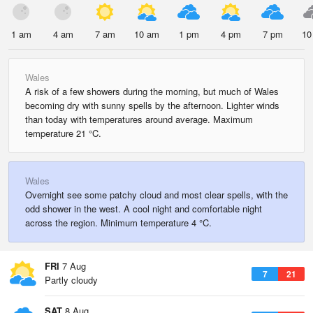
1 am
4 am
7 am
10 am
1 pm
4 pm
7 pm
10
Wales
A risk of a few showers during the morning, but much of Wales
becoming dry with sunny spells by the afternoon. Lighter winds
than today with temperatures around average. Maximum
temperature 21 °C.
Wales
Overnight see some patchy cloud and most clear spells, with the
odd shower in the west. A cool night and comfortable night
across the region. Minimum temperature 4 °C.
FRI
7 Aug
7
21
Partly cloudy
SAT
8 Aug