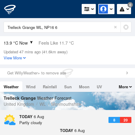
0
13.9 °C Now
Feels Like 11.7 °C
Updated 47 mins ago (41.6km away)
Relative Humidity
55%
View More
Rain Today
0mm (0mm Last Hour)
Get WillyWeather+ to remove ads
Wind
W
3.6mph (7.6mph Gusts)
Weather
Wind
Rainfall
Sun
Moon
UV
More
Dew Point
5 °C
Tides
Swell
Trelleck Grange
Weather Forecast
Pressure
United Kingdom
WL
Monmouthshire
1026 hPa
TODAY
6 Aug
8
20
Partly cloudy
TODAY
6 Aug