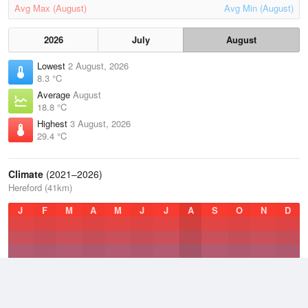
Avg Max (August)
Avg Min (August)
2026
July
August
Lowest
2 August, 2026
8.3 °C
Average
August
18.8 °C
Highest
3 August, 2026
29.4 °C
Climate
(2021–2026)
Hereford (41km)
J
F
M
A
M
J
J
A
S
O
N
D