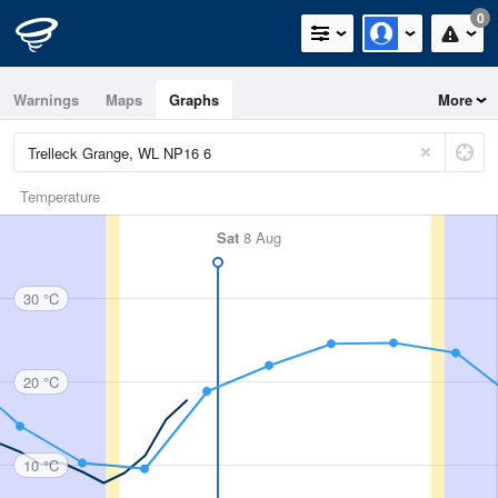
0
Warnings
Maps
Graphs
More
Temperature
Sat
8 Aug
30 °C
20 °C
10 °C