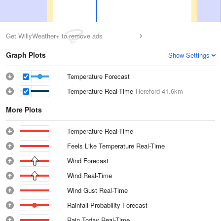
Get WillyWeather+ to remove ads
Graph Plots
Show Settings
Temperature Forecast
Temperature Real-Time
Hereford
41.6km
More Plots
Temperature Real-Time
Feels Like Temperature Real-Time
Wind Forecast
Wind Real-Time
Wind Gust Real-Time
Rainfall Probability Forecast
Rain Today Real-Time