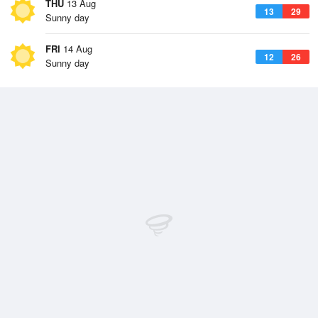
THU
13 Aug
13
29
Sunny day
FRI
14 Aug
12
26
Sunny day