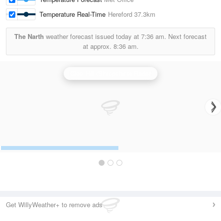
Temperature Real-Time
Hereford
37.3km
The Narth
weather forecast issued today at
7:36 am.
Next forecast
at approx.
8:36 am.
Clee Hill (Shropshire) Radar
Get WillyWeather+ to remove ads