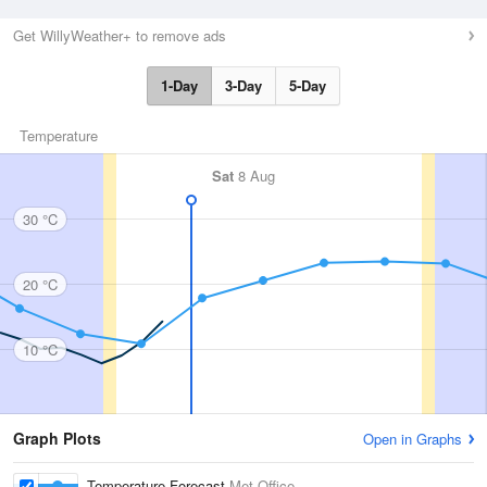
Get WillyWeather+ to remove ads
1-Day
3-Day
5-Day
Temperature
Sat
8 Aug
30 °C
20 °C
10 °C
Graph Plots
Open in Graphs
Temperature Forecast
Met Office