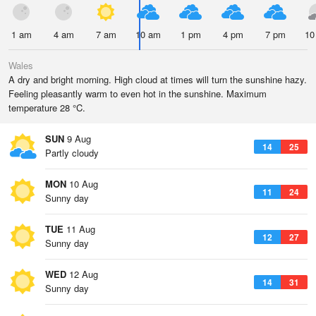
1 am
4 am
7 am
10 am
1 pm
4 pm
7 pm
10
Wales
A dry and bright morning. High cloud at times will turn the sunshine hazy.
Feeling pleasantly warm to even hot in the sunshine. Maximum
temperature 28 °C.
SUN
9 Aug
14
25
Partly cloudy
MON
10 Aug
11
24
Sunny day
TUE
11 Aug
12
27
Sunny day
WED
12 Aug
14
31
Sunny day