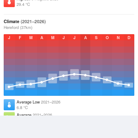
29.4 °C
Climate
(2021–2026)
Hereford (37km)
J
F
M
A
M
J
J
A
S
O
N
D
Average Low
2021–2026
6.8 °C
Average
2021–2026
11.1 °C
Average High
2021–2026
15.2 °C