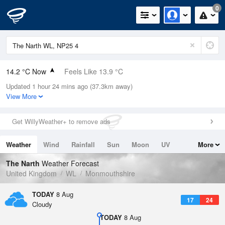
0
14.2 °C Now
Feels Like 13.9 °C
Updated 1 hour 24 mins ago (37.3km away)
Relative Humidity
79%
View More
Rain Today
0mm (0mm Last Hour)
Get WillyWeather+ to remove ads
Wind
W
1.6mph (3.8mph Gusts)
Weather
Wind
Rainfall
Sun
Moon
UV
More
Dew Point
10.6 °C
Tides
Swell
The Narth
Weather Forecast
Pressure
United Kingdom
WL
Monmouthshire
1021 hPa
TODAY
8 Aug
17
24
Cloudy
TODAY
8 Aug