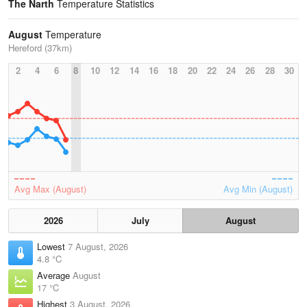
The Narth
Temperature Statistics
August
Temperature
Hereford (37km)
2
4
6
8
10
12
14
16
18
20
22
24
26
28
30
Avg Max (August)
Avg Min (August)
2026
July
August
Lowest
7 August, 2026
4.8 °C
Average
August
17 °C
Highest
3 August, 2026