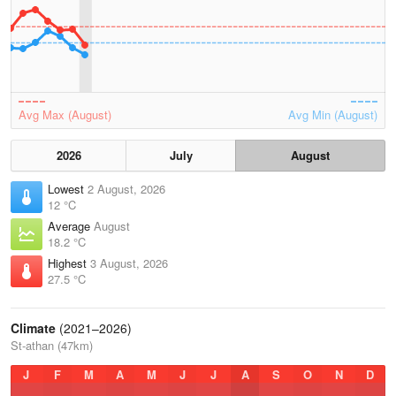
Avg Max (August)
Avg Min (August)
2026
July
August
Lowest
2 August, 2026
12 °C
Average
August
18.2 °C
Highest
3 August, 2026
27.5 °C
Climate
(2021–2026)
St-athan (47km)
J
F
M
A
M
J
J
A
S
O
N
D