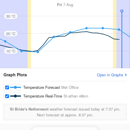
Fri
7 Aug
30 °C
20 °C
10 °C
Graph Plots
Open in Graphs
Temperature Forecast
Met Office
Temperature Real-Time
St-athan
48km
St Bride's Netherwent
weather forecast issued today at
7:37 pm.
Next forecast at approx.
8:37 pm.