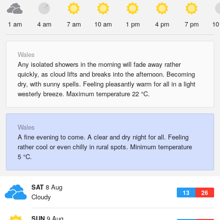
1 am
4 am
7 am
10 am
1 pm
4 pm
7 pm
10
Wales
Any isolated showers in the morning will fade away rather
quickly, as cloud lifts and breaks into the afternoon. Becoming
dry, with sunny spells. Feeling pleasantly warm for all in a light
westerly breeze. Maximum temperature 22 °C.
Wales
A fine evening to come. A clear and dry night for all. Feeling
rather cool or even chilly in rural spots. Minimum temperature
5 °C.
SAT
8 Aug
13
26
Cloudy
SUN
9 Aug