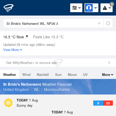
0
16.5 °C Now
Feels Like 15.3 °C
Updated 28 mins ago (48km away)
Relative Humidity
73%
View More
Rain Today
1.2mm (0mm Last Hour)
Get WillyWeather+ to remove ads
Wind
W
5.1mph (7.8mph Gusts)
Weather
Wind
Rainfall
Sun
Moon
UV
More
Dew Point
11.6 °C
Tides
Swell
St Bride's Netherwent
Weather Forecast
Pressure
United Kingdom
WL
Monmouthshire
1022 hPa
TODAY
7 Aug
9
23
Sunny day
TODAY
7 Aug