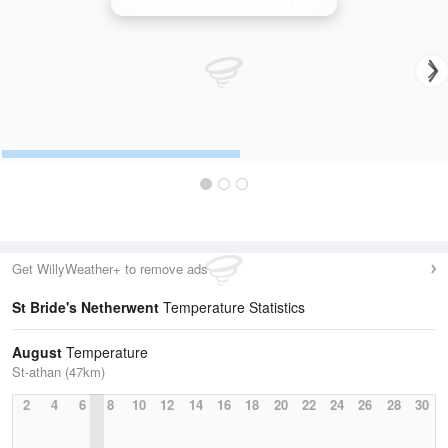
Cobbacombe Cross (Devon) Radar
Get WillyWeather+ to remove ads
St Bride's Netherwent
Temperature Statistics
August
Temperature
St-athan (47km)
2
4
6
8
10
12
14
16
18
20
22
24
26
28
30