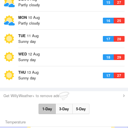
15
27
Partly cloudy
MON
10 Aug
16
25
Partly cloudy
TUE
11 Aug
17
28
Sunny day
WED
12 Aug
18
29
Sunny day
THU
13 Aug
17
27
Sunny day
Get WillyWeather+ to remove ads
1-Day
3-Day
5-Day
Temperature