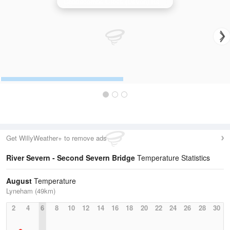
Cobbacombe Cross (Devon) Radar
Get WillyWeather+ to remove ads
River Severn - Second Severn Bridge
Temperature Statistics
August
Temperature
Lyneham (49km)
2
4
6
8
10
12
14
16
18
20
22
24
26
28
30