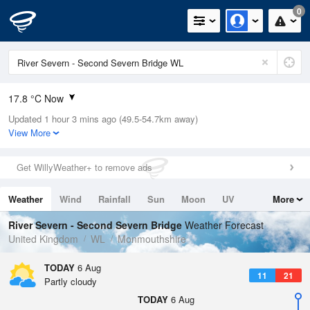
0
17.8 °C Now
Updated 1 hour 3 mins ago (49.5-54.7km away)
Relative Humidity
55%
View More
Rain Today
0mm (0mm Last Hour)
Get WillyWeather+ to remove ads
Wind
W
13.4mph (21.7mph Gusts)
Weather
Wind
Rainfall
Sun
Moon
UV
More
Dew Point
8.6 °C
Tides
Swell
River Severn - Second Severn Bridge
Weather Forecast
Pressure
United Kingdom
WL
Monmouthshire
1024 hPa
TODAY
6 Aug
11
21
Partly cloudy
TODAY
6 Aug