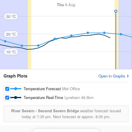
Thu
6 Aug
30 °C
20 °C
10 °C
Graph Plots
Open in Graphs
Temperature Forecast
Met Office
Temperature Real-Time
Lyneham
49.5km
River Severn - Second Severn Bridge
weather forecast issued
today at
7:35 pm.
Next forecast at approx.
8:35 pm.