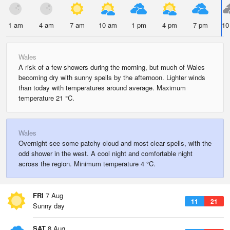
1 am
4 am
7 am
10 am
1 pm
4 pm
7 pm
10
Wales
A risk of a few showers during the morning, but much of Wales
becoming dry with sunny spells by the afternoon. Lighter winds
than today with temperatures around average. Maximum
temperature 21 °C.
Wales
Overnight see some patchy cloud and most clear spells, with the
odd shower in the west. A cool night and comfortable night
across the region. Minimum temperature 4 °C.
FRI
7 Aug
11
21
Sunny day
SAT
8 Aug