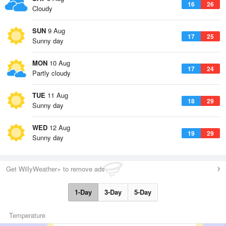
16
26
Cloudy
SUN
9 Aug
17
25
Sunny day
MON
10 Aug
17
24
Partly cloudy
TUE
11 Aug
18
29
Sunny day
WED
12 Aug
19
29
Sunny day
Get WillyWeather+ to remove ads
1-Day
3-Day
5-Day
Temperature