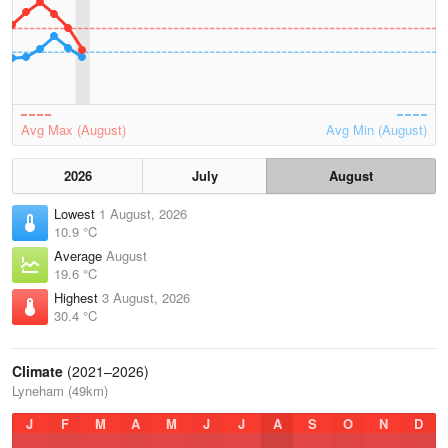
Avg Max (August)
Avg Min (August)
2026
July
August
Lowest
1 August, 2026
10.9 °C
Average
August
19.6 °C
Highest
3 August, 2026
30.4 °C
Climate
(2021–2026)
Lyneham (49km)
J
F
M
A
M
J
J
A
S
O
N
D