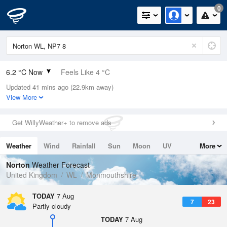
0
6.2 °C Now
Feels Like 4 °C
Updated 41 mins ago (22.9km away)
Relative Humidity
89%
View More
Rain Today
0mm (0mm Last Hour)
Get WillyWeather+ to remove ads
Wind
SSW
2.9mph (4.9mph Gusts)
Weather
Wind
Rainfall
Sun
Moon
UV
More
Dew Point
4.5 °C
Tides
Swell
Norton
Weather Forecast
Pressure
United Kingdom
WL
Monmouthshire
1026 hPa
TODAY
7 Aug
7
23
Partly cloudy
TODAY
7 Aug