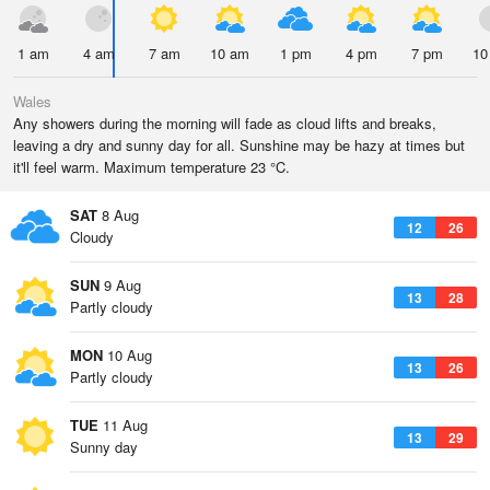
1 am
4 am
7 am
10 am
1 pm
4 pm
7 pm
10
Wales
Any showers during the morning will fade as cloud lifts and breaks,
leaving a dry and sunny day for all. Sunshine may be hazy at times but
it'll feel warm. Maximum temperature 23 °C.
SAT
8 Aug
12
26
Cloudy
SUN
9 Aug
13
28
Partly cloudy
MON
10 Aug
13
26
Partly cloudy
TUE
11 Aug
13
29
Sunny day