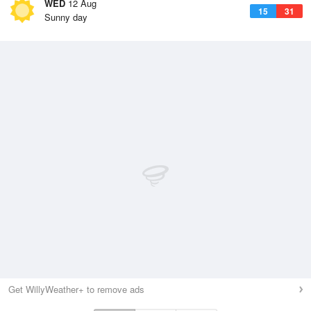
WED
12 Aug
15
31
Sunny day
Get WillyWeather+ to remove ads