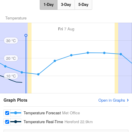
1-Day
3-Day
5-Day
Temperature
Fri
7 Aug
30 °C
20 °C
10 °C
Graph Plots
Open in Graphs
Temperature Forecast
Met Office
Temperature Real-Time
Hereford
22.9km