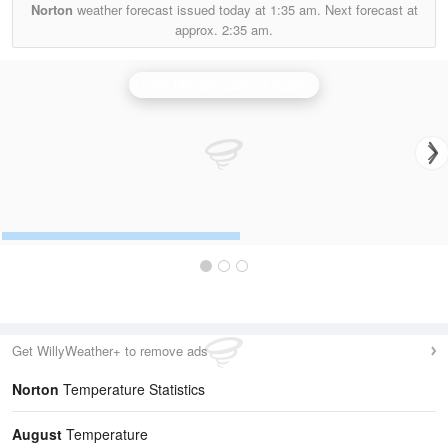
Norton
weather forecast issued today at
1:35 am.
Next forecast at
approx.
2:35 am.
Clee Hill (Shropshire) Radar
Get WillyWeather+ to remove ads
Norton
Temperature Statistics
August
Temperature