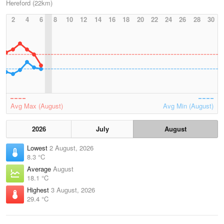
Hereford (22km)
2
4
6
8
10
12
14
16
18
20
22
24
26
28
30
Avg Max (August)
Avg Min (August)
2026
July
August
Lowest
2 August, 2026
8.3 °C
Average
August
18.1 °C
Highest
3 August, 2026
29.4 °C