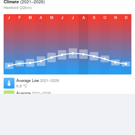
Climate
(2021–2026)
Hereford (22km)
J
F
M
A
M
J
J
A
S
O
N
D
Average Low
2021–2026
6.8 °C
Average
2021–2026
11.1 °C
Average High
2021–2026
15.2 °C
Weather information based on data supplied by the
Met Office
and
other sources