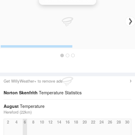
Clee Hill (Shropshire) Radar
Get WillyWeather+ to remove ads
Norton Skenfrith
Temperature Statistics
August
Temperature
Hereford (22km)
2
4
6
8
10
12
14
16
18
20
22
24
26
28
30