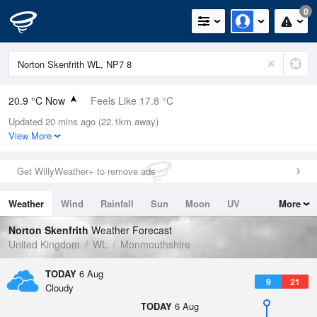
0
20.9 °C Now
Feels Like 17.8 °C
Updated 20 mins ago (22.1km away)
Relative Humidity
34%
View More
Rain Today
0mm (0mm Last Hour)
Get WillyWeather+ to remove ads
Wind
W
5.8mph (15.4mph Gusts)
Weather
Wind
Rainfall
Sun
Moon
UV
More
Dew Point
4.4 °C
Tides
Swell
Norton Skenfrith
Weather Forecast
Pressure
United Kingdom
WL
Monmouthshire
1024 hPa
TODAY
6 Aug
9
21
Cloudy
TODAY
6 Aug