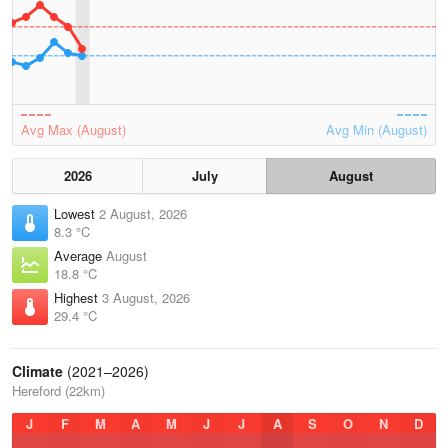
Avg Max (August)
Avg Min (August)
2026
July
August
Lowest
2 August, 2026
8.3 °C
Average
August
18.8 °C
Highest
3 August, 2026
29.4 °C
Climate
(2021–2026)
Hereford (22km)
J
F
M
A
M
J
J
A
S
O
N
D