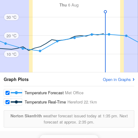
Thu
6 Aug
30 °C
20 °C
10 °C
Graph Plots
Open in Graphs
Temperature Forecast
Met Office
Temperature Real-Time
Hereford
22.1km
Norton Skenfrith
weather forecast issued today at
1:35 pm.
Next
forecast at approx.
2:35 pm.