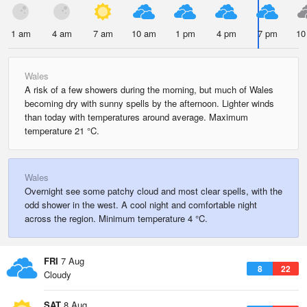
1 am
4 am
7 am
10 am
1 pm
4 pm
7 pm
10
Wales
A risk of a few showers during the morning, but much of Wales
becoming dry with sunny spells by the afternoon. Lighter winds
than today with temperatures around average. Maximum
temperature 21 °C.
Wales
Overnight see some patchy cloud and most clear spells, with the
odd shower in the west. A cool night and comfortable night
across the region. Minimum temperature 4 °C.
FRI
7 Aug
8
22
Cloudy
SAT
8 Aug