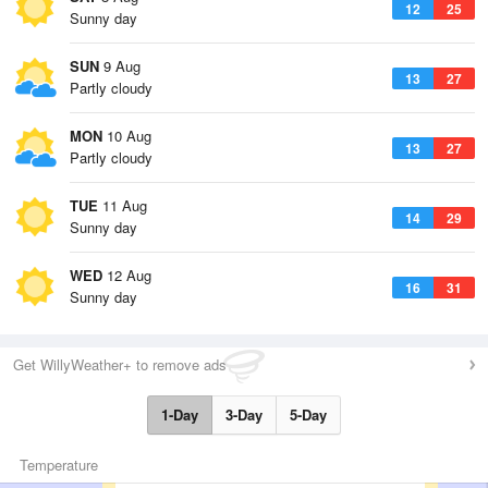
12
25
Sunny day
SUN
9 Aug
13
27
Partly cloudy
MON
10 Aug
13
27
Partly cloudy
TUE
11 Aug
14
29
Sunny day
WED
12 Aug
16
31
Sunny day
Get WillyWeather+ to remove ads
1-Day
3-Day
5-Day
Temperature