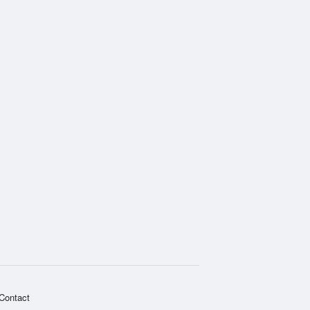
Contact