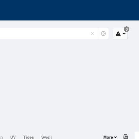
0
on
UV
Tides
Swell
More