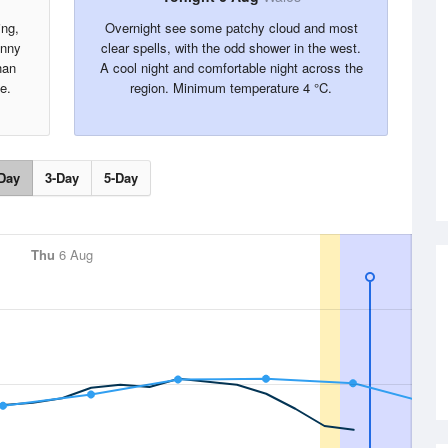
ing,
Overnight see some patchy cloud and most
unny
clear spells, with the odd shower in the west.
han
A cool night and comfortable night across the
e.
region. Minimum temperature 4 °C.
Day
3-Day
5-Day
Thu
6 Aug