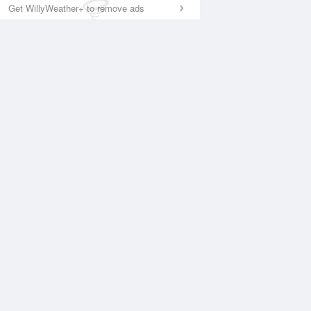
Get WillyWeather+ to remove ads