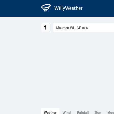
Weather
Wind
Rainfall
Sun
Mo