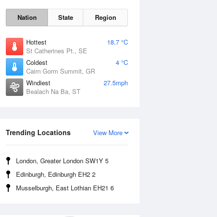
Nation
State
Region
Hottest
18.7 °C
St Catherines Pt., SE
Coldest
4 °C
Cairn Gorm Summit, GR
Windiest
27.5mph
Bealach Na Ba, ST
Fri
7 Aug
Trending Locations
View More
London, Greater London SW1Y 5
Edinburgh, Edinburgh EH2 2
Musselburgh, East Lothian EH21 6