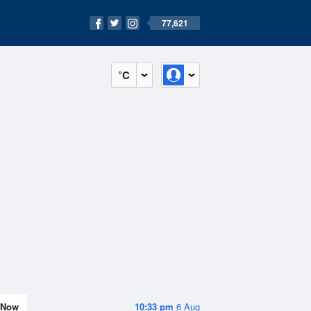
77,621
°C
Now
10:33 pm
6 Aug