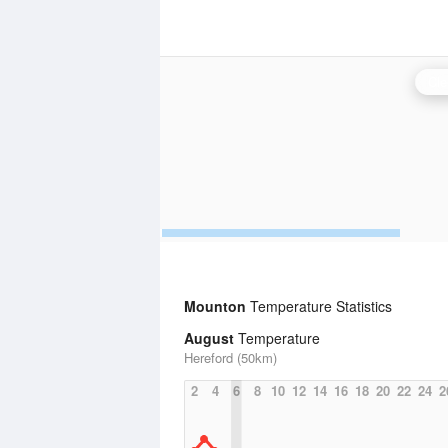
Cle
Mounton
Temperature Statistics
August
Temperature
Hereford (50km)
2
4
6
8
10
12
14
16
18
20
22
24
2