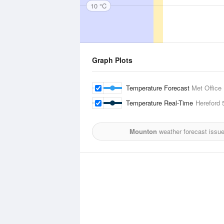
10 °C
Graph Plots
Temperature Forecast
Met Office
Temperature Real-Time
Hereford
5
Mounton
weather forecast issu