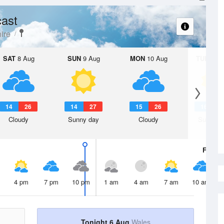
ast
ire
SAT
8 Aug
SUN
9 Aug
MON
10 Aug
TUE
11 A
14
26
14
27
15
26
16
2
Cloudy
Sunny day
Cloudy
Sunny d
Fri
7 A
4 pm
7 pm
10 pm
1 am
4 am
7 am
10 am
Tonight 6 Aug
Wales