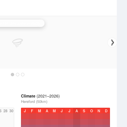
e Hill (Shropshire) Radar
Climate
(2021–2026)
Hereford (50km)
6
28
30
J
F
M
A
M
J
J
A
S
O
N
D