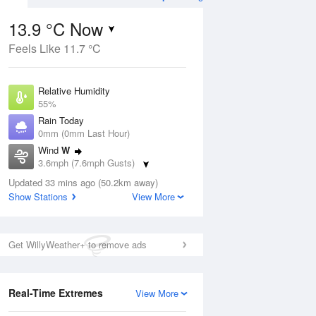
13.9 °C Now
Feels Like 11.7 °C
ug
WED
12 Aug
Relative Humidity
55%
Rain Today
0mm (0mm Last Hour)
Wind
W
8
16
30
3.6mph (7.6mph Gusts)
ay
Sunny day
Dew Point
Updated 33 mins ago (50.2km away)
5 °C
Show Stations
View More
Pressure
ug
S
1026 hPa
Get WillyWeather+ to remove ads
1 pm
4 pm
7 pm
10 pm
1 am
4 am
7 am
10 a
Real-Time Extremes
View More