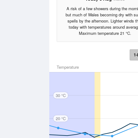
A risk of a few showers during the morn
but much of Wales becoming dry with s
spells by the afternoon. Lighter winds t
today with temperatures around averag
Maximum temperature 21 °C.
1-
Temperature
30 °C
20 °C