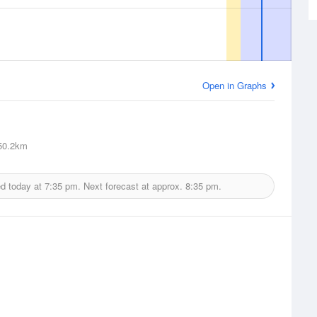
Open in Graphs
0.2km
ed today at
7:35 pm.
Next forecast at approx.
8:35 pm.