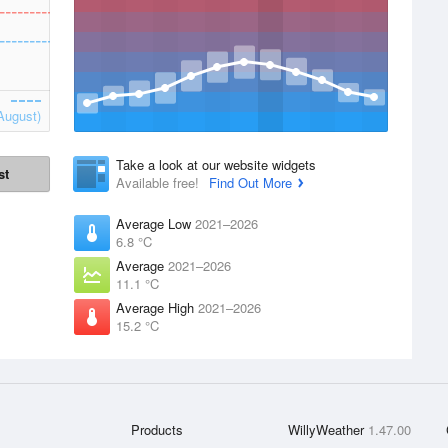
August)
Take a look at our website widgets
st
Available free!
Find Out More
Average Low
2021–2026
6.8 °C
Average
2021–2026
11.1 °C
Average High
2021–2026
15.2 °C
Products
WillyWeather
1.47.00