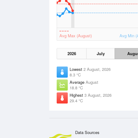
Avg Max (August)
Avg Min (
2026
July
Augu
Lowest
2 August, 2026
8.3 °C
Average
August
18.8 °C
Highest
3 August, 2026
29.4 °C
Data Sources