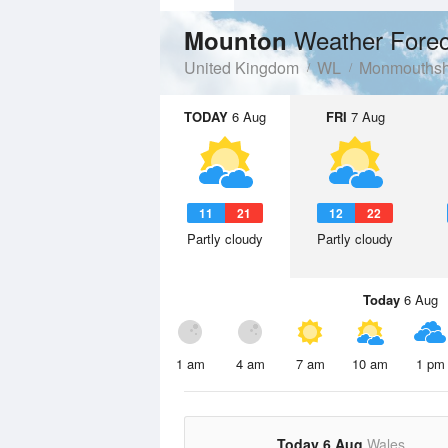
Weather Forec
Mounton
United Kingdom
WL
Monmouthsh
TODAY
6 Aug
FRI
7 Aug
11
21
12
22
Partly cloudy
Partly cloudy
Today
6 Aug
1 am
4 am
7 am
10 am
1 pm
Today 6 Aug
Wales