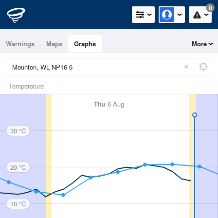
0
Warnings
Maps
Graphs
More
Temperature
Thu
6 Aug
30 °C
20 °C
10 °C