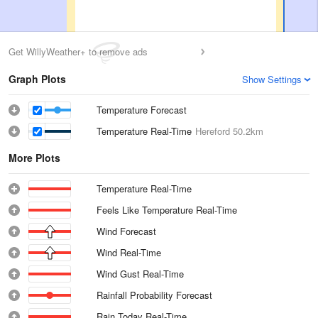
Get WillyWeather+ to remove ads
Graph Plots
Show Settings
Temperature Forecast
Temperature Real-Time
Hereford
50.2km
More Plots
Temperature Real-Time
Feels Like Temperature Real-Time
Wind Forecast
Wind Real-Time
Wind Gust Real-Time
Rainfall Probability Forecast
Rain Today Real-Time