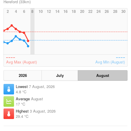
Hereford (33km)
2
4
6
8
10
12
14
16
18
20
22
24
26
28
30
Avg Max (August)
Avg Min (August)
2026
July
August
Lowest
7 August, 2026
4.8 °C
Average
August
17 °C
Highest
3 August, 2026
29.4 °C