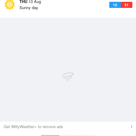
THU
13 Aug
15
31
Sunny day
Get WillyWeather+ to remove ads