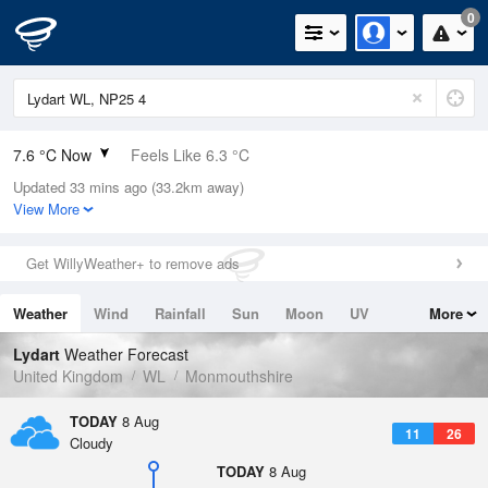
0
7.6 °C Now
Feels Like 6.3 °C
Updated 33 mins ago (33.2km away)
Relative Humidity
94%
View More
Rain Today
0mm (0mm Last Hour)
Get WillyWeather+ to remove ads
Wind
SSW
1.8mph (3.4mph Gusts)
Weather
Wind
Rainfall
Sun
Moon
UV
More
Dew Point
6.7 °C
Tides
Swell
Lydart
Weather Forecast
Pressure
United Kingdom
WL
Monmouthshire
1022 hPa
TODAY
8 Aug
11
26
Cloudy
TODAY
8 Aug