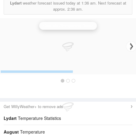
Lydart
weather forecast issued today at
1:36 am.
Next forecast at
approx.
2:36 am.
Clee Hill (Shropshire) Radar
Get WillyWeather+ to remove ads
Lydart
Temperature Statistics
August
Temperature