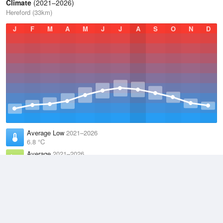
Climate
(2021–2026)
Hereford (33km)
J
F
M
A
M
J
J
A
S
O
N
D
Average Low
2021–2026
6.8 °C
Average
2021–2026
11.1 °C
Average High
2021–2026
15.2 °C
Weather information based on data supplied by the
Met Office
and
other sources