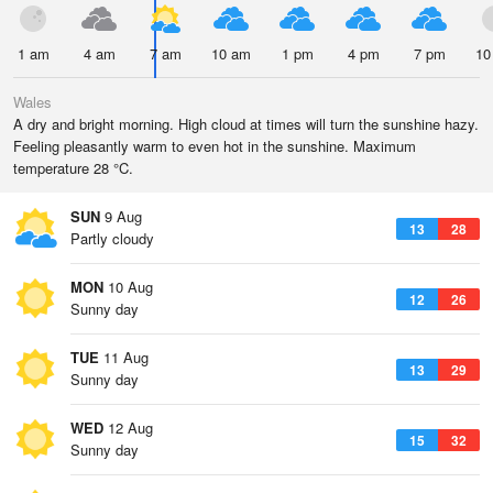
1 am
4 am
7 am
10 am
1 pm
4 pm
7 pm
10
Wales
A dry and bright morning. High cloud at times will turn the sunshine hazy.
Feeling pleasantly warm to even hot in the sunshine. Maximum
temperature 28 °C.
SUN
9 Aug
13
28
Partly cloudy
MON
10 Aug
12
26
Sunny day
TUE
11 Aug
13
29
Sunny day
WED
12 Aug
15
32
Sunny day