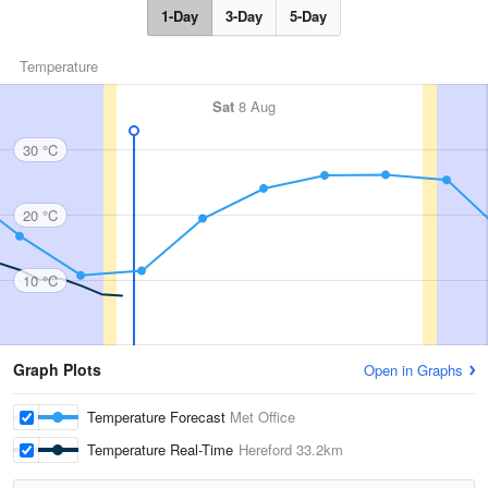
1-Day
3-Day
5-Day
Temperature
Sat
8 Aug
30 °C
20 °C
10 °C
Graph Plots
Open in Graphs
Temperature Forecast
Met Office
Temperature Real-Time
Hereford
33.2km