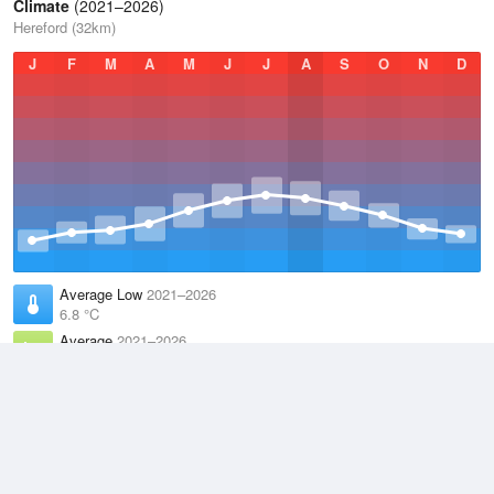
Climate
(2021–2026)
Hereford (32km)
J
F
M
A
M
J
J
A
S
O
N
D
Average Low
2021–2026
6.8 °C
Average
2021–2026
11.1 °C
Average High
2021–2026
15.2 °C
Weather information based on data supplied by the
Met Office
and
other sources