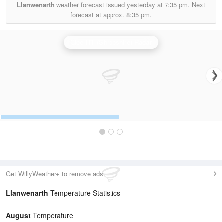
Llanwenarth
weather forecast issued yesterday at
7:35 pm.
Next
forecast at approx.
8:35 pm.
Clee Hill (Shropshire) Radar
Get WillyWeather+ to remove ads
Llanwenarth
Temperature Statistics
August
Temperature