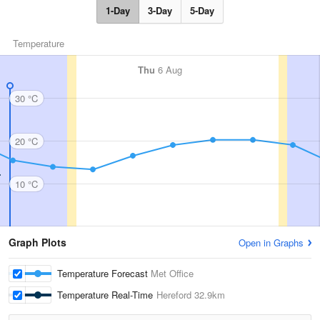
1-Day
3-Day
5-Day
Temperature
Thu
6 Aug
30 °C
20 °C
10 °C
Graph Plots
Open in Graphs
Temperature Forecast
Met Office
Temperature Real-Time
Hereford
32.9km