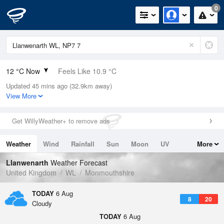
0
12 °C Now
Feels Like 10.9 °C
Updated 45 mins ago (32.9km away)
Relative Humidity
78%
View More
Rain Today
1mm (0mm Last Hour)
Get WillyWeather+ to remove ads
Wind
W
2.2mph (4.3mph Gusts)
Weather
Wind
Rainfall
Sun
Moon
UV
More
Dew Point
8.3 °C
Tides
Swell
Llanwenarth
Weather Forecast
Pressure
United Kingdom
WL
Monmouthshire
1020 hPa
TODAY
6 Aug
8
20
Cloudy
TODAY
6 Aug