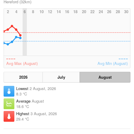
Hereford (32km)
2
4
6
8
10
12
14
16
18
20
22
24
26
28
30
Avg Max (August)
Avg Min (August)
2026
July
August
Lowest
2 August, 2026
8.3 °C
Average
August
18.6 °C
Highest
3 August, 2026
29.4 °C