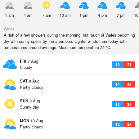
1 am
4 am
7 am
10 am
1 pm
4 pm
7 pm
10
Wales
A risk of a few showers during the morning, but much of Wales becoming
dry with sunny spells by the afternoon. Lighter winds than today with
temperatures around average. Maximum temperature 22 °C.
FRI
7 Aug
10
21
Cloudy
SAT
8 Aug
14
25
Partly cloudy
SUN
9 Aug
13
25
Sunny day
MON
10 Aug
12
24
Partly cloudy