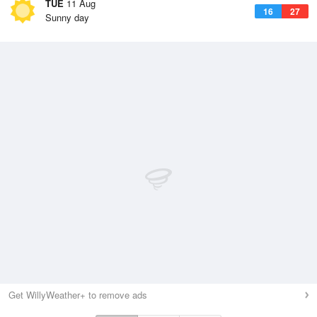
TUE
11 Aug
16
27
Sunny day
Get WillyWeather+ to remove ads