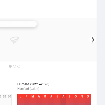
e Hill (Shropshire) Radar
Climate
(2021–2026)
Hereford (22km)
6
28
30
J
F
M
A
M
J
J
A
S
O
N
D