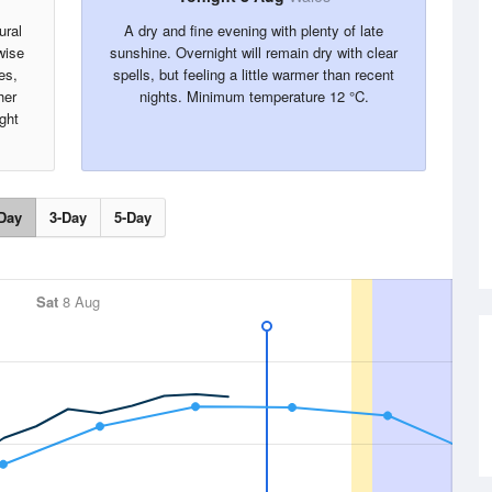
ural
A dry and fine evening with plenty of late
wise
sunshine. Overnight will remain dry with clear
es,
spells, but feeling a little warmer than recent
her
nights. Minimum temperature 12 °C.
ght
Day
3-Day
5-Day
Sat
8 Aug