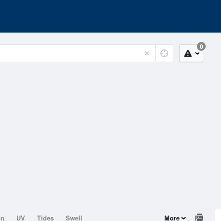
0
on
UV
Tides
Swell
More