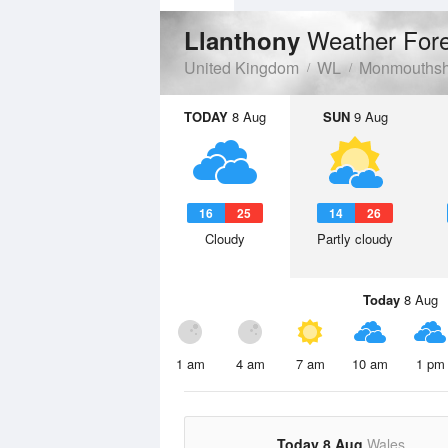
Weather For
Llanthony
United Kingdom
WL
Monmouthsh
TODAY
8 Aug
SUN
9 Aug
16
25
14
26
Cloudy
Partly cloudy
Today
8 Aug
1 am
4 am
7 am
10 am
1 pm
Today 8 Aug
Wales