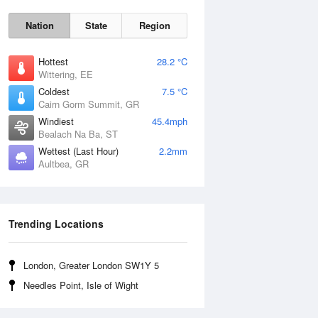
Nation
State
Region
Hottest
28.2 °C
Wittering, EE
Coldest
7.5 °C
Cairn Gorm Summit, GR
Windiest
45.4mph
Bealach Na Ba, ST
Wettest (Last Hour)
2.2mm
Aultbea, GR
Sun
9 Aug
Trending Locations
London, Greater London SW1Y 5
Needles Point, Isle of Wight