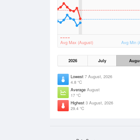
Avg Max (August)
Avg Min (
2026
July
Augu
Lowest
7 August, 2026
4.8 °C
Average
August
17 °C
Highest
3 August, 2026
29.4 °C