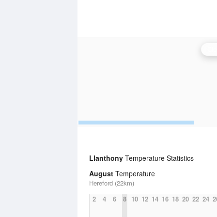
Cle
Llanthony
Temperature Statistics
August
Temperature
Hereford (22km)
2
4
6
8
10
12
14
16
18
20
22
24
2