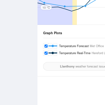
10 °C
Graph Plots
Temperature Forecast
Met Office
Temperature Real-Time
Hereford
2
Llanthony
weather forecast issu