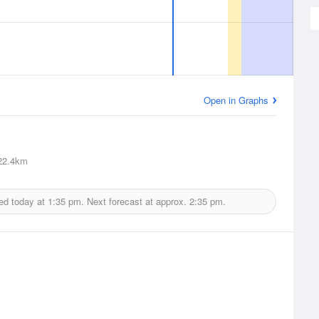
Open in Graphs
2.4km
ed today at
1:35 pm.
Next forecast at approx.
2:35 pm.