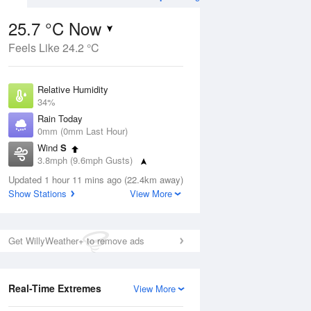
25.7 °C Now
Feels Like 24.2 °C
ug
FRI
14 Aug
Relative Humidity
34%
Rain Today
0mm (0mm Last Hour)
Wind
S
9
13
26
3.8mph (9.6mph Gusts)
ay
Sunny day
Dew Point
Updated 1 hour 11 mins ago (22.4km away)
8.7 °C
Show Stations
View More
Pressure
Aug
Mo
1016 hPa
Get WillyWeather+ to remove ads
1 pm
4 pm
7 pm
10 pm
1 am
4 am
7 am
10 a
Real-Time Extremes
View More