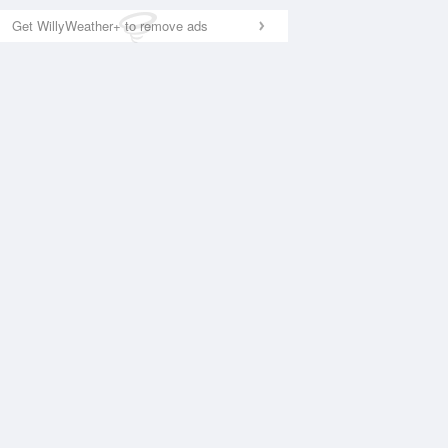
Get WillyWeather+ to remove ads