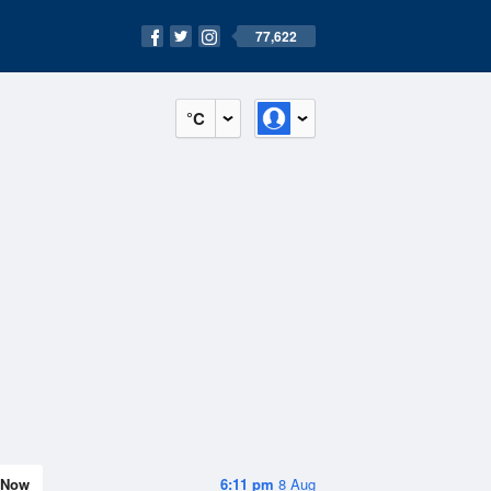
77,622
°C
Now
6:11 pm
8 Aug