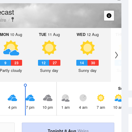
ecast
ire
MON
10 Aug
TUE
11 Aug
WED
12 Aug
THU
13 A
9
23
12
27
14
30
14
2
Partly cloudy
Sunny day
Sunny day
Sunny d
Sun
9 
4 pm
7 pm
10 pm
1 am
4 am
7 am
10 am
Tonight 8 Aug
Wales