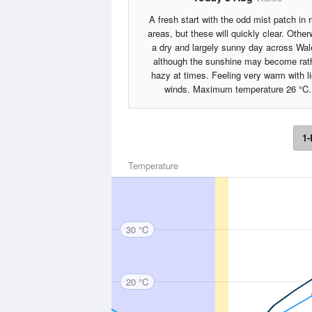
A fresh start with the odd mist patch in r
areas, but these will quickly clear. Other
a dry and largely sunny day across Wal
although the sunshine may become rat
hazy at times. Feeling very warm with li
winds. Maximum temperature 26 °C.
1-
Temperature
30 °C
20 °C