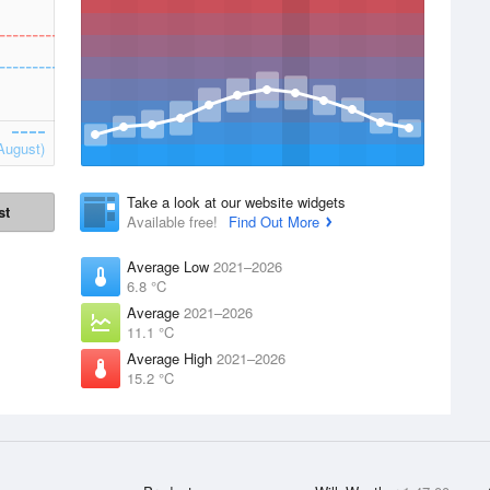
August)
Take a look at our website widgets
st
Available free!
Find Out More
Average Low
2021–2026
6.8 °C
Average
2021–2026
11.1 °C
Average High
2021–2026
15.2 °C