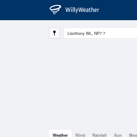
Weather
Wind
Rainfall
Sun
Mo