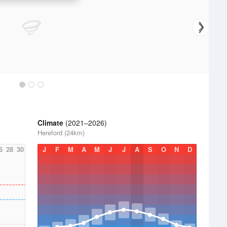
Climate
(2021–2026)
Hereford (24km)
6
28
30
J
F
M
A
M
J
J
A
S
O
N
D