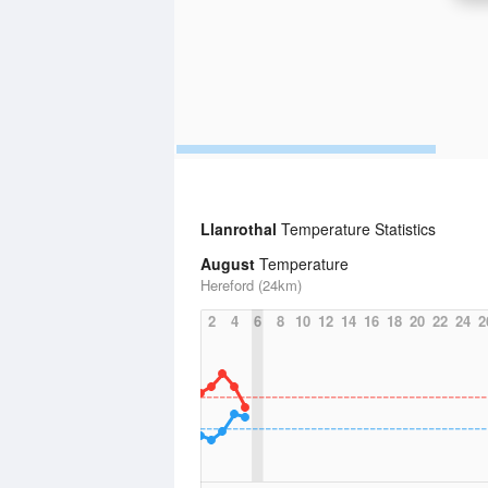
Llanrothal
Temperature Statistics
August
Temperature
Hereford (24km)
2
4
6
8
10
12
14
16
18
20
22
24
2