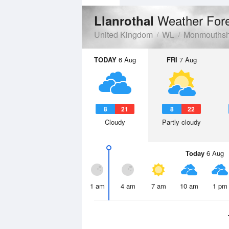
Weather For
Llanrothal
United Kingdom
WL
Monmouthsh
TODAY
6 Aug
FRI
7 Aug
8
21
8
22
Cloudy
Partly cloudy
Today
6 Aug
1 am
4 am
7 am
10 am
1 pm