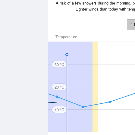
A risk of a few showers during the morning, 
Lighter winds than today with te
1-
Temperature
30 °C
20 °C
10 °C