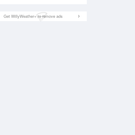
Get WillyWeather+ to remove ads
National Satellite