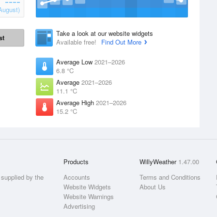
August)
Take a look at our website widgets
st
Available free!
Find Out More
Average Low
2021–2026
6.8 °C
Average
2021–2026
11.1 °C
Average High
2021–2026
15.2 °C
Products
WillyWeather
1.47.00
supplied by the
Accounts
Terms and Conditions
Website Widgets
About Us
Website Warnings
Advertising