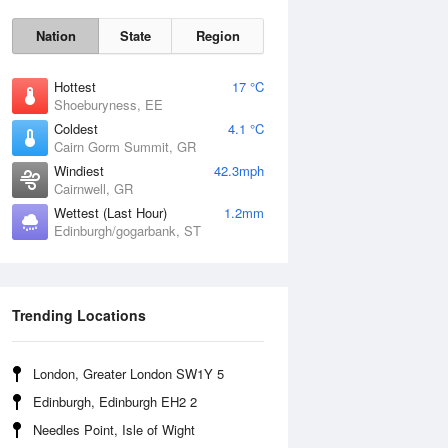
Nation
State
Region
Hottest
17 °C
Shoeburyness, EE
Coldest
4.1 °C
Cairn Gorm Summit, GR
Fri
7 Aug
Windiest
42.3mph
Cairnwell, GR
Wettest (Last Hour)
1.2mm
Edinburgh/gogarbank, ST
Trending Locations
London, Greater London SW1Y 5
Edinburgh, Edinburgh EH2 2
Needles Point, Isle of Wight