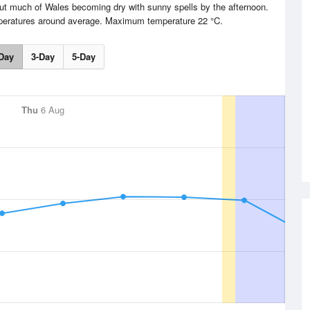
but much of Wales becoming dry with sunny spells by the afternoon.
mperatures around average. Maximum temperature 22 °C.
Day
3-Day
5-Day
Thu
6 Aug