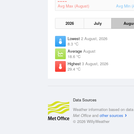
Avg Max (August)
Avg Min (
2026
July
Augu
Lowest
2 August, 2026
8.3 °C
Average
August
18.6 °C
Highest
3 August, 2026
29.4 °C
Data Sources
Weather information based on data 
Met Office
and
other sources
© 2026 WillyWeather