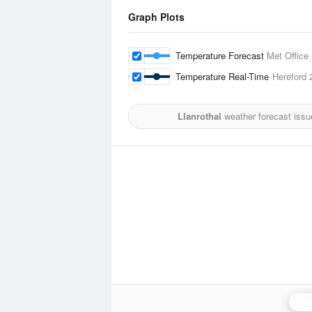
Graph Plots
Temperature Forecast
Met Office
Temperature Real-Time
Hereford
2
Llanrothal
weather forecast issu
Cle