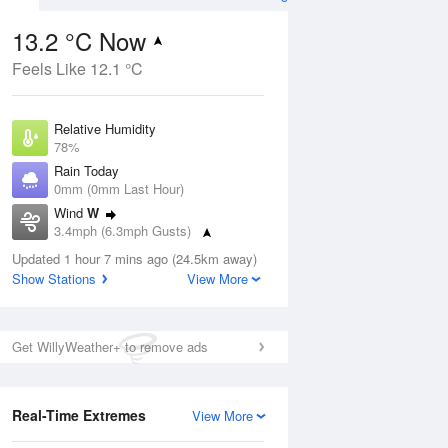
13.2 °C Now
Feels Like 12.1 °C
ug
Relative Humidity
78%
Rain Today
0mm (0mm Last Hour)
Wind
W
9
3.4mph (6.3mph Gusts)
ay
Dew Point
Updated 1 hour 7 mins ago (24.5km away)
9.5 °C
Show Stations
View More
Pressure
ug
S
1020 hPa
Get WillyWeather+ to remove ads
1 pm
4 pm
7 pm
10 pm
1 am
4 am
7 am
10 a
Real-Time Extremes
View More