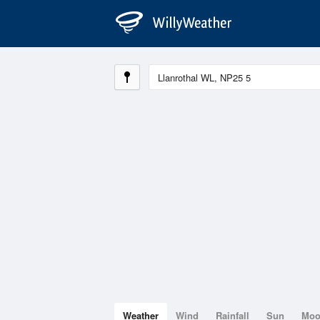
Weather
Wind
Rainfall
Sun
Mo