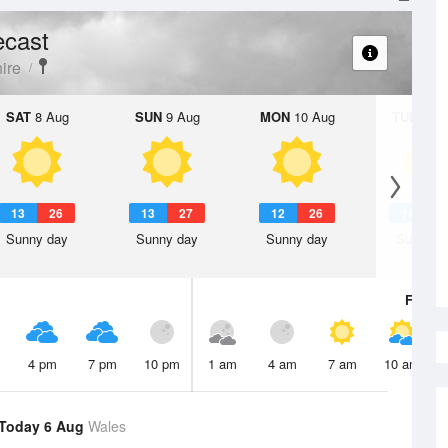
ecast
ire
SAT
8 Aug
SUN
9 Aug
MON
10 Aug
TUE
11 A
13
26
13
27
12
26
14
2
Sunny day
Sunny day
Sunny day
Sunny d
Fri
7 A
4 pm
7 pm
10 pm
1 am
4 am
7 am
10 am
Today 6 Aug
Wales