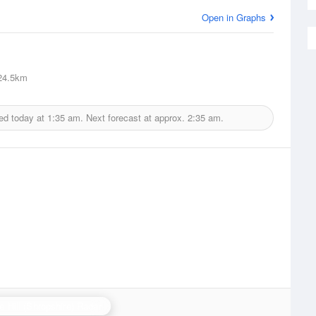
Open in Graphs
4.5km
ed today at
1:35 am.
Next forecast at approx.
2:35 am.
e Hill (Shropshire) Radar