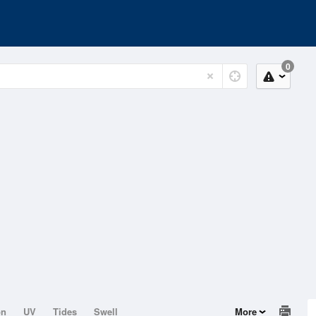
0
on
UV
Tides
Swell
More