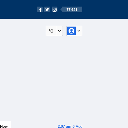
77,621
°C
Now
2:07 am
6 Aug