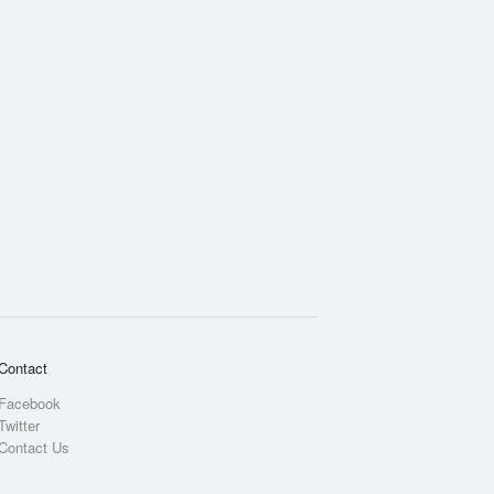
Contact
Facebook
Twitter
Contact Us