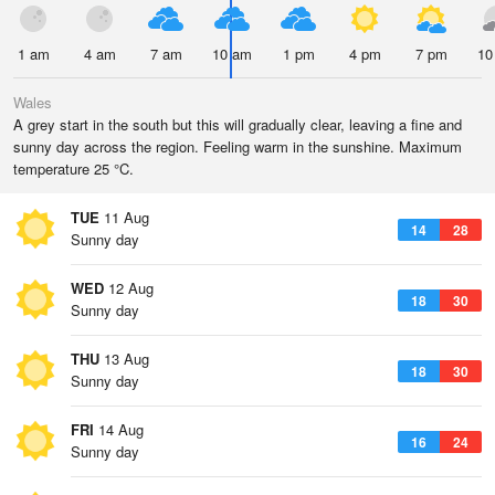
1 am
4 am
7 am
10 am
1 pm
4 pm
7 pm
10
Wales
A grey start in the south but this will gradually clear, leaving a fine and
sunny day across the region. Feeling warm in the sunshine. Maximum
temperature 25 °C.
TUE
11 Aug
14
28
Sunny day
WED
12 Aug
18
30
Sunny day
THU
13 Aug
18
30
Sunny day
FRI
14 Aug
16
24
Sunny day