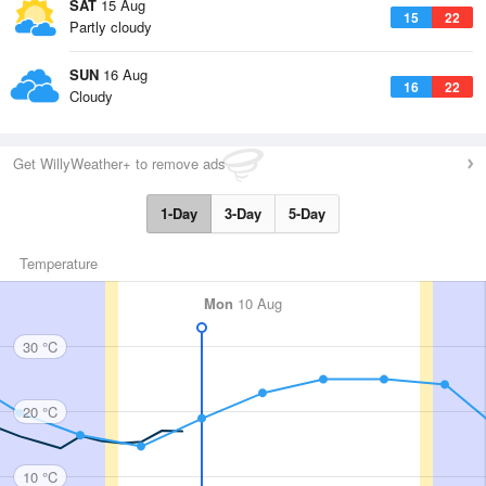
SAT
15 Aug
15
22
Partly cloudy
SUN
16 Aug
16
22
Cloudy
Get WillyWeather+ to remove ads
1-Day
3-Day
5-Day
Temperature
Mon
10 Aug
30 °C
20 °C
10 °C