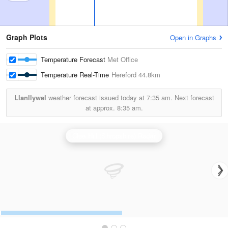
Graph Plots
Open in Graphs
Temperature Forecast
Met Office
Temperature Real-Time
Hereford
44.8km
Llanllywel
weather forecast issued today at
7:35 am.
Next forecast
at approx.
8:35 am.
Clee Hill (Shropshire) Radar