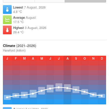
Lowest
7 August, 2026
4.8 °C
Average
August
17.5 °C
Highest
3 August, 2026
29.4 °C
Climate
(2021–2026)
Hereford (44km)
J
F
M
A
M
J
J
A
S
O
N
D