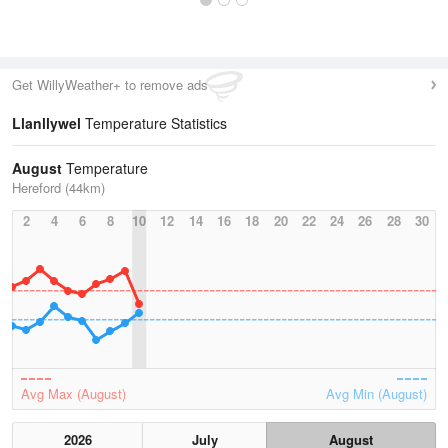
Get WillyWeather+ to remove ads
Llanllywel
Temperature Statistics
August
Temperature
Hereford (44km)
2
4
6
8
10
12
14
16
18
20
22
24
26
28
30
Avg Max (August)
Avg Min (August)
2026
July
August