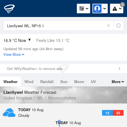
0
16.9 °C Now
Feels Like 15.1 °C
Updated 58 mins ago (44.8km away)
Relative Humidity
62%
View More
Rain Today
0mm (0mm Last Hour)
Get WillyWeather+ to remove ads
Wind
N
5.8mph (11.4mph Gusts)
Weather
Wind
Rainfall
Sun
Moon
UV
More
Dew Point
9.6 °C
Tides
Swell
Llanllywel
Weather Forecast
Pressure
United Kingdom
WL
Monmouthshire
1020 hPa
TODAY
10 Aug
12
25
Cloudy
TODAY
10 Aug