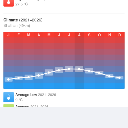
27.5 °C
Climate
(2021–2026)
St-athan (49km)
J
F
M
A
M
J
J
A
S
O
N
D
Average Low
2021–2026
9 °C
Average
2021–2026
11.9 °C
Average High
2021–2026
14.8 °C