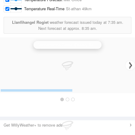
Temperature Real-Time
St-athan
49km
Llanfihangel Rogiet
weather forecast issued today at
7:35 am.
Next forecast at approx.
8:35 am.
Cobbacombe Cross (Devon) Radar
Get WillyWeather+ to remove ads