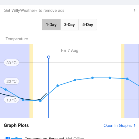
Get WillyWeather+ to remove ads
1-Day
3-Day
5-Day
Temperature
Fri
7 Aug
30 °C
20 °C
10 °C
Graph Plots
Open in Graphs
Temperature Forecast
Met Office