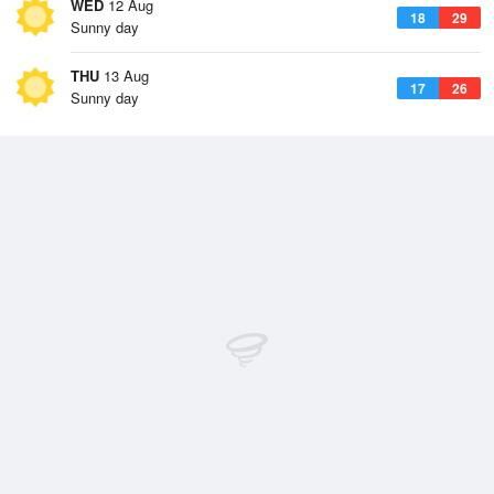
WED
12 Aug
18
29
Sunny day
THU
13 Aug
17
26
Sunny day