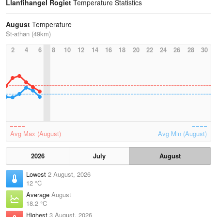
Llanfihangel Rogiet
Temperature Statistics
August
Temperature
St-athan (49km)
2
4
6
8
10
12
14
16
18
20
22
24
26
28
30
Avg Max (August)
Avg Min (August)
2026
July
August
Lowest
2 August, 2026
12 °C
Average
August
18.2 °C
Highest
3 August, 2026