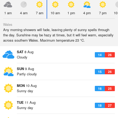
1 am
4 am
7 am
10 am
1 pm
4 pm
7 pm
10
Wales
Any morning showers will fade, leaving plenty of sunny spells through
the day. Sunshine may be hazy at times, but it will feel warm, especially
across southern Wales. Maximum temperature 23 °C.
SAT
8 Aug
14
26
Cloudy
SUN
9 Aug
15
26
Partly cloudy
MON
10 Aug
16
25
Sunny day
TUE
11 Aug
18
27
Sunny day