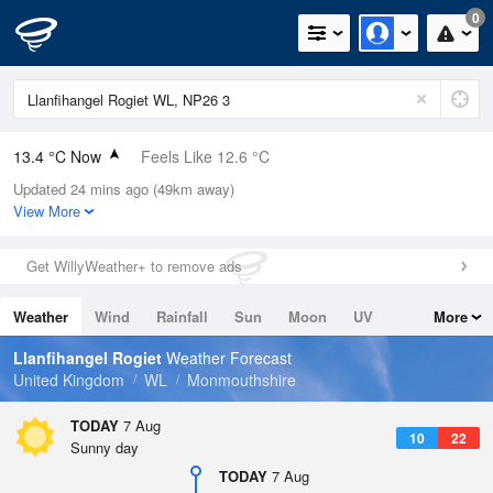
0
13.4 °C Now
Feels Like 12.6 °C
Updated 24 mins ago (49km away)
Relative Humidity
78%
View More
Rain Today
0mm (0mm Last Hour)
Get WillyWeather+ to remove ads
Wind
NNE
2.5mph (4.9mph Gusts)
Weather
Wind
Rainfall
Sun
Moon
UV
More
Dew Point
9.6 °C
Tides
Swell
Llanfihangel Rogiet
Weather Forecast
Pressure
United Kingdom
WL
Monmouthshire
1025 hPa
TODAY
7 Aug
10
22
Sunny day
TODAY
7 Aug