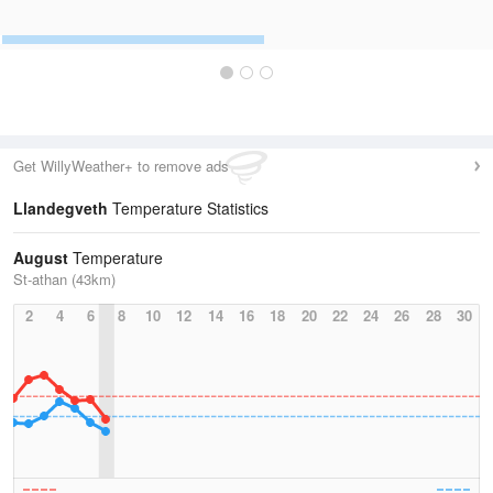
Get WillyWeather+ to remove ads
Llandegveth
Temperature Statistics
August
Temperature
St-athan (43km)
2
4
6
8
10
12
14
16
18
20
22
24
26
28
30