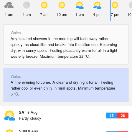
1 am
4 am
7 am
10 am
1 pm
4 pm
7 pm
10
Wales
Any isolated showers in the morning will fade away rather
quickly, as cloud lifts and breaks into the afternoon. Becoming
dry, with sunny spells. Feeling pleasantly warm for all in a light
westerly breeze. Maximum temperature 22 °C.
Wales
A fine evening to come. A clear and dry night for all. Feeling
rather cool or even chilly in rural spots. Minimum temperature
5 °C.
SAT
8 Aug
15
26
Partly cloudy
SUN
9 Aug