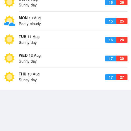
15
26
Sunny day
MON
10 Aug
15
25
Partly cloudy
TUE
11 Aug
16
28
Sunny day
WED
12 Aug
17
30
Sunny day
THU
13 Aug
17
27
Sunny day