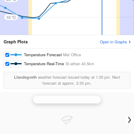
10 °C
Graph Plots
Open in Graphs
Temperature Forecast
Met Office
Temperature Real-Time
St-athan
43.5km
Llandegveth
weather forecast issued today at
1:35 pm.
Next
forecast at approx.
2:35 pm.
Cobbacombe Cross (Devon) Radar