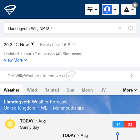
0
20.3 °C Now
Feels Like 16.6 °C
Updated 1 hour 17 mins ago (43.5km away)
Relative Humidity
50%
View More
Rain Today
1mm (0.2mm Last Hour)
Get WillyWeather+ to remove ads
Wind
W
11.6mph (19.5mph Gusts)
Weather
Wind
Rainfall
Sun
Moon
UV
More
Dew Point
9.5 °C
Tides
Swell
Llandegveth
Weather Forecast
Pressure
United Kingdom
WL
Monmouthshire
1023 hPa
TODAY
7 Aug
14
23
Sunny day
TODAY
7 Aug