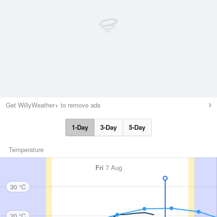
Get WillyWeather+ to remove ads
1-Day
3-Day
5-Day
Temperature
Fri
7 Aug
30 °C
20 °C