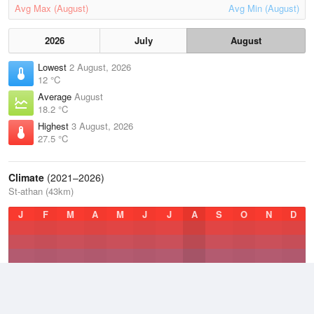
Avg Max (August)
Avg Min (August)
2026
July
August
Lowest
2 August, 2026
12 °C
Average
August
18.2 °C
Highest
3 August, 2026
27.5 °C
Climate
(2021–2026)
St-athan (43km)
J
F
M
A
M
J
J
A
S
O
N
D