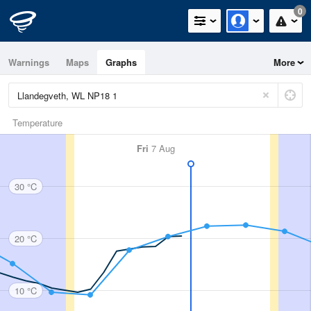
0
Warnings
Maps
Graphs
More
Temperature
Fri
7 Aug
30 °C
20 °C
10 °C