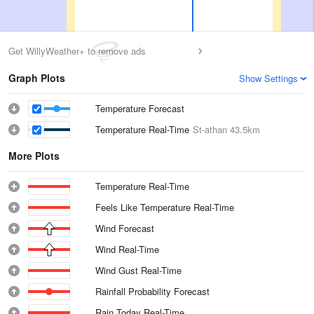
Get WillyWeather+ to remove ads
Graph Plots
Show Settings
Temperature Forecast
Temperature Real-Time
St-athan
43.5km
More Plots
Temperature Real-Time
Feels Like Temperature Real-Time
Wind Forecast
Wind Real-Time
Wind Gust Real-Time
Rainfall Probability Forecast
Rain Today Real-Time