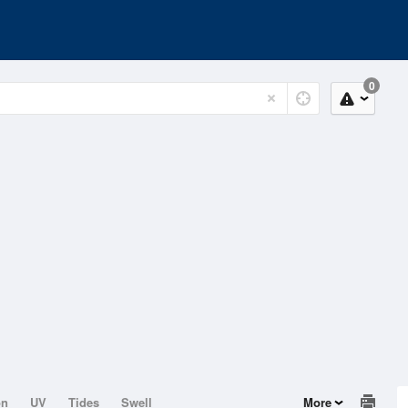
0
on
UV
Tides
Swell
More