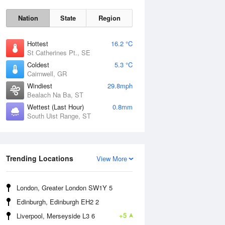
Nation
State
Region
Hottest
16.2 °C
St Catherines Pt., SE
Coldest
5.3 °C
Cairnwell, GR
Sat
8 Aug
Windiest
29.8mph
Bealach Na Ba, ST
Wettest (Last Hour)
0.8mm
South Uist Range, ST
Trending Locations
View More
London, Greater London SW1Y 5
Edinburgh, Edinburgh EH2 2
+5
Liverpool, Merseyside L3 6