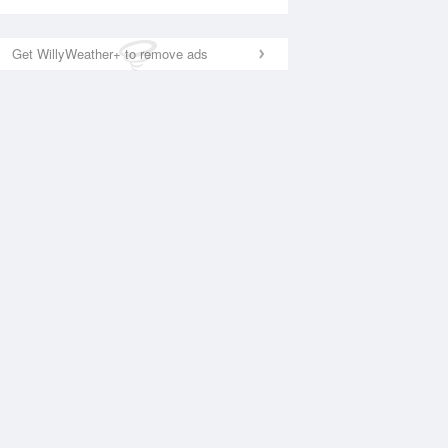
Get WillyWeather+ to remove ads
National Satellite