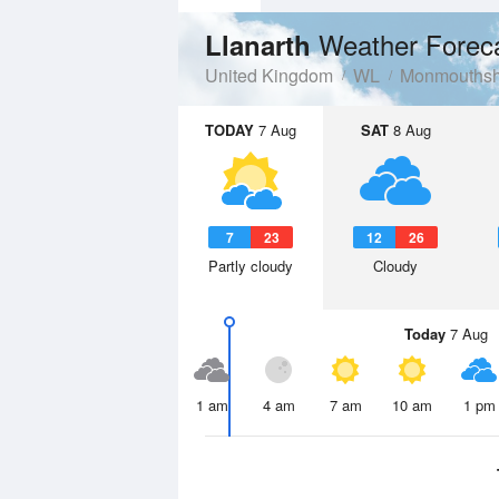
Weather Forec
Llanarth
United Kingdom
WL
Monmouthsh
TODAY
7 Aug
SAT
8 Aug
7
23
12
26
Partly cloudy
Cloudy
Today
7 Aug
1 am
4 am
7 am
10 am
1 pm