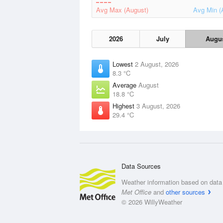
Avg Max (August)
Avg Min (
2026
July
Augu
Lowest
2 August, 2026
8.3 °C
Average
August
18.8 °C
Highest
3 August, 2026
29.4 °C
Data Sources
Weather information based on data 
Met Office
and
other sources
© 2026 WillyWeather