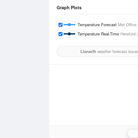
Graph Plots
Temperature Forecast
Met Office
Temperature Real-Time
Hereford
Llanarth
weather forecast issue
Cle