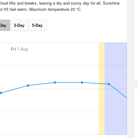
loud lifts and breaks, leaving a dry and sunny day for all. Sunshine
t it'll feel warm. Maximum temperature 23 °C.
Day
3-Day
5-Day
Fri
7 Aug