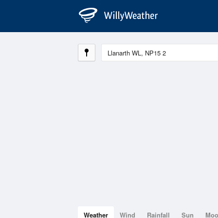
Weather
Wind
Rainfall
Sun
Mo