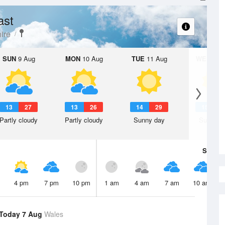
ast
ire
SUN
9 Aug
MON
10 Aug
TUE
11 Aug
WED
12 
13
27
13
26
14
29
15
3
Partly cloudy
Partly cloudy
Sunny day
Sunny d
Sat
8 A
4 pm
7 pm
10 pm
1 am
4 am
7 am
10 am
Today 7 Aug
Wales