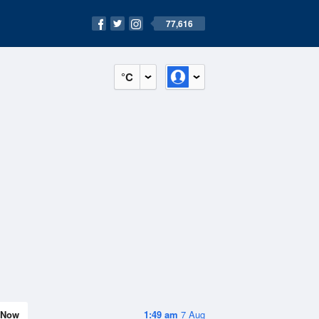
77,616
°C
Now
1:49 am
7 Aug