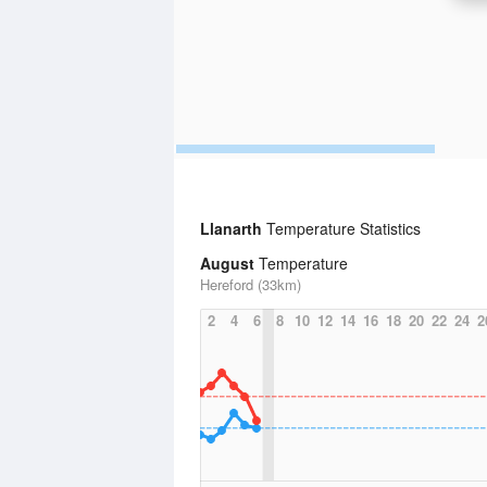
Llanarth
Temperature Statistics
August
Temperature
Hereford (33km)
2
4
6
8
10
12
14
16
18
20
22
24
2