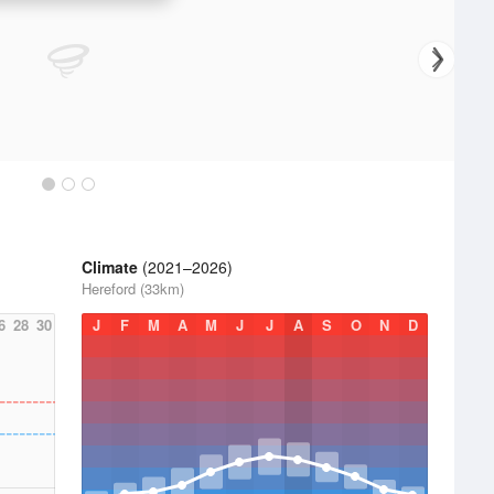
Climate
(2021–2026)
Hereford (33km)
6
28
30
J
F
M
A
M
J
J
A
S
O
N
D