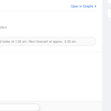
Open in Graphs
33km
d today at
1:35 am.
Next forecast at approx.
2:35 am.
e Hill (Shropshire) Radar