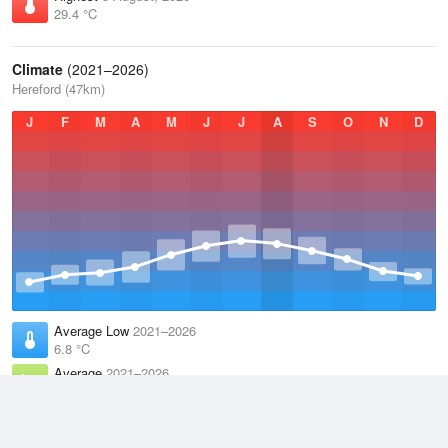
29.4 °C
Climate
(2021–2026)
Hereford (47km)
J
F
M
A
M
J
J
A
S
O
N
D
Average Low
2021–2026
6.8 °C
Average
2021–2026
11.1 °C
Average High
2021–2026
15.3 °C