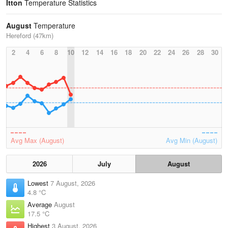
Itton
Temperature Statistics
August
Temperature
Hereford (47km)
2
4
6
8
10
12
14
16
18
20
22
24
26
28
30
Avg Max (August)
Avg Min (August)
2026
July
August
Lowest
7 August, 2026
4.8 °C
Average
August
17.5 °C
Highest
3 August, 2026