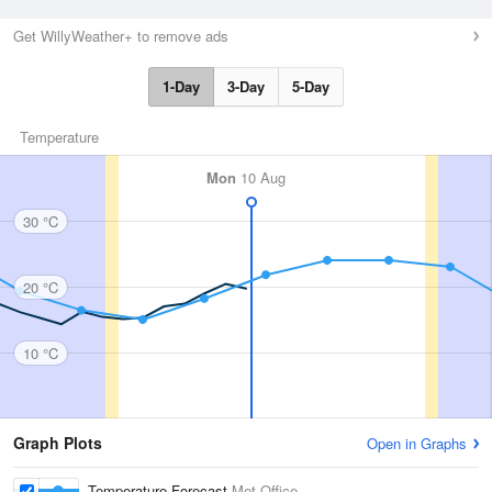
Get WillyWeather+ to remove ads
1-Day
3-Day
5-Day
Temperature
Mon
10 Aug
30 °C
20 °C
10 °C
Graph Plots
Open in Graphs
Temperature Forecast
Met Office