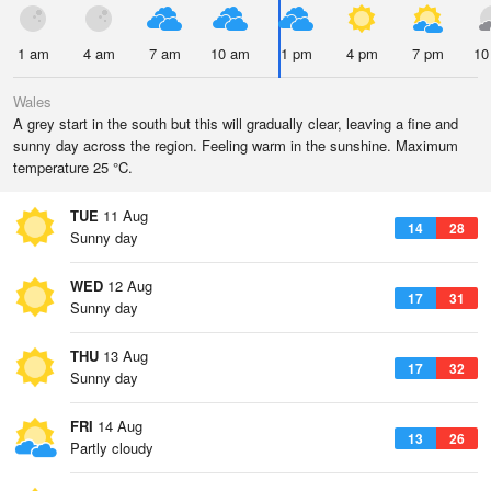
1 am
4 am
7 am
10 am
1 pm
4 pm
7 pm
10
Wales
A grey start in the south but this will gradually clear, leaving a fine and
sunny day across the region. Feeling warm in the sunshine. Maximum
temperature 25 °C.
TUE
11 Aug
14
28
Sunny day
WED
12 Aug
17
31
Sunny day
THU
13 Aug
17
32
Sunny day
FRI
14 Aug
13
26
Partly cloudy