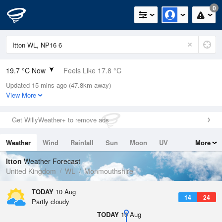
0
19.7 °C Now
Feels Like 17.8 °C
Updated 15 mins ago (47.8km away)
Relative Humidity
48%
View More
Rain Today
0mm (0mm Last Hour)
Get WillyWeather+ to remove ads
Wind
N
4.9mph (11.4mph Gusts)
Weather
Wind
Rainfall
Sun
Moon
UV
More
Dew Point
8.4 °C
Tides
Swell
Itton
Weather Forecast
Pressure
United Kingdom
WL
Monmouthshire
1021 hPa
TODAY
10 Aug
14
24
Partly cloudy
TODAY
10 Aug