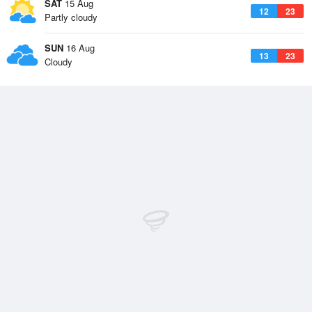
SAT
15 Aug
12
23
Partly cloudy
SUN
16 Aug
13
23
Cloudy