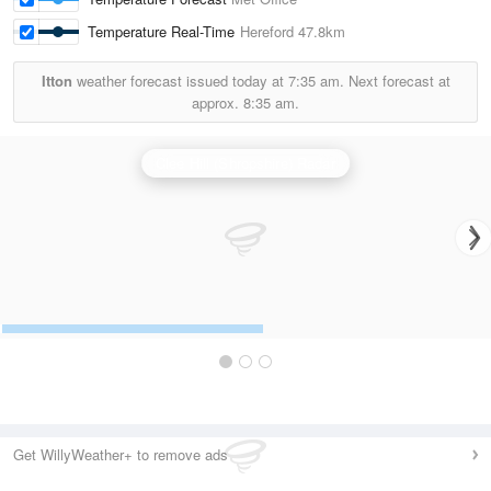
Temperature Real-Time
Hereford
47.8km
Itton
weather forecast issued today at
7:35 am.
Next forecast at
approx.
8:35 am.
Clee Hill (Shropshire) Radar
Get WillyWeather+ to remove ads