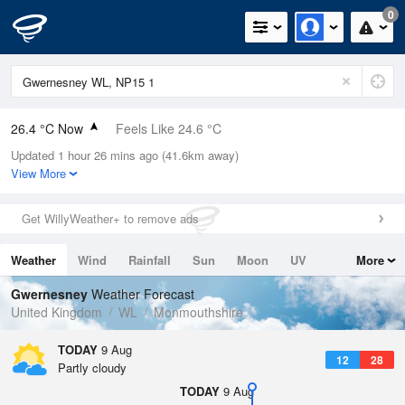
0
26.4 °C Now
Feels Like 24.6 °C
Updated 1 hour 26 mins ago (41.6km away)
Relative Humidity
33%
View More
Rain Today
0mm (0mm Last Hour)
Get WillyWeather+ to remove ads
Wind
WSW
4.9mph (10.7mph Gusts)
Weather
Wind
Rainfall
Sun
Moon
UV
More
Dew Point
8.8 °C
Tides
Swell
Gwernesney
Weather Forecast
Pressure
United Kingdom
WL
Monmouthshire
1014 hPa
TODAY
9 Aug
12
28
Partly cloudy
TODAY
9 Aug