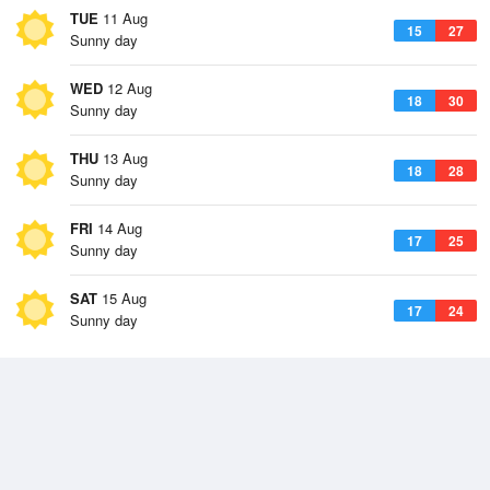
TUE
11 Aug
15
27
Sunny day
WED
12 Aug
18
30
Sunny day
THU
13 Aug
18
28
Sunny day
FRI
14 Aug
17
25
Sunny day
SAT
15 Aug
17
24
Sunny day