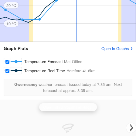
20 °C
10 °C
Graph Plots
Open in Graphs
Temperature Forecast
Met Office
Temperature Real-Time
Hereford
41.6km
Gwernesney
weather forecast issued today at
7:35 am.
Next
forecast at approx.
8:35 am.
Clee Hill (Shropshire) Radar