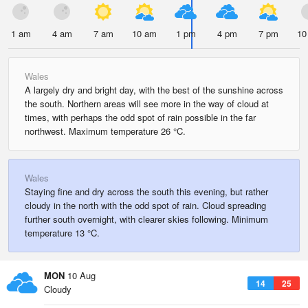
1 am
4 am
7 am
10 am
1 pm
4 pm
7 pm
10
Wales
A largely dry and bright day, with the best of the sunshine across
the south. Northern areas will see more in the way of cloud at
times, with perhaps the odd spot of rain possible in the far
northwest. Maximum temperature 26 °C.
Wales
Staying fine and dry across the south this evening, but rather
cloudy in the north with the odd spot of rain. Cloud spreading
further south overnight, with clearer skies following. Minimum
temperature 13 °C.
MON
10 Aug
14
25
Cloudy