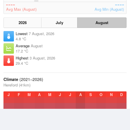
Avg Max (August)
Avg Min (August)
2026
July
August
Lowest
7 August, 2026
4.8 °C
Average
August
17.2 °C
Highest
3 August, 2026
29.4 °C
Climate
(2021–2026)
Hereford (41km)
J
F
M
A
M
J
J
A
S
O
N
D