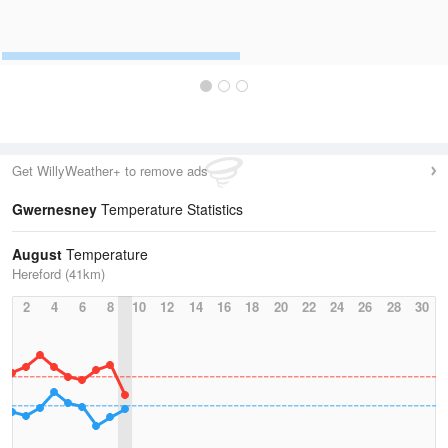
Get WillyWeather+ to remove ads
Gwernesney
Temperature Statistics
August
Temperature
Hereford (41km)
2
4
6
8
10
12
14
16
18
20
22
24
26
28
30