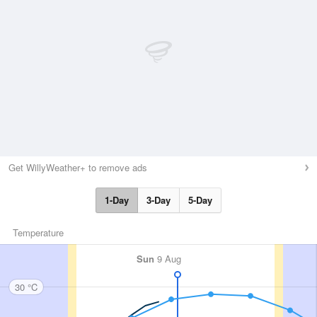
Get WillyWeather+ to remove ads
1-Day
3-Day
5-Day
Temperature
Sun
9 Aug
30 °C