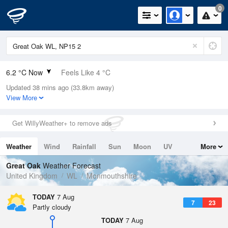
0
6.2 °C Now
Feels Like 4 °C
Updated 38 mins ago (33.8km away)
Relative Humidity
89%
View More
Rain Today
0mm (0mm Last Hour)
Get WillyWeather+ to remove ads
Wind
SSW
2.9mph (4.9mph Gusts)
Weather
Wind
Rainfall
Sun
Moon
UV
More
Dew Point
4.5 °C
Tides
Swell
Great Oak
Weather Forecast
Pressure
United Kingdom
WL
Monmouthshire
1026 hPa
TODAY
7 Aug
7
23
Partly cloudy
TODAY
7 Aug