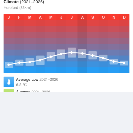
Climate
(2021–2026)
Hereford (33km)
J
F
M
A
M
J
J
A
S
O
N
D
Average Low
2021–2026
6.8 °C
Average
2021–2026
11.1 °C
Average High
2021–2026
15.2 °C
Weather information based on data supplied by the
Met Office
and
other sources