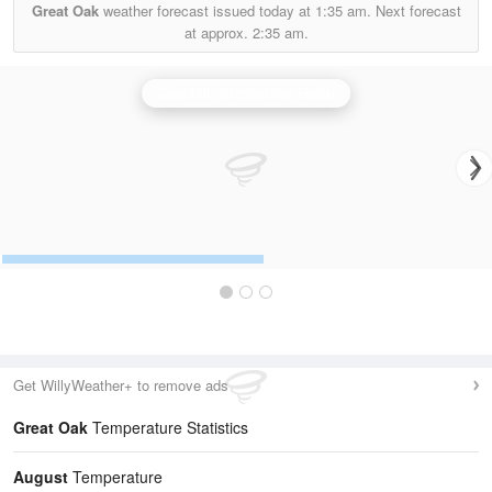
Great Oak
weather forecast issued today at
1:35 am.
Next forecast
at approx.
2:35 am.
Clee Hill (Shropshire) Radar
Get WillyWeather+ to remove ads
Great Oak
Temperature Statistics
August
Temperature