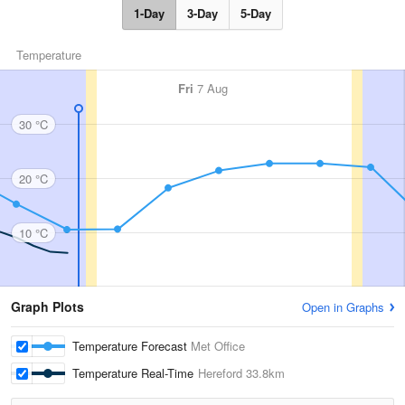
1-Day
3-Day
5-Day
Temperature
Fri
7 Aug
30 °C
20 °C
10 °C
Graph Plots
Open in Graphs
Temperature Forecast
Met Office
Temperature Real-Time
Hereford
33.8km