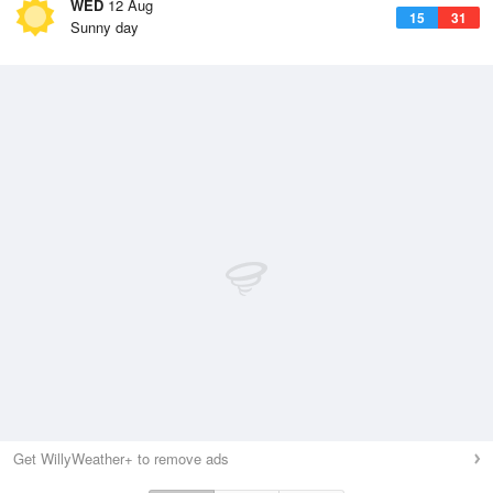
WED
12 Aug
15
31
Sunny day
Get WillyWeather+ to remove ads