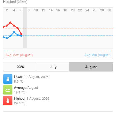
Hereford (33km)
2
4
6
8
10
12
14
16
18
20
22
24
26
28
30
Avg Max (August)
Avg Min (August)
2026
July
August
Lowest
2 August, 2026
8.3 °C
Average
August
18.1 °C
Highest
3 August, 2026
29.4 °C