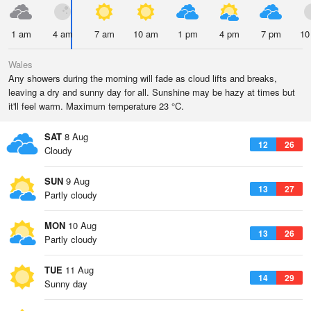
1 am
4 am
7 am
10 am
1 pm
4 pm
7 pm
10
Wales
Any showers during the morning will fade as cloud lifts and breaks,
leaving a dry and sunny day for all. Sunshine may be hazy at times but
it'll feel warm. Maximum temperature 23 °C.
SAT
8 Aug
12
26
Cloudy
SUN
9 Aug
13
27
Partly cloudy
MON
10 Aug
13
26
Partly cloudy
TUE
11 Aug
14
29
Sunny day