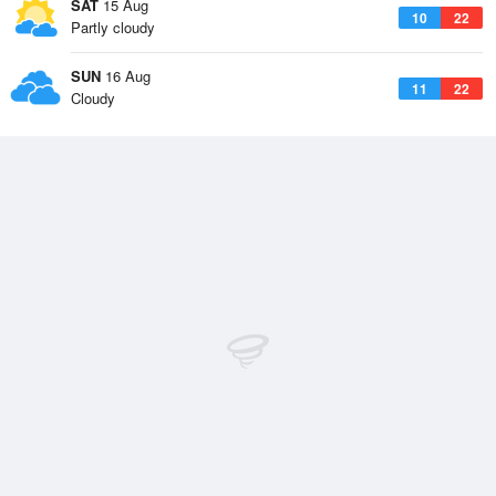
SAT
15 Aug
10
22
Partly cloudy
SUN
16 Aug
11
22
Cloudy