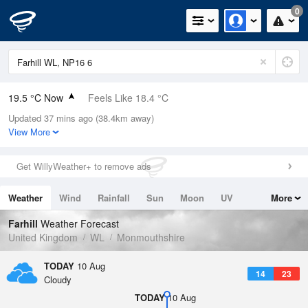
0
19.5 °C Now
Feels Like 18.4 °C
Updated 37 mins ago (38.4km away)
Relative Humidity
52%
View More
Rain Today
0mm (0mm Last Hour)
Get WillyWeather+ to remove ads
Wind
NE
3.1mph (13.6mph Gusts)
Weather
Wind
Rainfall
Sun
Moon
UV
More
Dew Point
9.3 °C
Tides
Swell
Farhill
Weather Forecast
Pressure
United Kingdom
WL
Monmouthshire
1021 hPa
TODAY
10 Aug
14
23
Cloudy
TODAY
10 Aug