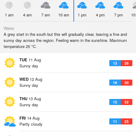
1 am
4 am
7 am
10 am
1 pm
4 pm
7 pm
10
Wales
A grey start in the south but this will gradually clear, leaving a fine and
sunny day across the region. Feeling warm in the sunshine. Maximum
temperature 25 °C.
TUE
11 Aug
13
26
Sunny day
WED
12 Aug
16
30
Sunny day
THU
13 Aug
15
32
Sunny day
FRI
14 Aug
11
25
Partly cloudy