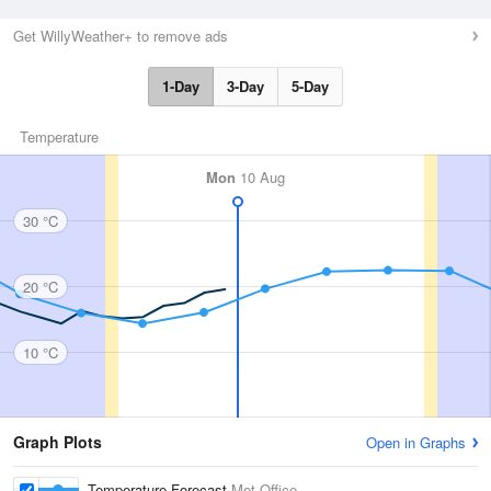
Get WillyWeather+ to remove ads
1-Day
3-Day
5-Day
Temperature
Mon
10 Aug
30 °C
20 °C
10 °C
Graph Plots
Open in Graphs
Temperature Forecast
Met Office