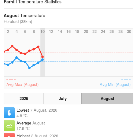
Farhill
Temperature Statistics
August
Temperature
Hereford (38km)
2
4
6
8
10
12
14
16
18
20
22
24
26
28
30
Avg Max (August)
Avg Min (August)
2026
July
August
Lowest
7 August, 2026
4.8 °C
Average
August
17.5 °C
Highest
3 August, 2026