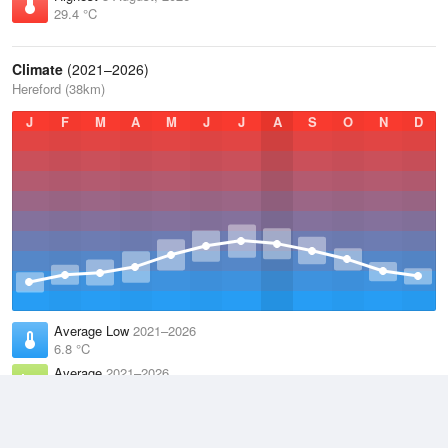
29.4 °C
Climate
(2021–2026)
Hereford (38km)
J
F
M
A
M
J
J
A
S
O
N
D
Average Low
2021–2026
6.8 °C
Average
2021–2026
11.1 °C
Average High
2021–2026
15.3 °C