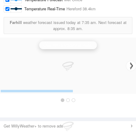
Temperature Real-Time
Hereford
38.4km
Farhill
weather forecast issued today at
7:35 am.
Next forecast at
approx.
8:35 am.
Clee Hill (Shropshire) Radar
Get WillyWeather+ to remove ads