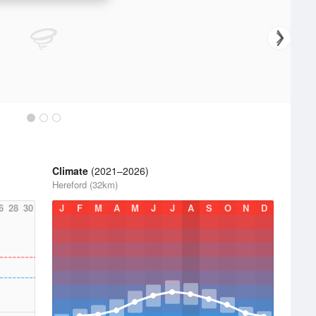
Climate
(2021–2026)
Hereford (32km)
6
28
30
J
F
M
A
M
J
J
A
S
O
N
D