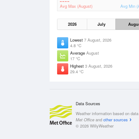
Avg Max (August)
Avg Min (
2026
July
Augu
Lowest
7 August, 2026
4.8 °C
Average
August
17 °C
Highest
3 August, 2026
29.4 °C
Data Sources
Weather information based on data 
Met Office
and
other sources
© 2026 WillyWeather