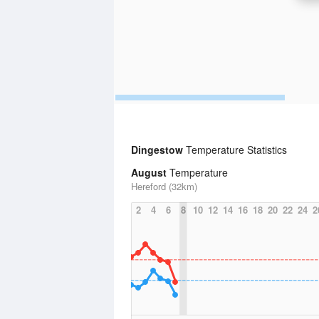
Dingestow
Temperature Statistics
August
Temperature
Hereford (32km)
2
4
6
8
10
12
14
16
18
20
22
24
2