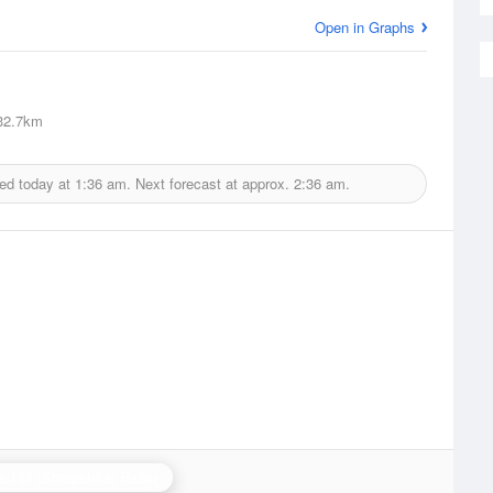
Open in Graphs
2.7km
ued today at
1:36 am.
Next forecast at approx.
2:36 am.
e Hill (Shropshire) Radar