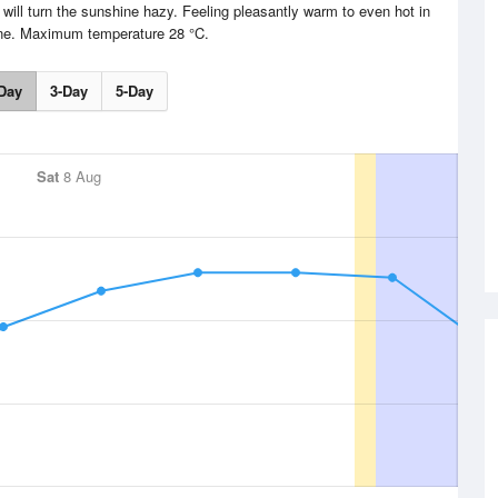
 will turn the sunshine hazy. Feeling pleasantly warm to even hot in
ne. Maximum temperature 28 °C.
Day
3-Day
5-Day
Sat
8 Aug