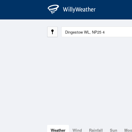
Weather
Wind
Rainfall
Sun
Mo