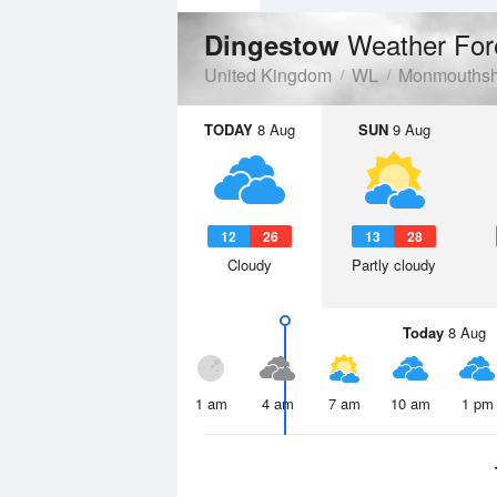
Weather For
Dingestow
United Kingdom
WL
Monmouthsh
TODAY
8 Aug
SUN
9 Aug
12
26
13
28
Cloudy
Partly cloudy
Today
8 Aug
1 am
4 am
7 am
10 am
1 pm