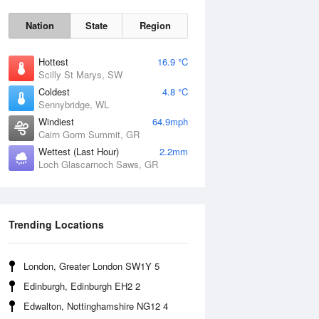
Nation
State
Region
Hottest
16.9 °C
Scilly St Marys, SW
Coldest
4.8 °C
Sennybridge, WL
Sun
9 Aug
Windiest
64.9mph
Cairn Gorm Summit, GR
Wettest (Last Hour)
2.2mm
Loch Glascarnoch Saws, GR
Trending Locations
London, Greater London SW1Y 5
Edinburgh, Edinburgh EH2 2
Edwalton, Nottinghamshire NG12 4