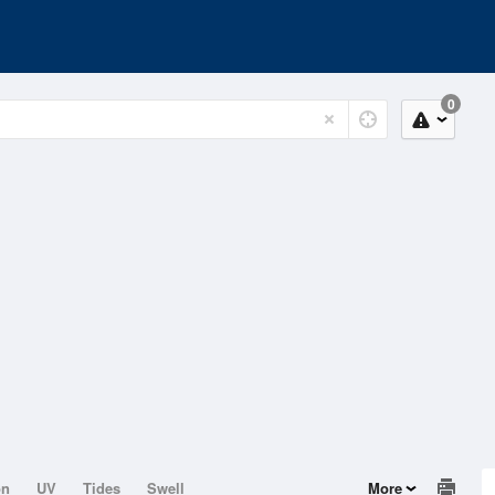
0
on
UV
Tides
Swell
More