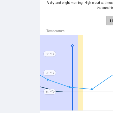
A dry and bright morning. High cloud at times
the sunshi
1-
Temperature
30 °C
20 °C
10 °C