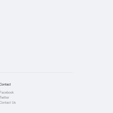
Contact
Facebook
Twitter
Contact Us