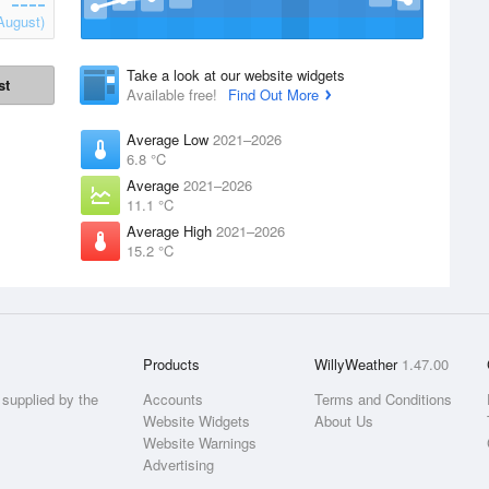
August)
Take a look at our website widgets
st
Available free!
Find Out More
Average Low
2021–2026
6.8 °C
Average
2021–2026
11.1 °C
Average High
2021–2026
15.2 °C
Products
WillyWeather
1.47.00
supplied by the
Accounts
Terms and Conditions
Website Widgets
About Us
Website Warnings
Advertising