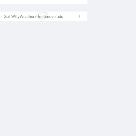
Get WillyWeather+ to remove ads
National Satellite