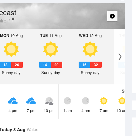
ecast
ire
MON
10 Aug
TUE
11 Aug
WED
12 Aug
THU
13 A
13
26
14
29
16
32
15
3
Sunny day
Sunny day
Sunny day
Sunny d
Sun
9 
4 pm
7 pm
10 pm
1 am
4 am
7 am
10 am
Today 8 Aug
Wales