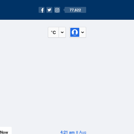
77,622
°C
Now
4:21 am
8 Aug