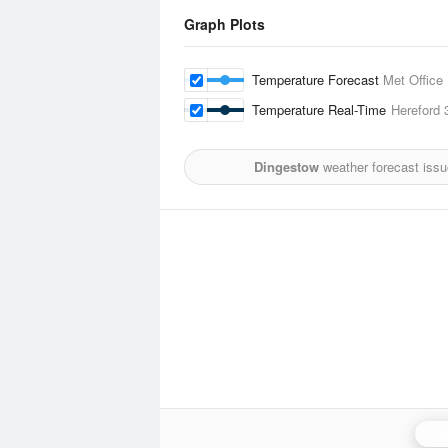
Graph Plots
Temperature Forecast
Met Office
Temperature Real-Time
Hereford
3
Dingestow
weather forecast iss
Cle