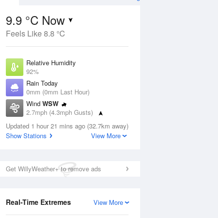
9.9 °C Now
Feels Like 8.8 °C
ug
Relative Humidity
92%
Rain Today
0mm (0mm Last Hour)
Wind
WSW
0
2.7mph (4.3mph Gusts)
ay
Dew Point
Updated 1 hour 21 mins ago (32.7km away)
8.7 °C
Show Stations
View More
Pressure
Aug
Mo
1022 hPa
Get WillyWeather+ to remove ads
1 pm
4 pm
7 pm
10 pm
1 am
4 am
7 am
10 a
Real-Time Extremes
View More