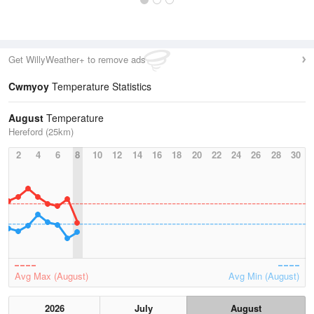
Get WillyWeather+ to remove ads
Cwmyoy
Temperature Statistics
August
Temperature
Hereford (25km)
2
4
6
8
10
12
14
16
18
20
22
24
26
28
30
Avg Max (August)
Avg Min (August)
2026
July
August