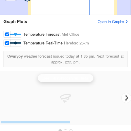
Graph Plots
Open in Graphs
Temperature Forecast
Met Office
Temperature Real-Time
Hereford
25km
Cwmyoy
weather forecast issued today at
1:35 pm.
Next forecast at
approx.
2:35 pm.
Clee Hill (Shropshire) Radar