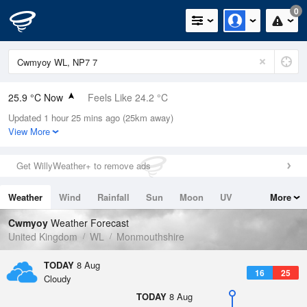
0
25.9 °C Now
Feels Like 24.2 °C
Updated 1 hour 25 mins ago (25km away)
Relative Humidity
31%
View More
Rain Today
0mm (0mm Last Hour)
Get WillyWeather+ to remove ads
Wind
SSW
3.6mph (10.5mph Gusts)
Weather
Wind
Rainfall
Sun
Moon
UV
More
Dew Point
7.5 °C
Tides
Swell
Cwmyoy
Weather Forecast
Pressure
United Kingdom
WL
Monmouthshire
1017 hPa
TODAY
8 Aug
16
25
Cloudy
TODAY
8 Aug