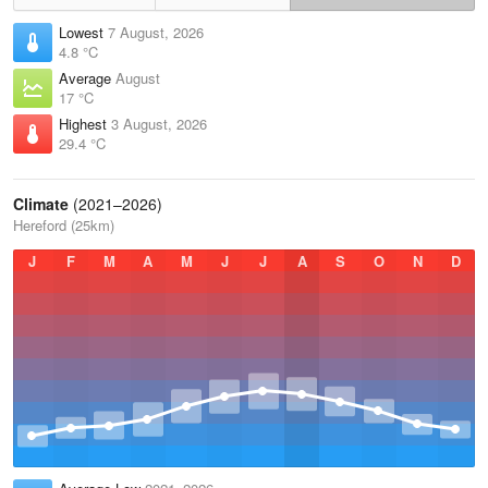
Lowest
7 August, 2026
4.8 °C
Average
August
17 °C
Highest
3 August, 2026
29.4 °C
Climate
(2021–2026)
Hereford (25km)
J
F
M
A
M
J
J
A
S
O
N
D