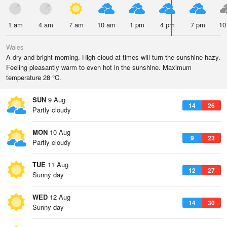
1 am
4 am
7 am
10 am
1 pm
4 pm
7 pm
10
Wales
A dry and bright morning. High cloud at times will turn the sunshine hazy.
Feeling pleasantly warm to even hot in the sunshine. Maximum
temperature 28 °C.
SUN
9 Aug
14
26
Partly cloudy
MON
10 Aug
9
23
Partly cloudy
TUE
11 Aug
12
27
Sunny day
WED
12 Aug
14
30
Sunny day