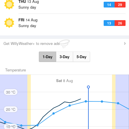
THU
13 Aug
14
29
Sunny day
FRI
14 Aug
13
26
Sunny day
Get WillyWeather+ to remove ads
1-Day
3-Day
5-Day
Temperature
Sat
8 Aug
30 °C
20 °C
10 °C