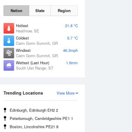
Nation
State
Region
Hottest
21.8 °C
Heathrow, SE
Coldest
5.7 °C
Cairn Gorm Summit, GR
Sat
8 Aug
Windiest
46.3mph
Cairn Gorm Summit, GR
Wettest (Last Hour)
1.6mm
South Uist Range, ST
Trending Locations
View More
Edinburgh, Edinburgh EH2 2
Peterborough, Cambridgeshire PE1 1
Boston, Lincolnshire PE21 8