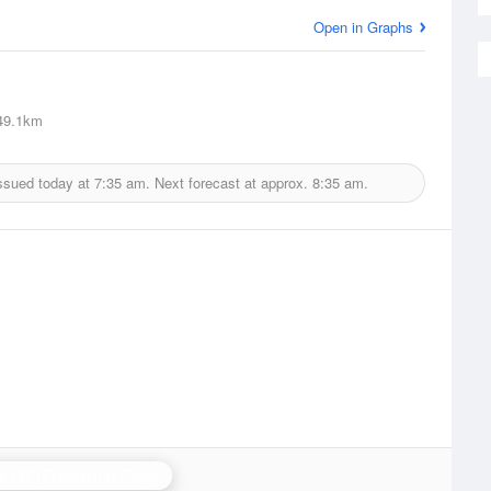
Open in Graphs
9.1km
ssued today at
7:35 am.
Next forecast at approx.
8:35 am.
e Hill (Shropshire) Radar