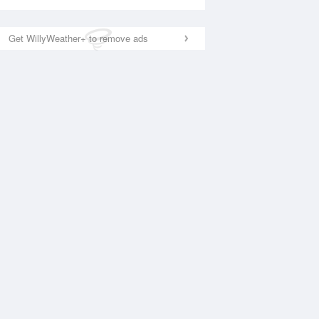
Get WillyWeather+ to remove ads
National Satellite