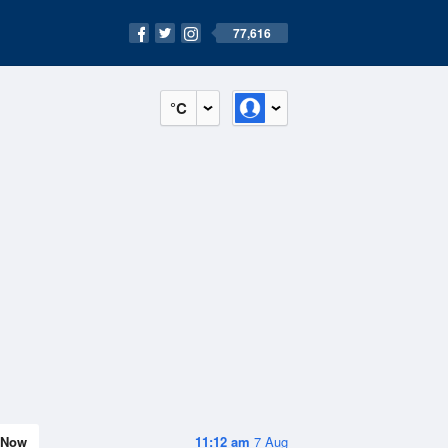
77,616
°C
Now
11:12 am
7 Aug