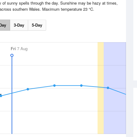
y of sunny spells through the day. Sunshine may be hazy at times,
ly across southern Wales. Maximum temperature 23 °C.
Day
3-Day
5-Day
Fri
7 Aug