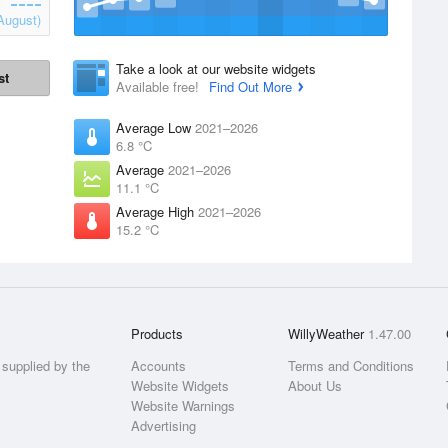
August)
Take a look at our website widgets
st
Available free!
Find Out More
Average Low
2021–2026
6.8 °C
Average
2021–2026
11.1 °C
Average High
2021–2026
15.2 °C
Products
WillyWeather
1.47.00
supplied by the
Accounts
Terms and Conditions
Website Widgets
About Us
Website Warnings
Advertising