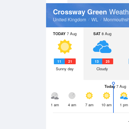
Weath
Crossway Green
United Kingdom
WL
Monmouthsh
TODAY
7 Aug
SAT
8 Aug
11
21
13
25
Sunny day
Cloudy
Today
7 Aug
1 am
4 am
7 am
10 am
1 pm