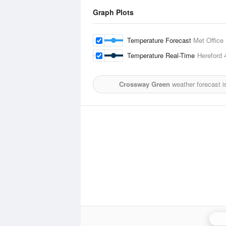
Graph Plots
Temperature Forecast
Met Office
Temperature Real-Time
Hereford
4
Crossway Green
weather forecast i
Cle