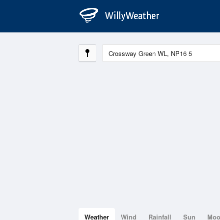
Weather
Wind
Rainfall
Sun
Mo