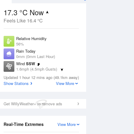
17.3 °C Now
Feels Like 16.4 °C
Aug
THU
13 Aug
Relative Humidity
56%
Rain Today
0mm (0mm Last Hour)
Wind
SSW
0
14
28
1.6mph (4.5mph Gusts)
ay
Sunny day
Dew Point
Updated 1 hour 12 mins ago (49.1km away)
8.4 °C
Show Stations
View More
Pressure
ug
S
1025 hPa
Get WillyWeather+ to remove ads
1 pm
4 pm
7 pm
10 pm
1 am
4 am
7 am
10 a
Real-Time Extremes
View More