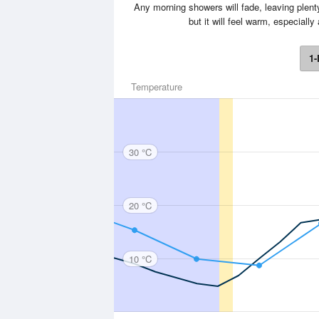
Any morning showers will fade, leaving plent
but it will feel warm, especial
1-
Temperature
30 °C
20 °C
10 °C