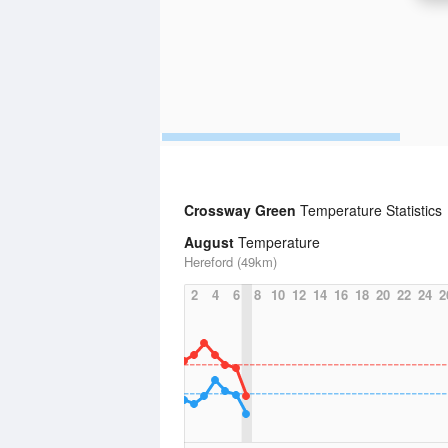
Crossway Green
Temperature Statistics
August
Temperature
Hereford (49km)
2
4
6
8
10
12
14
16
18
20
22
24
2