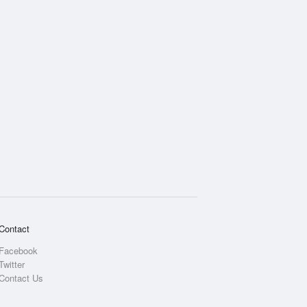
Contact
Facebook
Twitter
Contact Us