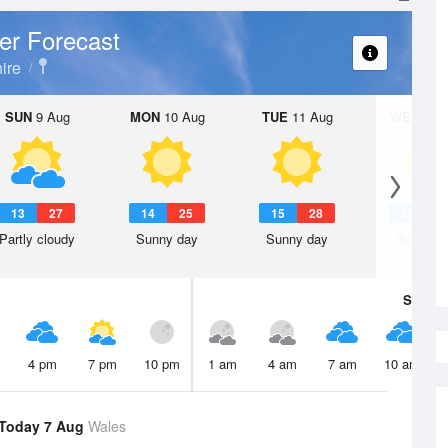
er Forecast
ire
SUN
9 Aug
MON
10 Aug
TUE
11 Aug
WED
12 
13
27
14
25
15
28
15
3
Partly cloudy
Sunny day
Sunny day
Sunny d
Sat
8 A
4 pm
7 pm
10 pm
1 am
4 am
7 am
10 am
Today 7 Aug
Wales