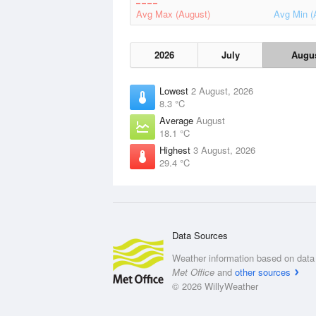
Avg Max (August)
Avg Min (
2026
July
Augu
Lowest
2 August, 2026
8.3 °C
Average
August
18.1 °C
Highest
3 August, 2026
29.4 °C
Data Sources
Weather information based on data 
Met Office
and
other sources
© 2026 WillyWeather