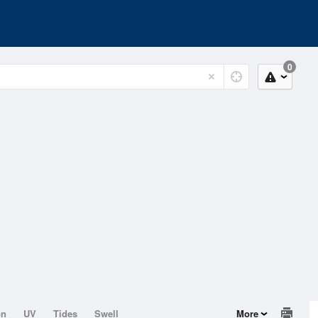
0
on
UV
Tides
Swell
More