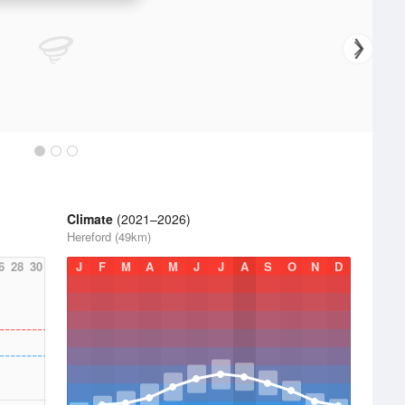
Climate
(2021–2026)
Hereford (49km)
6
28
30
J
F
M
A
M
J
J
A
S
O
N
D