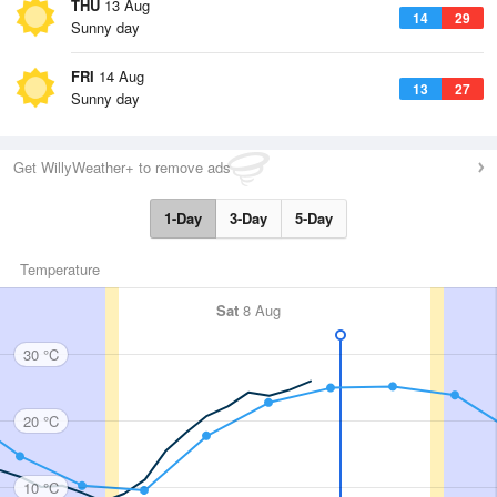
THU
13 Aug
14
29
Sunny day
FRI
14 Aug
13
27
Sunny day
Get WillyWeather+ to remove ads
1-Day
3-Day
5-Day
Temperature
Sat
8 Aug
30 °C
20 °C
10 °C