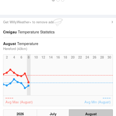
Get WillyWeather+ to remove ads
Creigau
Temperature Statistics
August
Temperature
Hereford (43km)
2
4
6
8
10
12
14
16
18
20
22
24
26
28
30
Avg Max (August)
Avg Min (August)
2026
July
August