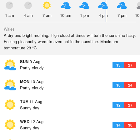
1 am
4 am
7 am
10 am
1 pm
4 pm
7 pm
10
Wales
A dry and bright morning. High cloud at times will turn the sunshine hazy.
Feeling pleasantly warm to even hot in the sunshine. Maximum
temperature 28 °C.
SUN
9 Aug
13
27
Partly cloudy
MON
10 Aug
10
24
Partly cloudy
TUE
11 Aug
12
27
Sunny day
WED
12 Aug
14
30
Sunny day