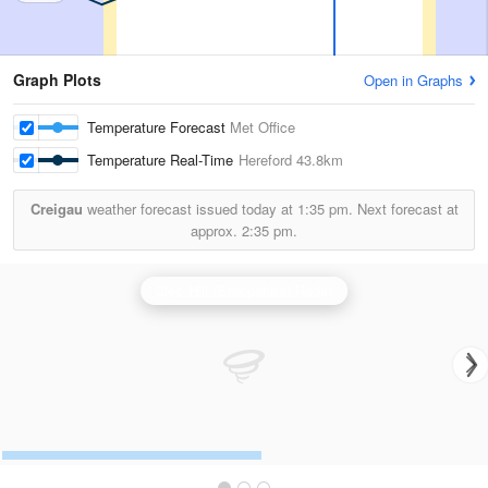
Graph Plots
Open in Graphs
Temperature Forecast
Met Office
Temperature Real-Time
Hereford
43.8km
Creigau
weather forecast issued today at
1:35 pm.
Next forecast at
approx.
2:35 pm.
Clee Hill (Shropshire) Radar