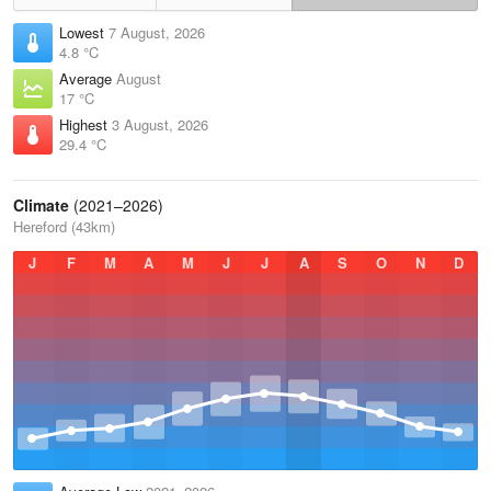
Lowest
7 August, 2026
4.8 °C
Average
August
17 °C
Highest
3 August, 2026
29.4 °C
Climate
(2021–2026)
Hereford (43km)
J
F
M
A
M
J
J
A
S
O
N
D