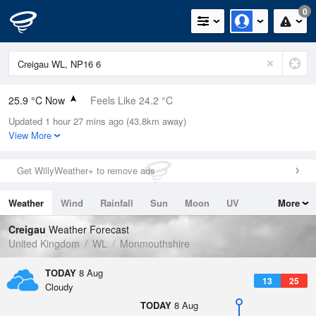
0
25.9 °C Now
Feels Like 24.2 °C
Updated 1 hour 27 mins ago (43.8km away)
Relative Humidity
31%
View More
Rain Today
0mm (0mm Last Hour)
Get WillyWeather+ to remove ads
Wind
SSW
3.6mph (10.5mph Gusts)
Weather
Wind
Rainfall
Sun
Moon
UV
More
Dew Point
7.5 °C
Tides
Swell
Creigau
Weather Forecast
Pressure
United Kingdom
WL
Monmouthshire
1017 hPa
TODAY
8 Aug
13
25
Cloudy
TODAY
8 Aug