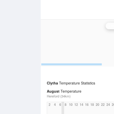
Cle
Clytha
Temperature Statistics
August
Temperature
Hereford (34km)
2
4
6
8
10
12
14
16
18
20
22
24
2