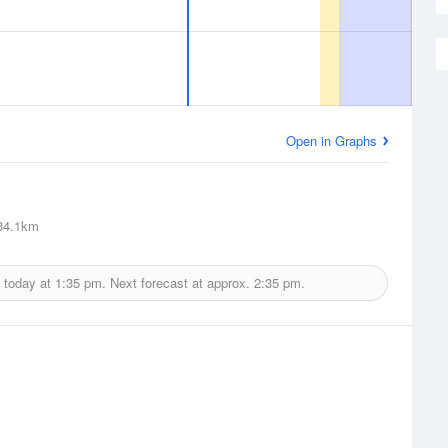
Open in Graphs
4.1km
 today at
1:35 pm.
Next forecast at approx.
2:35 pm.