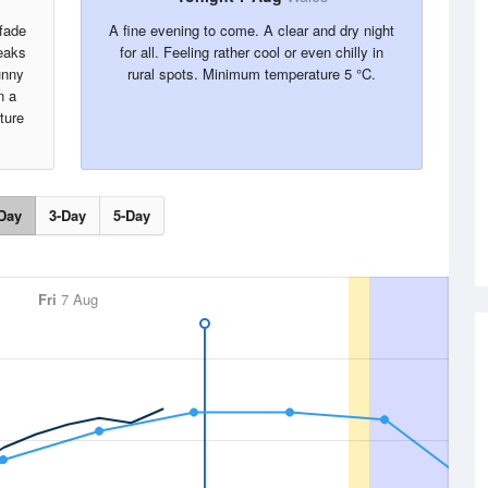
 fade
A fine evening to come. A clear and dry night
reaks
for all. Feeling rather cool or even chilly in
unny
rural spots. Minimum temperature 5 °C.
n a
ture
Day
3-Day
5-Day
Fri
7 Aug