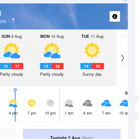
t
ire
SUN
9 Aug
MON
10 Aug
TUE
11 Aug
WED
12 
13
27
14
26
14
29
15
3
Partly cloudy
Partly cloudy
Sunny day
Sunny d
Sat
8 A
4 pm
7 pm
10 pm
1 am
4 am
7 am
10 am
Tonight 7 Aug
Wales