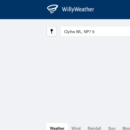
Weather
Wind
Rainfall
Sun
Mo