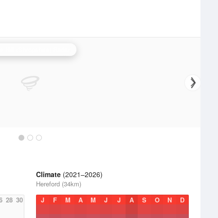
e Hill (Shropshire) Radar
Climate
(2021–2026)
Hereford (34km)
6
28
30
J
F
M
A
M
J
J
A
S
O
N
D