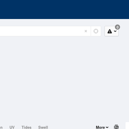
0
on
UV
Tides
Swell
More