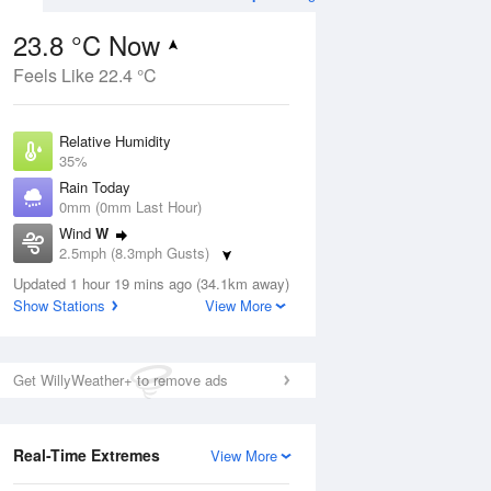
23.8 °C Now
Feels Like 22.4 °C
Aug
THU
13 Aug
Relative Humidity
35%
Rain Today
0mm (0mm Last Hour)
Wind
W
1
15
29
2.5mph (8.3mph Gusts)
ay
Sunny day
Dew Point
Updated 1 hour 19 mins ago (34.1km away)
7.4 °C
Show Stations
View More
Pressure
ug
S
1022 hPa
Get WillyWeather+ to remove ads
1 pm
4 pm
7 pm
10 pm
1 am
4 am
7 am
10 a
Real-Time Extremes
View More