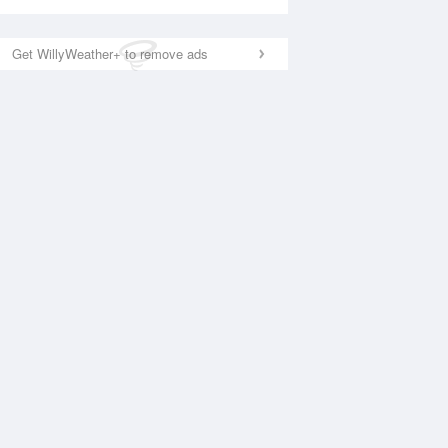
Get WillyWeather+ to remove ads