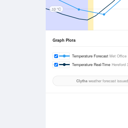
10 °C
Graph Plots
Temperature Forecast
Met Office
Temperature Real-Time
Hereford
3
Clytha
weather forecast issued