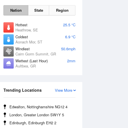
Nation
State
Region
Hottest
25.5 °C
Heathrow, SE
Coldest
6.9 °C
Aonach Mor, ST
Windiest
50.6mph
Cairn Gorm Summit, GR
Wettest (Last Hour)
2mm
Aultbea, GR
Sat
8 Aug
Trending Locations
View More
Edwalton, Nottinghamshire NG12 4
London, Greater London SW1Y 5
Edinburgh, Edinburgh EH2 2