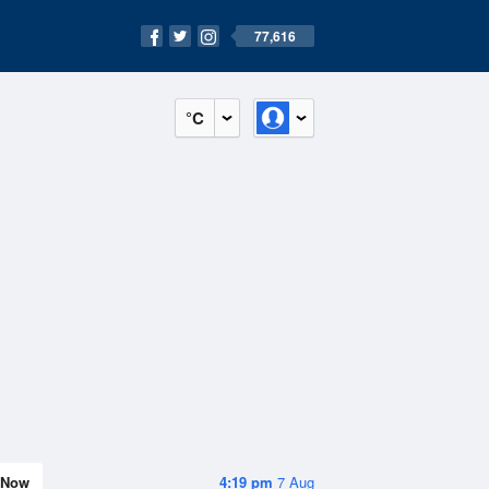
77,616
°C
Now
4:19 pm
7 Aug