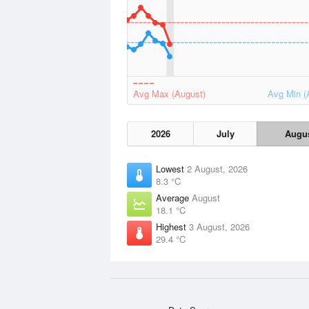
Avg Max (August)
Avg Min (
2026
July
Augu
Lowest
2 August, 2026
8.3 °C
Average
August
18.1 °C
Highest
3 August, 2026
29.4 °C