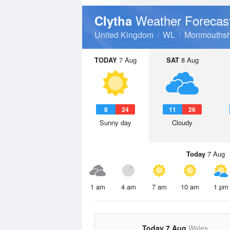
Weather Forecas
Clytha
United Kingdom
WL
Monmouthsh
TODAY
7 Aug
SAT
8 Aug
8
24
11
26
Sunny day
Cloudy
Today
7 Aug
1 am
4 am
7 am
10 am
1 pm
Today 7 Aug
Wales