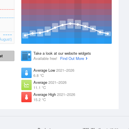
August)
Take a look at our website widgets
st
Available free!
Find Out More
Average Low
2021–2026
6.8 °C
Average
2021–2026
11.1 °C
Average High
2021–2026
15.2 °C