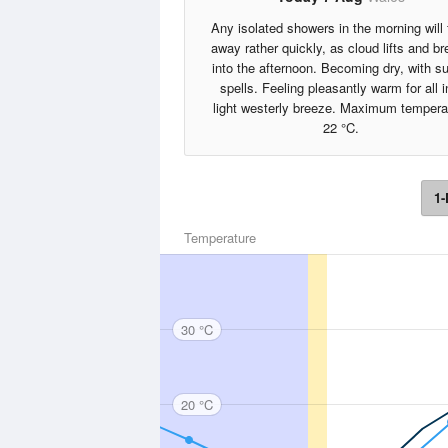
Any isolated showers in the morning will
away rather quickly, as cloud lifts and b
into the afternoon. Becoming dry, with s
spells. Feeling pleasantly warm for all i
light westerly breeze. Maximum tempera
22 °C.
1-
Temperature
30 °C
20 °C