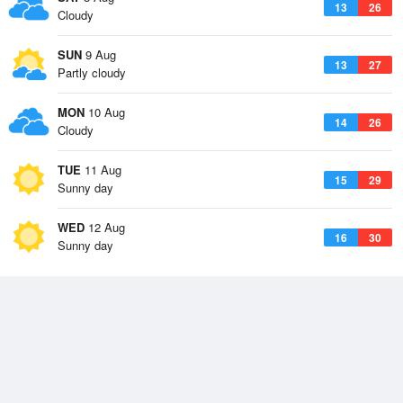
13
26
Cloudy
SUN
9 Aug
13
27
Partly cloudy
MON
10 Aug
14
26
Cloudy
TUE
11 Aug
15
29
Sunny day
WED
12 Aug
16
30
Sunny day