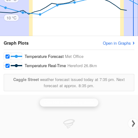
10 °C
Graph Plots
Open in Graphs
Temperature Forecast
Met Office
Temperature Real-Time
Hereford
26.8km
Caggle Street
weather forecast issued today at
7:35 pm.
Next
forecast at approx.
8:35 pm.
Clee Hill (Shropshire) Radar