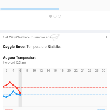
Get WillyWeather+ to remove ads
Caggle Street
Temperature Statistics
August
Temperature
Hereford (26km)
2
4
6
8
10
12
14
16
18
20
22
24
26
28
30