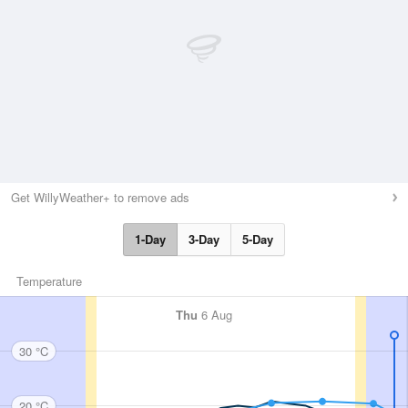
Get WillyWeather+ to remove ads
1-Day
3-Day
5-Day
Temperature
Thu
6 Aug
30 °C
20 °C