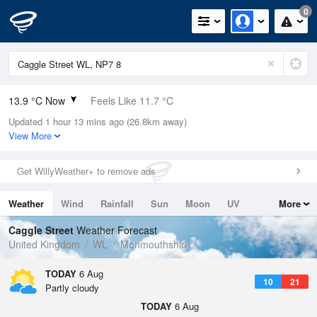
0
13.9 °C Now
Feels Like 11.7 °C
Updated 1 hour 13 mins ago (26.8km away)
Relative Humidity
55%
View More
Rain Today
0mm (0mm Last Hour)
Get WillyWeather+ to remove ads
Wind
W
3.6mph (7.6mph Gusts)
Weather
Wind
Rainfall
Sun
Moon
UV
More
Dew Point
5 °C
Tides
Swell
Caggle Street
Weather Forecast
Pressure
United Kingdom
WL
Monmouthshire
1026 hPa
TODAY
6 Aug
10
21
Partly cloudy
TODAY
6 Aug