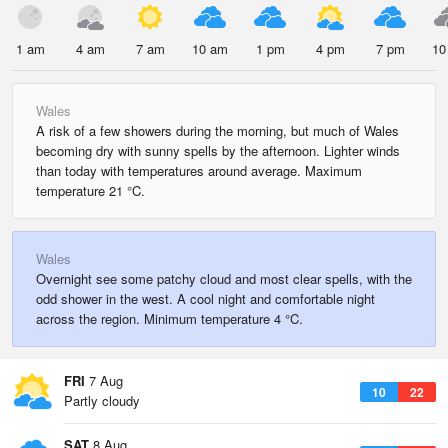
1 am
4 am
7 am
10 am
1 pm
4 pm
7 pm
10
Wales
A risk of a few showers during the morning, but much of Wales
becoming dry with sunny spells by the afternoon. Lighter winds
than today with temperatures around average. Maximum
temperature 21 °C.
Wales
Overnight see some patchy cloud and most clear spells, with the
odd shower in the west. A cool night and comfortable night
across the region. Minimum temperature 4 °C.
FRI
7 Aug
10
22
Partly cloudy
SAT
8 Aug