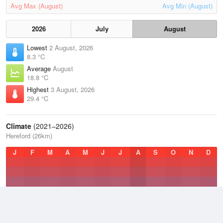
Avg Max (August)
Avg Min (August)
2026
July
August
Lowest
2 August, 2026
8.3 °C
Average
August
18.8 °C
Highest
3 August, 2026
29.4 °C
Climate
(2021–2026)
Hereford (26km)
J
F
M
A
M
J
J
A
S
O
N
D