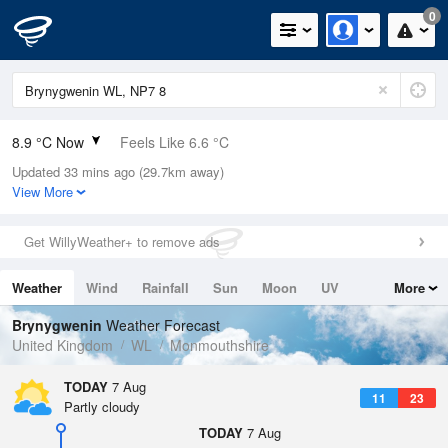
0
8.9 °C Now
Feels Like 6.6 °C
Updated 33 mins ago (29.7km away)
Relative Humidity
79%
View More
Rain Today
0mm (0mm Last Hour)
Get WillyWeather+ to remove ads
Wind
W
3.8mph (4.9mph Gusts)
Weather
Wind
Rainfall
Sun
Moon
UV
More
Dew Point
5.4 °C
Tides
Swell
Brynygwenin
Weather Forecast
Pressure
United Kingdom
WL
Monmouthshire
1026 hPa
TODAY
7 Aug
11
23
Partly cloudy
TODAY
7 Aug