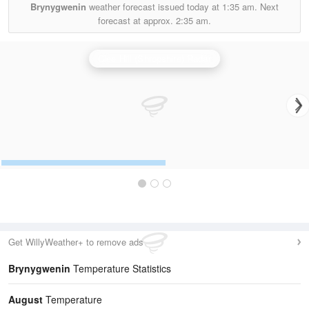
Brynygwenin
weather forecast issued today at
1:35 am.
Next
forecast at approx.
2:35 am.
Clee Hill (Shropshire) Radar
Get WillyWeather+ to remove ads
Brynygwenin
Temperature Statistics
August
Temperature