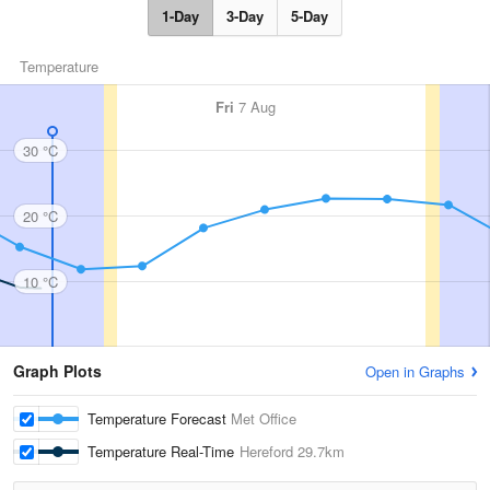
1-Day
3-Day
5-Day
Temperature
Fri
7 Aug
30 °C
20 °C
10 °C
Graph Plots
Open in Graphs
Temperature Forecast
Met Office
Temperature Real-Time
Hereford
29.7km