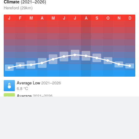
Climate
(2021–2026)
Hereford (29km)
J
F
M
A
M
J
J
A
S
O
N
D
Average Low
2021–2026
6.8 °C
Average
2021–2026
11.1 °C
Average High
2021–2026
15.2 °C
Weather information based on data supplied by the
Met Office
and
other sources