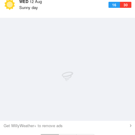
WED
12 Aug
16
30
Sunny day
Get WillyWeather+ to remove ads