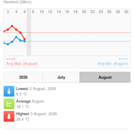
Hereford (29km)
2
4
6
8
10
12
14
16
18
20
22
24
26
28
30
Avg Max (August)
Avg Min (August)
2026
July
August
Lowest
2 August, 2026
8.3 °C
Average
August
18.1 °C
Highest
3 August, 2026
29.4 °C