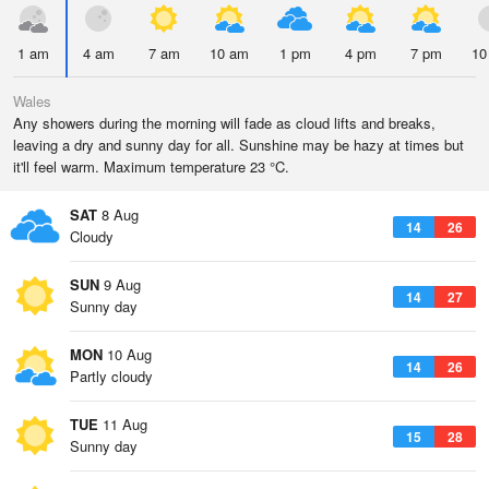
1 am
4 am
7 am
10 am
1 pm
4 pm
7 pm
10
Wales
Any showers during the morning will fade as cloud lifts and breaks,
leaving a dry and sunny day for all. Sunshine may be hazy at times but
it'll feel warm. Maximum temperature 23 °C.
SAT
8 Aug
14
26
Cloudy
SUN
9 Aug
14
27
Sunny day
MON
10 Aug
14
26
Partly cloudy
TUE
11 Aug
15
28
Sunny day