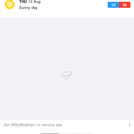
THU
13 Aug
15
30
Sunny day
Get WillyWeather+ to remove ads