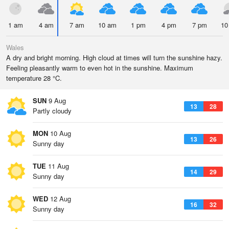
1 am
4 am
7 am
10 am
1 pm
4 pm
7 pm
10
Wales
A dry and bright morning. High cloud at times will turn the sunshine hazy.
Feeling pleasantly warm to even hot in the sunshine. Maximum
temperature 28 °C.
SUN
9 Aug
13
28
Partly cloudy
MON
10 Aug
13
26
Sunny day
TUE
11 Aug
14
29
Sunny day
WED
12 Aug
16
32
Sunny day