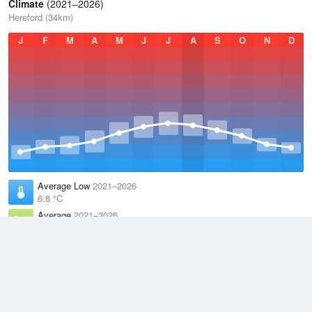
Climate
(2021–2026)
Hereford (34km)
J
F
M
A
M
J
J
A
S
O
N
D
Average Low
2021–2026
6.8 °C
Average
2021–2026
11.1 °C
Average High
2021–2026
15.2 °C
Weather information based on data supplied by the
Met Office
and
other sources