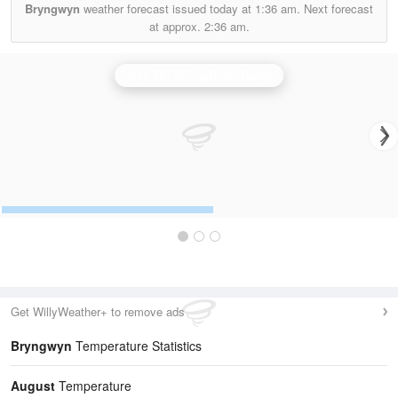
Bryngwyn
weather forecast issued today at
1:36 am.
Next forecast
at approx.
2:36 am.
Clee Hill (Shropshire) Radar
Get WillyWeather+ to remove ads
Bryngwyn
Temperature Statistics
August
Temperature