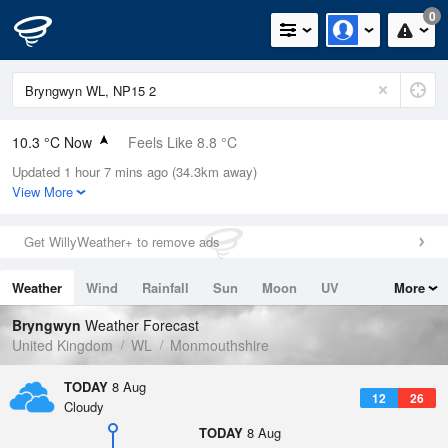
0
10.3 °C Now
Feels Like 8.8 °C
Updated 1 hour 7 mins ago (34.3km away)
Relative Humidity
90%
View More
Rain Today
0mm (0mm Last Hour)
Get WillyWeather+ to remove ads
Wind
W
3.8mph (6mph Gusts)
Weather
Wind
Rainfall
Sun
Moon
UV
More
Dew Point
8.7 °C
Tides
Swell
Bryngwyn
Weather Forecast
Pressure
United Kingdom
WL
Monmouthshire
1022 hPa
TODAY
8 Aug
12
26
Cloudy
TODAY
8 Aug