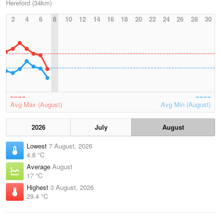
Hereford (34km)
2
4
6
8
10
12
14
16
18
20
22
24
26
28
30
Avg Max (August)
Avg Min (August)
2026
July
August
Lowest
7 August, 2026
4.8 °C
Average
August
17 °C
Highest
3 August, 2026
29.4 °C