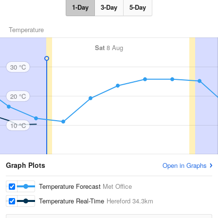
1-Day
3-Day
5-Day
Temperature
Sat
8 Aug
30 °C
20 °C
10 °C
Graph Plots
Open in Graphs
Temperature Forecast
Met Office
Temperature Real-Time
Hereford
34.3km