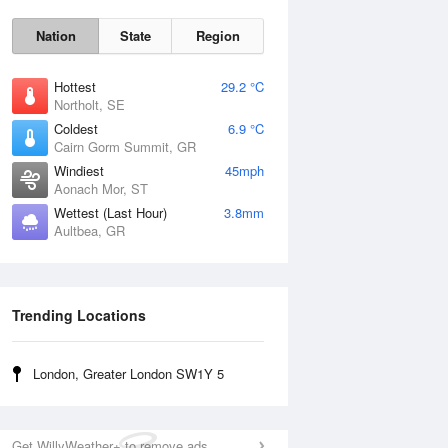
Nation
State
Region
Hottest
29.2 °C
Northolt, SE
Coldest
6.9 °C
Cairn Gorm Summit, GR
Sun
9 Aug
Windiest
45mph
Aonach Mor, ST
Wettest (Last Hour)
3.8mm
Aultbea, GR
Trending Locations
London, Greater London SW1Y 5
Get WillyWeather+ to remove ads