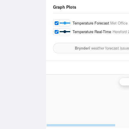
Graph Plots
Temperature Forecast
Met Office
Temperature Real-Time
Hereford
2
Brynderi
weather forecast issu
Cle