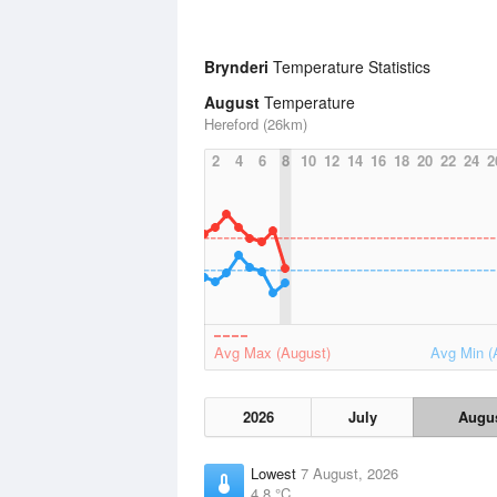
Brynderi
Temperature Statistics
August
Temperature
Hereford (26km)
2
4
6
8
10
12
14
16
18
20
22
24
2
Avg Max (August)
Avg Min (
2026
July
Augu
Lowest
7 August, 2026
4.8 °C