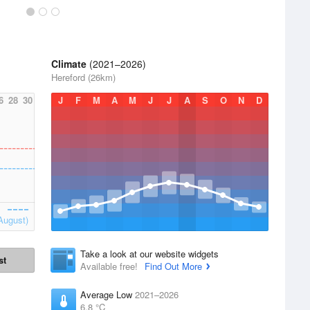
Climate
(2021–2026)
Hereford (26km)
6
28
30
J
F
M
A
M
J
J
A
S
O
N
D
August)
Take a look at our website widgets
st
Available free!
Find Out More
Average Low
2021–2026
6.8 °C