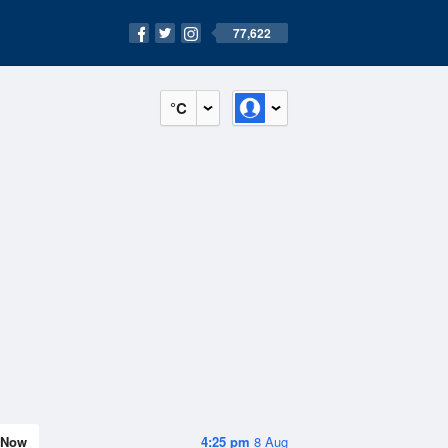
77,622
°C
Now
4:25 pm
8 Aug