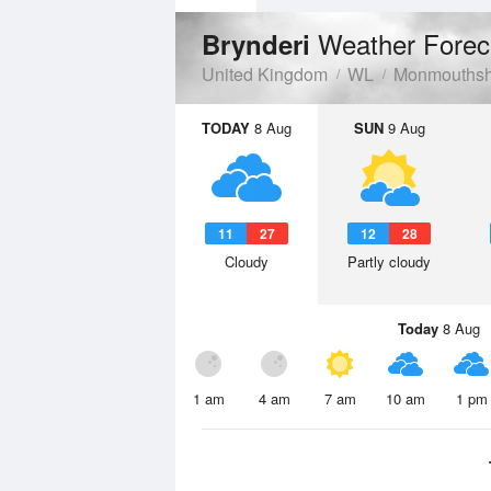
Weather Forec
Brynderi
United Kingdom
WL
Monmouthsh
TODAY
8 Aug
SUN
9 Aug
11
27
12
28
Cloudy
Partly cloudy
Today
8 Aug
1 am
4 am
7 am
10 am
1 pm