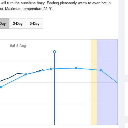
 will turn the sunshine hazy. Feeling pleasantly warm to even hot in
ne. Maximum temperature 28 °C.
Day
3-Day
5-Day
Sat
8 Aug