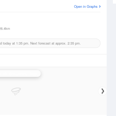
Open in Graphs
6.4km
ed today at
1:35 pm.
Next forecast at approx.
2:35 pm.
e Hill (Shropshire) Radar