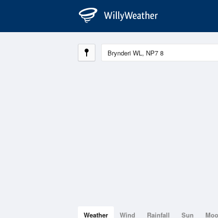
Weather
Wind
Rainfall
Sun
Mo