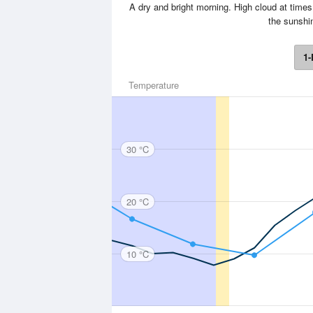
A dry and bright morning. High cloud at times
the sunshi
1-
Temperature
30 °C
20 °C
10 °C