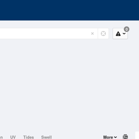
0
on
UV
Tides
Swell
More