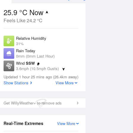
25.9 °C Now
Feels Like 24.2 °C
ug
FRI
14 Aug
Relative Humidity
31%
Rain Today
0mm (0mm Last Hour)
Wind
SSW
1
15
28
3.6mph (10.5mph Gusts)
ay
Sunny day
Dew Point
Updated 1 hour 25 mins ago (26.4km away)
7.5 °C
Show Stations
View More
Pressure
Aug
Mo
1017 hPa
Get WillyWeather+ to remove ads
1 pm
4 pm
7 pm
10 pm
1 am
4 am
7 am
10 a
Real-Time Extremes
View More