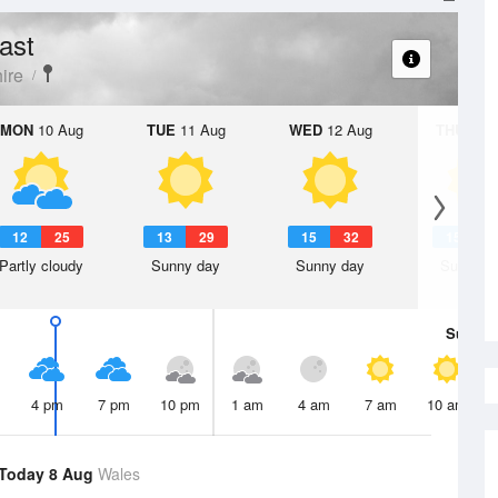
ast
ire
MON
10 Aug
TUE
11 Aug
WED
12 Aug
THU
13 A
12
25
13
29
15
32
15
3
Partly cloudy
Sunny day
Sunny day
Sunny d
Sun
9 
4 pm
7 pm
10 pm
1 am
4 am
7 am
10 am
Today 8 Aug
Wales