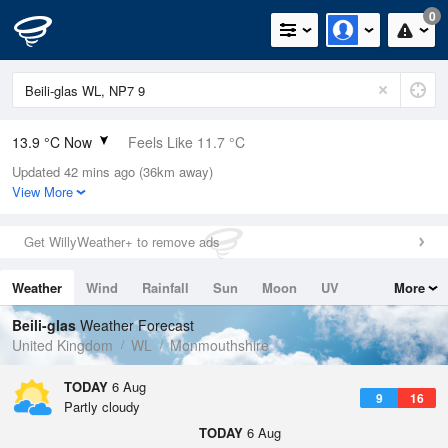
0
13.9 °C Now
Feels Like 11.7 °C
Updated 42 mins ago (36km away)
Relative Humidity
55%
View More
Rain Today
0mm (0mm Last Hour)
Get WillyWeather+ to remove ads
Wind
W
3.6mph (7.6mph Gusts)
Weather
Wind
Rainfall
Sun
Moon
UV
More
Dew Point
5 °C
Tides
Swell
Beili-glas
Weather Forecast
Pressure
United Kingdom
WL
Monmouthshire
1026 hPa
TODAY
6 Aug
9
16
Partly cloudy
TODAY
6 Aug