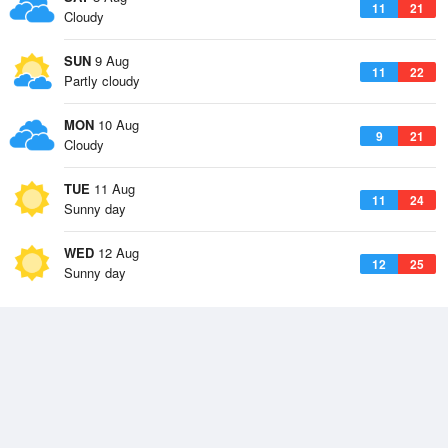
11
21
Cloudy
SUN
9 Aug
11
22
Partly cloudy
MON
10 Aug
9
21
Cloudy
TUE
11 Aug
11
24
Sunny day
WED
12 Aug
12
25
Sunny day