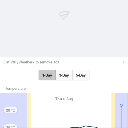
Get WillyWeather+ to remove ads
1-Day
3-Day
5-Day
Temperature
Thu
6 Aug
30 °C
20 °C