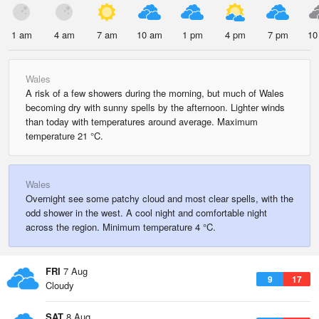
1 am
4 am
7 am
10 am
1 pm
4 pm
7 pm
10
Wales
A risk of a few showers during the morning, but much of Wales
becoming dry with sunny spells by the afternoon. Lighter winds
than today with temperatures around average. Maximum
temperature 21 °C.
Wales
Overnight see some patchy cloud and most clear spells, with the
odd shower in the west. A cool night and comfortable night
across the region. Minimum temperature 4 °C.
FRI
7 Aug
9
17
Cloudy
SAT
8 Aug