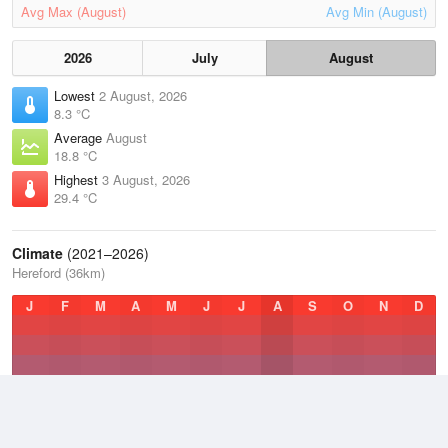
Avg Max (August)
Avg Min (August)
2026
July
August
Lowest
2 August, 2026
8.3 °C
Average
August
18.8 °C
Highest
3 August, 2026
29.4 °C
Climate
(2021–2026)
Hereford (36km)
J
F
M
A
M
J
J
A
S
O
N
D