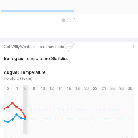
Get WillyWeather+ to remove ads
Beili-glas
Temperature Statistics
August
Temperature
Hereford (36km)
2
4
6
8
10
12
14
16
18
20
22
24
26
28
30