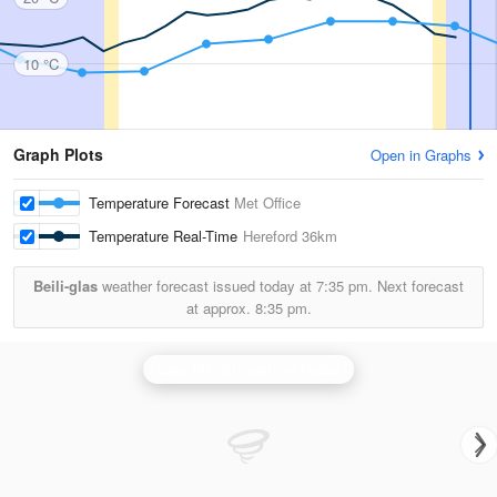
10 °C
Graph Plots
Open in Graphs
Temperature Forecast
Met Office
Temperature Real-Time
Hereford
36km
Beili-glas
weather forecast issued today at
7:35 pm.
Next forecast
at approx.
8:35 pm.
Clee Hill (Shropshire) Radar