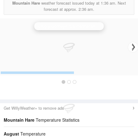
Mountain Hare
weather forecast issued today at
1:36 am.
Next
forecast at approx.
2:36 am.
Crug-y-Gorllwyn (Carmarthenshire) Radar
Get WillyWeather+ to remove ads
Mountain Hare
Temperature Statistics
August
Temperature