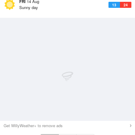
FRI
14 Aug
13
24
Sunny day
Get WillyWeather+ to remove ads