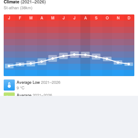
Climate
(2021–2026)
St-athan (38km)
J
F
M
A
M
J
J
A
S
O
N
D
Average Low
2021–2026
9 °C
Average
2021–2026
11.9 °C
Average High
2021–2026
14.8 °C
Weather information based on data supplied by the
Met Office
and
other sources