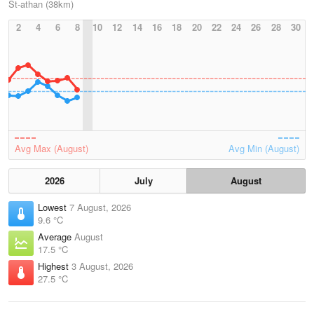
St-athan (38km)
2
4
6
8
10
12
14
16
18
20
22
24
26
28
30
Avg Max (August)
Avg Min (August)
2026
July
August
Lowest
7 August, 2026
9.6 °C
Average
August
17.5 °C
Highest
3 August, 2026
27.5 °C