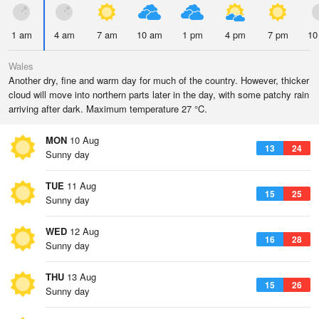
1 am
4 am
7 am
10 am
1 pm
4 pm
7 pm
10
Wales
Another dry, fine and warm day for much of the country. However, thicker
cloud will move into northern parts later in the day, with some patchy rain
arriving after dark. Maximum temperature 27 °C.
MON
10 Aug
13
24
Sunny day
TUE
11 Aug
15
25
Sunny day
WED
12 Aug
16
28
Sunny day
THU
13 Aug
15
26
Sunny day