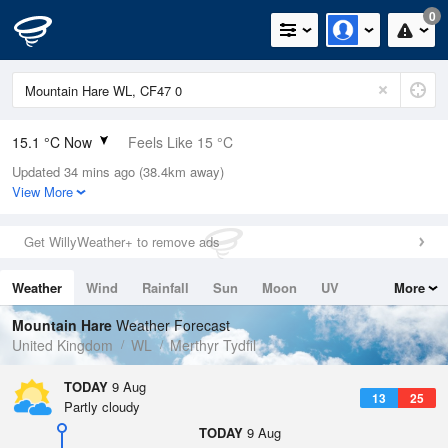
0
15.1 °C Now
Feels Like 15 °C
Updated 34 mins ago (38.4km away)
Relative Humidity
82%
View More
Rain Today
0mm (0mm Last Hour)
Get WillyWeather+ to remove ads
Wind
NNE
2.5mph (4.3mph Gusts)
Weather
Wind
Rainfall
Sun
Moon
UV
More
Dew Point
12 °C
Tides
Swell
Mountain Hare
Weather Forecast
Pressure
United Kingdom
WL
Merthyr Tydfil
1015 hPa
TODAY
9 Aug
13
25
Partly cloudy
TODAY
9 Aug