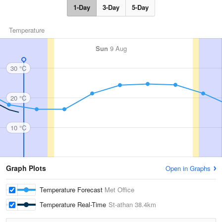
1-Day
3-Day
5-Day
Temperature
Sun
9 Aug
30 °C
20 °C
10 °C
Graph Plots
Open in Graphs
Temperature Forecast
Met Office
Temperature Real-Time
St-athan
38.4km